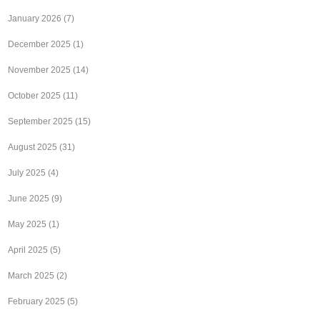
January 2026
(7)
December 2025
(1)
November 2025
(14)
October 2025
(11)
September 2025
(15)
August 2025
(31)
July 2025
(4)
June 2025
(9)
May 2025
(1)
April 2025
(5)
March 2025
(2)
February 2025
(5)