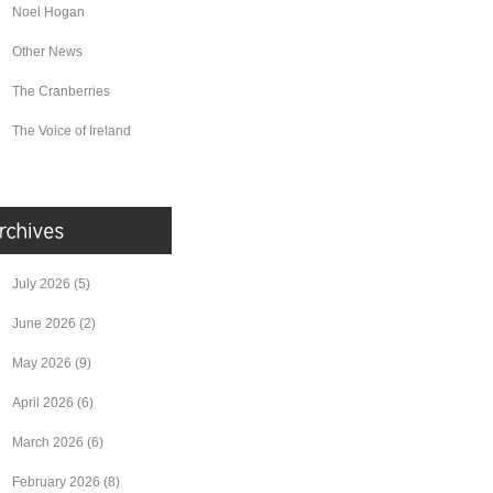
Noel Hogan
Other News
The Cranberries
The Voice of Ireland
July 2026
(5)
June 2026
(2)
May 2026
(9)
April 2026
(6)
March 2026
(6)
February 2026
(8)