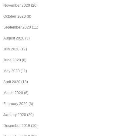
November 2020
(20)
October 2020
(8)
September 2020
(11)
August 2020
(5)
July 2020
(17)
June 2020
(6)
May 2020
(11)
April 2020
(18)
March 2020
(6)
February 2020
(6)
January 2020
(20)
December 2019
(10)