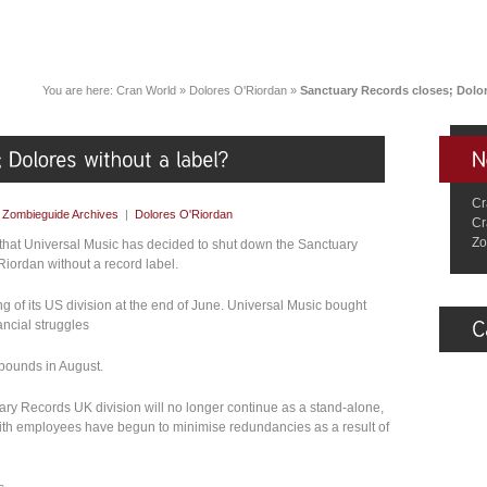
You are here:
Cran World
»
Dolores O'Riordan
»
Sanctuary Records closes; Dolor
Cr
y
Zombieguide Archives
|
Dolores O'Riordan
Cr
Zo
that Universal Music has decided to shut down the Sanctuary
iordan without a record label.
ng of its US division at the end of June. Universal Music bought
ncial struggles
n pounds in August.
uary Records UK division will no longer continue as a stand-alone,
 with employees have begun to minimise redundancies as a result of