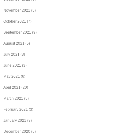
November 2021
(5)
October 2021
(7)
September 2021
(9)
August 2021
(5)
July 2021
(3)
June 2021
(3)
May 2021
(6)
April 2021
(20)
March 2021
(5)
February 2021
(3)
January 2021
(9)
December 2020
(5)