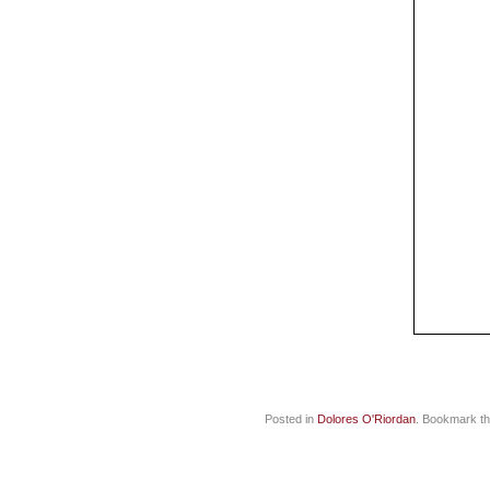
Posted in
Dolores O'Riordan
. Bookmark t