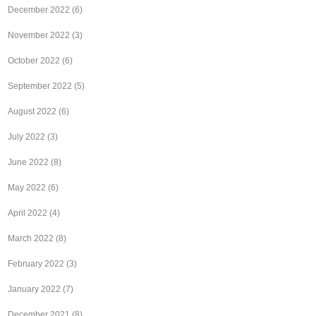
December 2022
(6)
November 2022
(3)
October 2022
(6)
September 2022
(5)
August 2022
(6)
July 2022
(3)
June 2022
(8)
May 2022
(6)
April 2022
(4)
March 2022
(8)
February 2022
(3)
January 2022
(7)
December 2021
(8)