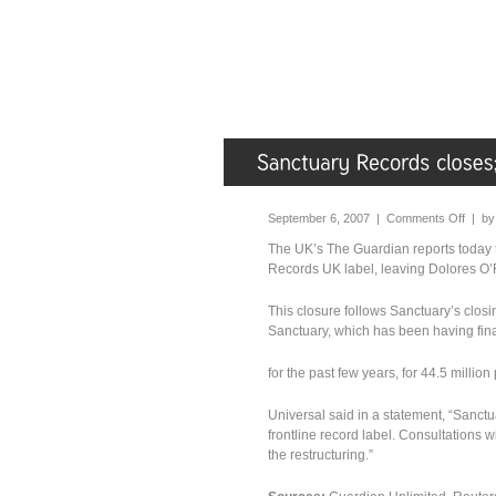
September 6, 2007 |
Comments Off
| b
The UK’s The Guardian reports today 
Records UK label, leaving Dolores O’R
This closure follows Sanctuary’s closi
Sanctuary, which has been having fina
for the past few years, for 44.5 millio
Universal said in a statement, “Sanct
frontline record label. Consultations
the restructuring.”