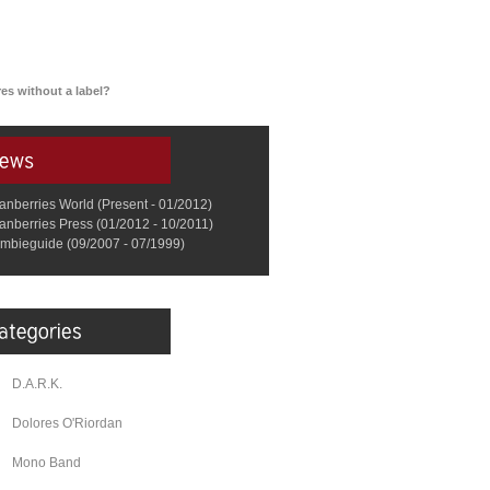
es without a label?
anberries World (Present - 01/2012)
anberries Press (01/2012 - 10/2011)
mbieguide (09/2007 - 07/1999)
D.A.R.K.
Dolores O'Riordan
Mono Band