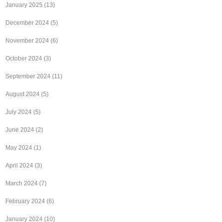
January 2025
(13)
December 2024
(5)
November 2024
(6)
October 2024
(3)
September 2024
(11)
August 2024
(5)
July 2024
(5)
June 2024
(2)
May 2024
(1)
April 2024
(3)
March 2024
(7)
February 2024
(6)
January 2024
(10)