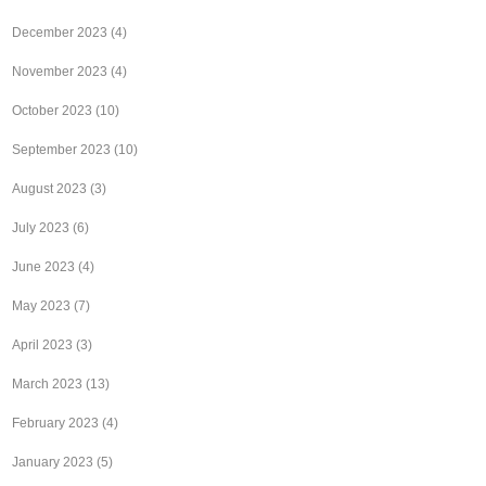
December 2023
(4)
November 2023
(4)
October 2023
(10)
September 2023
(10)
August 2023
(3)
July 2023
(6)
June 2023
(4)
May 2023
(7)
April 2023
(3)
March 2023
(13)
February 2023
(4)
January 2023
(5)