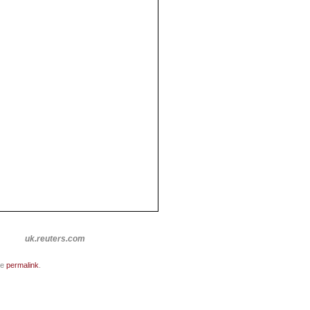
uk.reuters.com
he
permalink
.