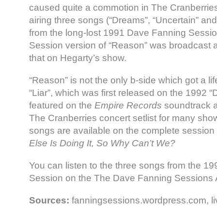
caused quite a commotion in The Cranberrie
airing three songs (“Dreams”, “Uncertain” an
from the long-lost 1991 Dave Fanning Sessi
Session version of “Reason” was broadcast a 
that on Hegarty’s show.
“Reason” is not the only b-side which got a lif
“Liar”, which was first released on the 1992 
featured on the
Empire Records
soundtrack a
The Cranberries concert setlist for many sho
songs are available on the complete session 
Else Is Doing It, So Why Can’t We?
You can listen to the three songs from the 
Session on the The Dave Fanning Sessions 
Sources:
fanningsessions.wordpress.com, li