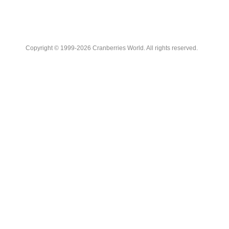
Copyright © 1999-2026 Cranberries World. All rights reserved.