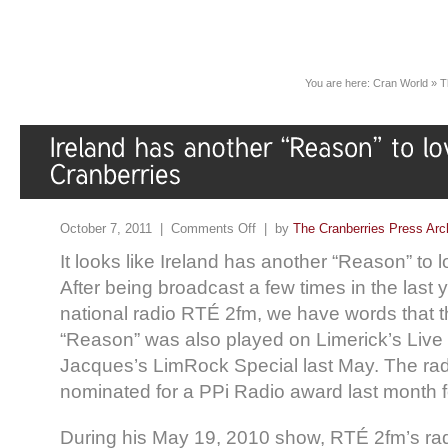
You are here:
Cran World
»
T
October 7, 2011 |
Comments Off
| by
The Cranberries Press Arc
It looks like Ireland has another “Reason” to 
After being broadcast a few times in the last 
national radio RTÉ 2fm, we have words that 
“Reason” was also played on Limerick’s Live
Jacques’s LimRock Special last May. The ra
nominated for a PPi Radio award last month fo
During his May 19, 2010 show, RTÉ 2fm’s ra