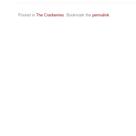
Posted in
The Cranberries
. Bookmark the
permalink
.