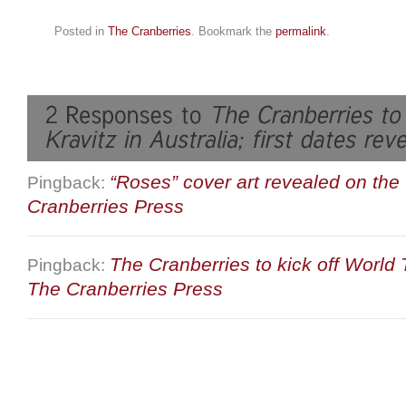
Posted in
The Cranberries
. Bookmark the
permalink
.
“Roses” cover art revealed on the
Pingback:
Cranberries Press
The Cranberries to kick off World
Pingback:
The Cranberries Press