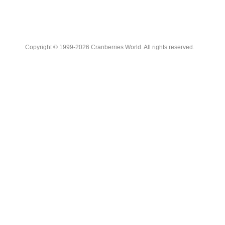
Copyright © 1999-2026 Cranberries World. All rights reserved.