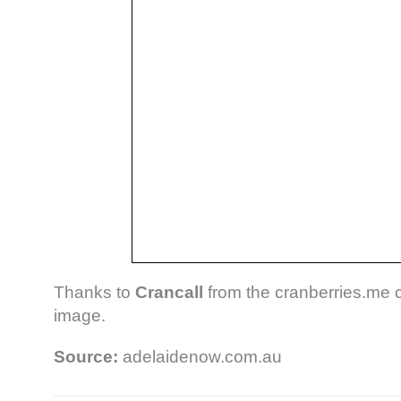
Thanks to
Crancall
from the cranberries.me 
image.
Source:
adelaidenow.com.au