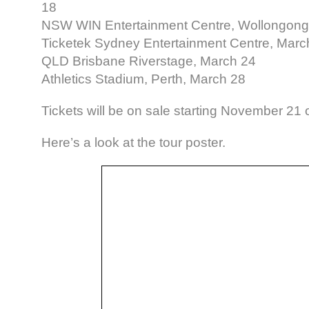
18
NSW WIN Entertainment Centre, Wollongong
Ticketek Sydney Entertainment Centre, Marc
QLD Brisbane Riverstage, March 24
Athletics Stadium, Perth, March 28
Tickets will be on sale starting November 21 
Here’s a look at the tour poster.