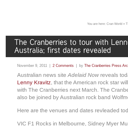
You are here:
Cran World
»
T
November 9, 2011 |
2 Comments
| by
The Cranberries Press Ar
Australian news site
Adelaid Now
reveals tod
Lenny Kravitz
, that the American rock star wil
with The Cranberries next March. The Cranber
also be joined by Australian rock band Wolfm
Here are the venues and dates revleaded to
VIC F1 Rocks in Melbourne, Sidney Myer Mu