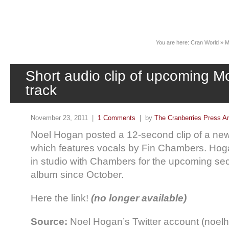
News
You are here:
Cran World
»
M
Short audio clip of upcoming 
track
November 23, 2011 |
1 Comments
| by
The Cranberries Press A
Noel Hogan posted a 12-second clip of a ne
which features vocals by Fin Chambers. Ho
in studio with Chambers for the upcoming 
album since October.
Here the link!
(no longer available)
Source:
Noel Hogan’s Twitter account (noel