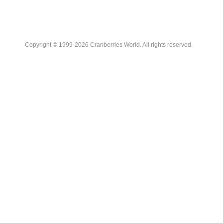
Copyright © 1999-2026 Cranberries World. All rights reserved.