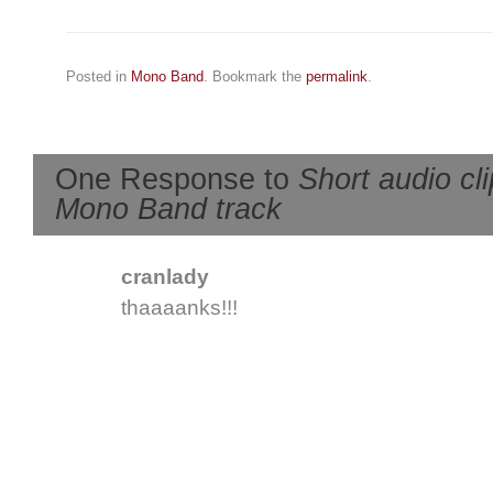
Posted in
Mono Band
. Bookmark the
permalink
.
One Response to
Short audio cl
Mono Band track
cranlady
thaaaanks!!!