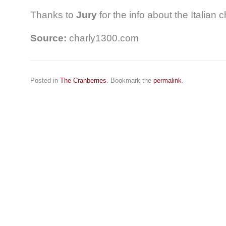
Thanks to
Jury
for the info about the Italian c
Source:
charly1300.com
Posted in
The Cranberries
. Bookmark the
permalink
.