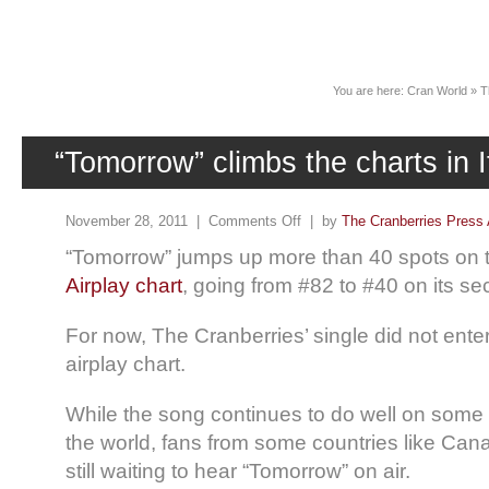
News
You are here:
Cran World
»
T
“Tomorrow” climbs the charts in I
November 28, 2011 |
Comments Off
| by
The Cranberries Press 
“Tomorrow” jumps up more than 40 spots on
Airplay chart
, going from #82 to #40 on its s
For now, The Cranberries’ single did not ente
airplay chart.
While the song continues to do well on some r
the world, fans from some countries like Ca
still waiting to hear “Tomorrow” on air.