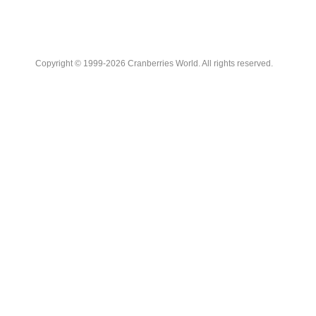
Copyright © 1999-2026 Cranberries World. All rights reserved.