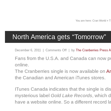
News
You are here:
Cran World
»
T
North America gets “Tomorrow”
December 6, 2011 |
Comments Off
| by
The Cranberries Press A
Fans from the U.S.A. and Canada can now p
online.
The Cranberries single is now available on
A
the Canadian and American iTunes stores.
ITunes Canada indicates that the single is dis
mysterious label
Gold Lake Records
, which 
have a website online. So a different record l