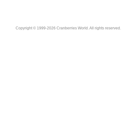
Copyright © 1999-2026 Cranberries World. All rights reserved.