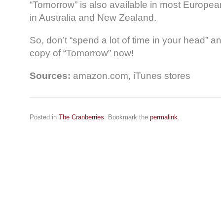
“Tomorrow” is also available in most Europea
in Australia and New Zealand.
So, don’t “spend a lot of time in your head” an
copy of “Tomorrow” now!
Sources:
amazon.com, iTunes stores
Posted in
The Cranberries
. Bookmark the
permalink
.