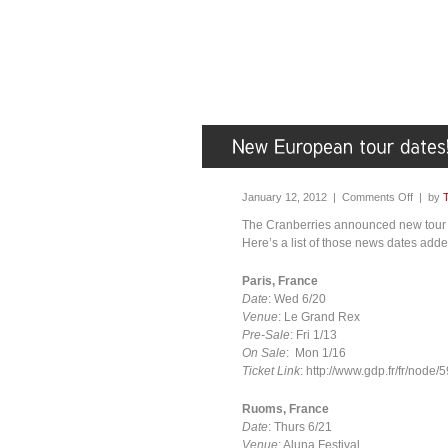
January 12, 2012 |
Comments Off
| by
The Cranberries announced new tour 
Here’s a list of those news dates adde
Paris, France
Date
: Wed 6/20
Venue
: Le Grand Rex
Pre-Sale
: Fri 1/13
On Sale
: Mon 1/16
Ticket Link
: http://www.gdp.fr/fr/node/
Ruoms, France
Date
: Thurs 6/21
Venue
: Aluna Festival