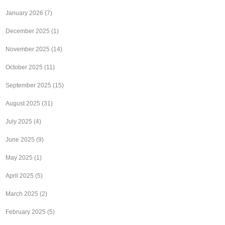
January 2026
(7)
December 2025
(1)
November 2025
(14)
October 2025
(11)
September 2025
(15)
August 2025
(31)
July 2025
(4)
June 2025
(9)
May 2025
(1)
April 2025
(5)
March 2025
(2)
February 2025
(5)