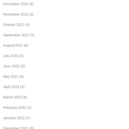
December 2022
(6)
November 2022
(3)
October 2022
(6)
September 2022
(5)
August 2022
(6)
July 2022
(3)
June 2022
(8)
May 2022
(6)
April 2022
(4)
March 2022
(8)
February 2022
(3)
January 2022
(7)
December 2021
(8)