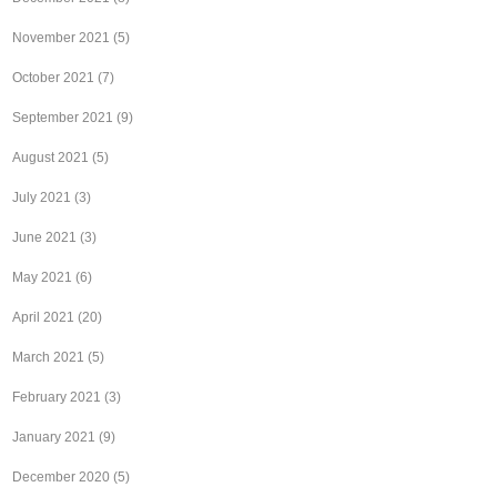
November 2021
(5)
October 2021
(7)
September 2021
(9)
August 2021
(5)
July 2021
(3)
June 2021
(3)
May 2021
(6)
April 2021
(20)
March 2021
(5)
February 2021
(3)
January 2021
(9)
December 2020
(5)