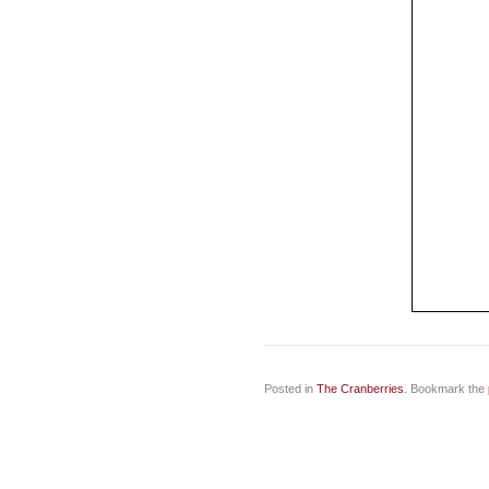
Posted in
The Cranberries
. Bookmark the