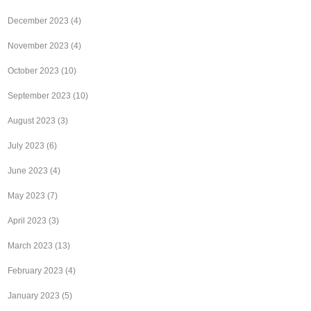
December 2023
(4)
November 2023
(4)
October 2023
(10)
September 2023
(10)
August 2023
(3)
July 2023
(6)
June 2023
(4)
May 2023
(7)
April 2023
(3)
March 2023
(13)
February 2023
(4)
January 2023
(5)