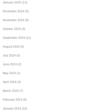
January 2025
(13)
December 2024
(5)
November 2024
(6)
October 2024
(3)
September 2024
(11)
August 2024
(5)
July 2024
(5)
June 2024
(2)
May 2024
(1)
April 2024
(3)
March 2024
(7)
February 2024
(6)
January 2024
(10)