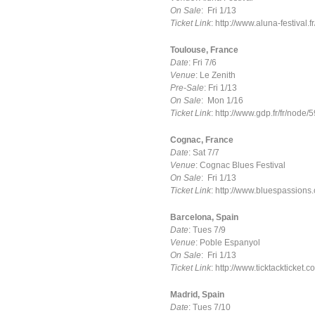
On Sale
: Fri 1/13
Ticket Link
: http://www.aluna-festival.fr
Toulouse, France
Date
: Fri 7/6
Venue
: Le Zenith
Pre-Sale
: Fri 1/13
On Sale
: Mon 1/16
Ticket Link
: http://www.gdp.fr/fr/node/
Cognac, France
Date
: Sat 7/7
Venue
: Cognac Blues Festival
On Sale
: Fri 1/13
Ticket Link
: http://www.bluespassion
Barcelona, Spain
Date
: Tues 7/9
Venue
: Poble Espanyol
On Sale
: Fri 1/13
Ticket Link
: http://www.ticktackticket
Madrid, Spain
Date
: Tues 7/10