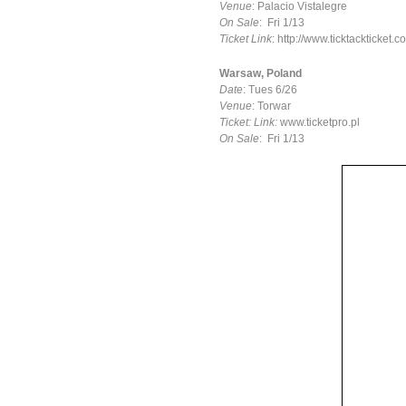
Venue
: Palacio Vistalegre
On Sale
: Fri 1/13
Ticket Link
: http://www.ticktackticket
Warsaw, Poland
Date
: Tues 6/26
Venue
: Torwar
Ticket: Link:
www.ticketpro.pl
On Sale
: Fri 1/13