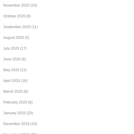
November 2020
(20)
October 2020
(8)
September 2020
(11)
August 2020
(5)
July 2020
(17)
June 2020
(6)
May 2020
(11)
April 2020
(18)
March 2020
(6)
February 2020
(6)
January 2020
(20)
December 2019
(10)