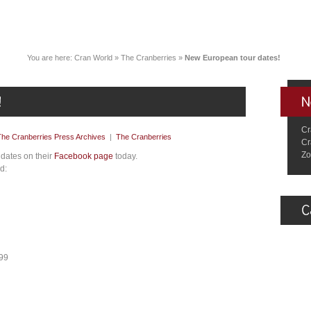
You are here:
Cran World
»
The Cranberries
»
New European tour dates!
Cr
The Cranberries Press Archives
|
The Cranberries
Cr
Zo
dates on their
Facebook page
today.
d:
599