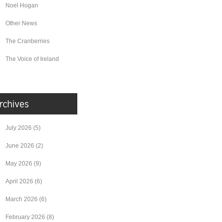
Noel Hogan
Other News
The Cranberries
The Voice of Ireland
July 2026
(5)
June 2026
(2)
May 2026
(9)
April 2026
(6)
March 2026
(6)
February 2026
(8)