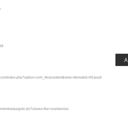
/
599
s.com/index.php?option=com_flexicontent&view=items&id=69:jeudi
.com/entradas/goto.do?claves=the+cranberries