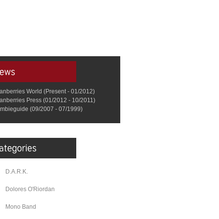
anberries World (Present - 01/2012)
anberries Press (01/2012 - 10/2011)
mbieguide (09/2007 - 07/1999)
D.A.R.K.
Dolores O'Riordan
Mono Band