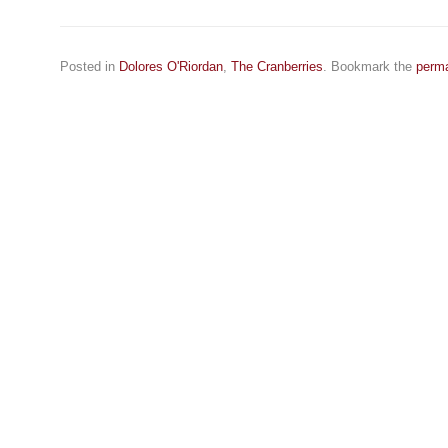
Posted in
Dolores O'Riordan
,
The Cranberries
. Bookmark the
perma