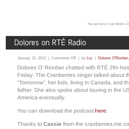
You are here:
Cran World
»
D
January 15, 2012 |
Comments Off
| by
Luc
|
Dolores O'Riordan
Dolores O’ Riordan chatted with RTÉ 2fm hos
Friday. The Cranberries singer talked about 
“Tomorrow”, her kids, living in Canada, and th
father. She also spoke about touring in the 
America eventually.
You can download the podcast
here
.
Thanks to
Cassie
from the cranberries.me co