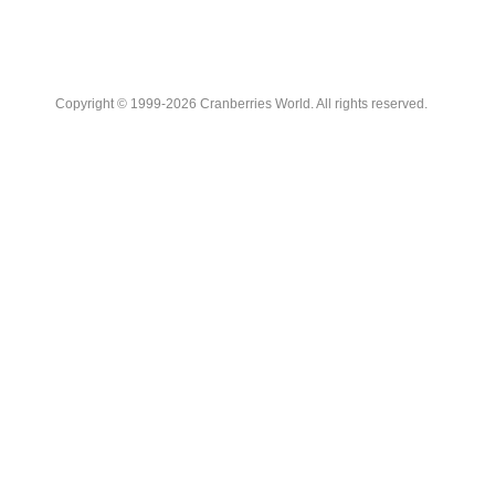
Copyright © 1999-2026 Cranberries World. All rights reserved.