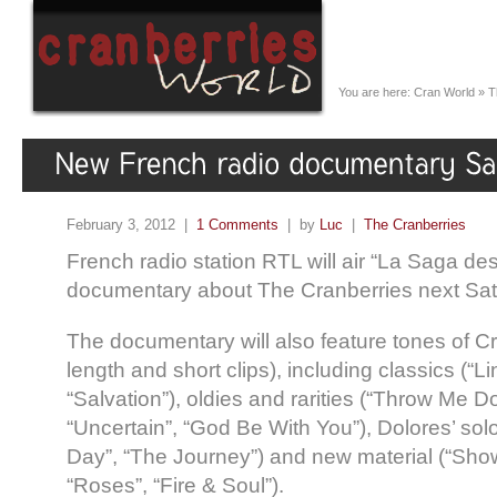
You are here:
Cran World
»
T
February 3, 2012 |
1 Comments
| by
Luc
|
The Cranberries
French radio station RTL will air “La Saga de
documentary about The Cranberries next Sat
The documentary will also feature tones of Cr
length and short clips), including classics (“L
“Salvation”), oldies and rarities (“Throw Me D
“Uncertain”, “God Be With You”), Dolores’ sol
Day”, “The Journey”) and new material (“Sho
“Roses”, “Fire & Soul”).