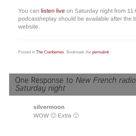
You can
listen live
on Saturday night from 11:
podcast/replay should be available after the
website.
Posted in
The Cranberries
. Bookmark the
permalink
.
silvermoon
WOW 🙂 Extra 🙂