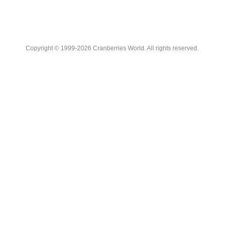
Copyright © 1999-2026 Cranberries World. All rights reserved.