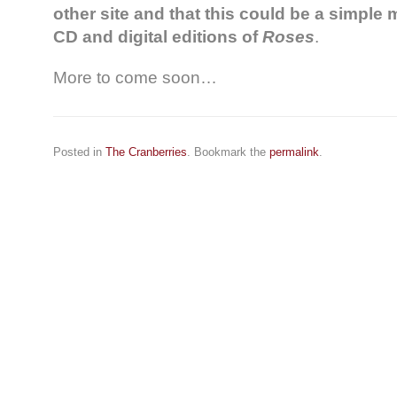
other site and that this could be a simple
CD and digital editions of
Roses
.
More to come soon…
Posted in
The Cranberries
. Bookmark the
permalink
.