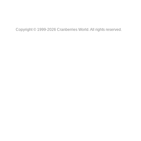
Copyright © 1999-2026 Cranberries World. All rights reserved.