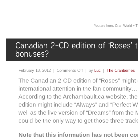
You are here:
Cran World
»
T
February 18, 2012 |
Comments Off
| by
Luc
|
The Cranberries
The Canadian 2-CD edition of “Roses” might
international attention in the fan community…
According to the Archambault.ca website, t
edition might include “Always” and “Perfect 
well as the live version of “Dreams” from the
could be the only way to get those three trac
Note that this information has not been c