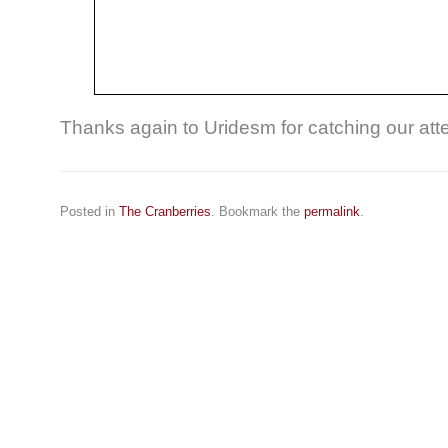
Thanks again to Uridesm for catching our atte
Posted in
The Cranberries
. Bookmark the
permalink
.