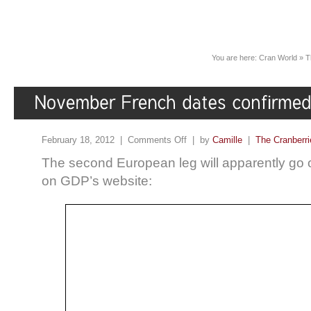
You are here:
Cran World
»
T
February 18, 2012 |
Comments Off
| by
Camille
|
The Cranberri
The second European leg will apparently go 
on GDP’s website: