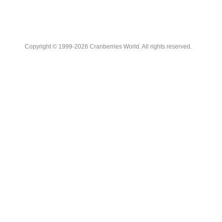
Copyright © 1999-2026 Cranberries World. All rights reserved.