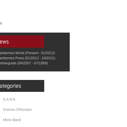
ff
anberries World (Present - 01/2012)
anberries Press (01/2012 - 10/2011)
mbieguide (09/2007 - 07/1999)
D.A.R.K.
Dolores O'Riordan
Mono Band