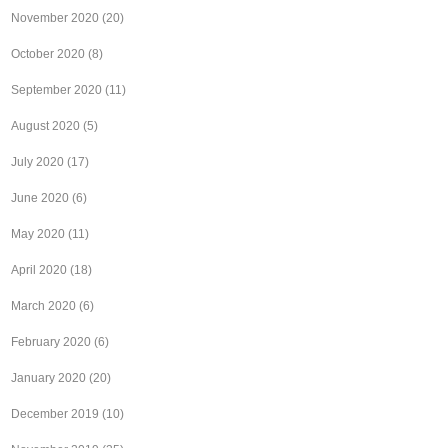
November 2020
(20)
October 2020
(8)
September 2020
(11)
August 2020
(5)
July 2020
(17)
June 2020
(6)
May 2020
(11)
April 2020
(18)
March 2020
(6)
February 2020
(6)
January 2020
(20)
December 2019
(10)