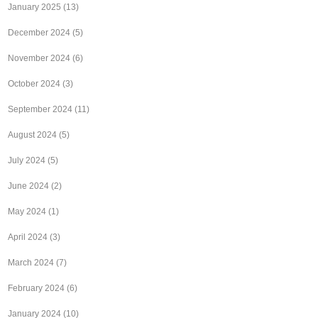
January 2025
(13)
December 2024
(5)
November 2024
(6)
October 2024
(3)
September 2024
(11)
August 2024
(5)
July 2024
(5)
June 2024
(2)
May 2024
(1)
April 2024
(3)
March 2024
(7)
February 2024
(6)
January 2024
(10)