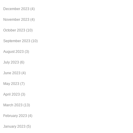
December 2023
(4)
November 2023
(4)
October 2023
(10)
September 2023
(10)
August 2023
(3)
July 2023
(6)
June 2023
(4)
May 2023
(7)
April 2023
(3)
March 2023
(13)
February 2023
(4)
January 2023
(5)