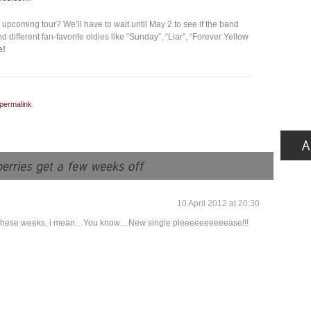
 upcoming tour? We’ll have to wait until May 2 to see if the band
d different fan-favorite oldies like “Sunday”, “Liar”, “Forever Yellow
e!
permalink
.
10 April 2012 at 20:30
 in these weeks, i mean…You know…New single pleeeeeeeeeease!!!