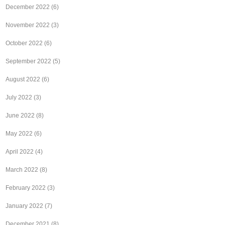
December 2022
(6)
November 2022
(3)
October 2022
(6)
September 2022
(5)
August 2022
(6)
July 2022
(3)
June 2022
(8)
May 2022
(6)
April 2022
(4)
March 2022
(8)
February 2022
(3)
January 2022
(7)
December 2021
(8)