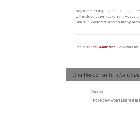
Any more changes to the setlist on the
will include other tracks from Roses an
Skies”, “Shattered”
and so many mor
Posted in
The Cranberries
. Bookmark the
Dakun
I hope they won’t just rest