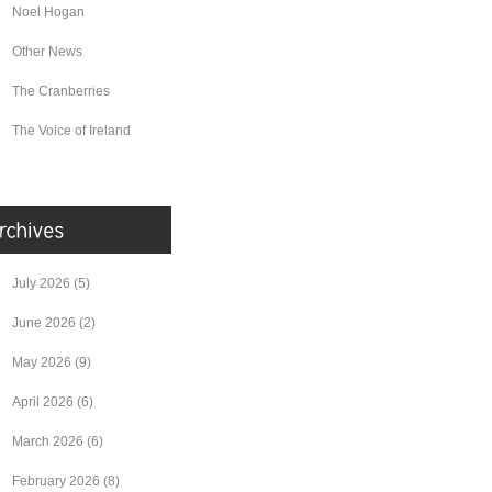
Noel Hogan
Other News
The Cranberries
The Voice of Ireland
July 2026
(5)
June 2026
(2)
May 2026
(9)
April 2026
(6)
March 2026
(6)
February 2026
(8)