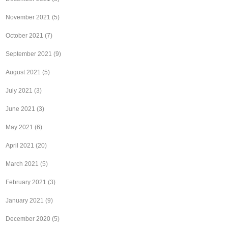
November 2021
(5)
October 2021
(7)
September 2021
(9)
August 2021
(5)
July 2021
(3)
June 2021
(3)
May 2021
(6)
April 2021
(20)
March 2021
(5)
February 2021
(3)
January 2021
(9)
December 2020
(5)