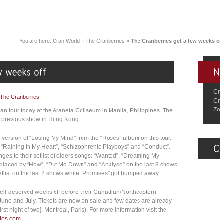
You are here:
Cran World
»
The Cranberries
»
The Cranberries get a few weeks o
Cr
The Cranberries
Cr
Zo
ian tour today at the Araneta Coliseum in Manila, Philippines. The
eir previous show in Hong Kong.
ve version of “Losing My Mind” from the “Roses” album on this tour.
“Raining in My Heart”, “Schizophrenic Playboys” and “Conduct”.
es to their setlist of olders songs: “Wanted”, “Dreaming My
eplaced by “How”, “Put Me Down” and “Analyse” on the last 3 shows.
setlist on the last 2 shows while “Promises” got bumped away.
well-deserved weeks off before their Canadian/Northeastern
June and July. Tickets are now on sale and few dates are already
st night of two], Montréal, Paris). For more information visit the
ries.com
.