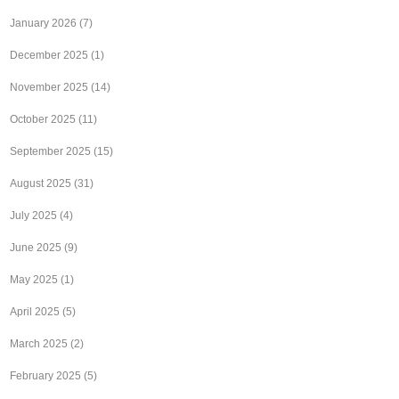
January 2026
(7)
December 2025
(1)
November 2025
(14)
October 2025
(11)
September 2025
(15)
August 2025
(31)
July 2025
(4)
June 2025
(9)
May 2025
(1)
April 2025
(5)
March 2025
(2)
February 2025
(5)