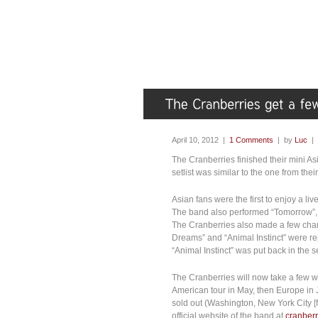
April 10, 2012 |
1 Comments
| by
Luc
|
The Cranberries finished their mini As
setlist was similar to the one from th
Asian fans were the first to enjoy a li
The band also performed “Tomorrow”, 
The Cranberries also made a few chang
Dreams” and “Animal Instinct” were r
“Animal Instinct” was put back in the 
The Cranberries will now take a few 
American tour in May, then Europe in 
sold out (Washington, New York City [fir
official website of the band at
cranber