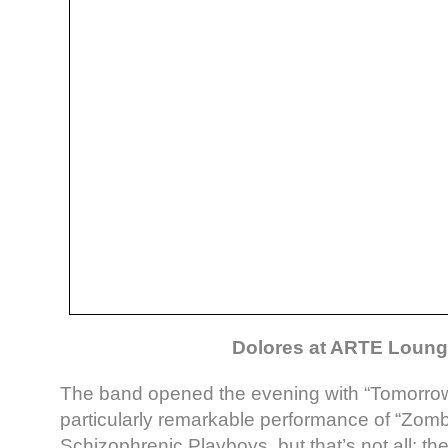
Dolores at ARTE Loun
The band opened the evening with “Tomorrow”
particularly remarkable performance of “Zom
Schizophrenic Playboys, but that’s not all: 