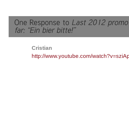
Cristian
http://www.youtube.com/watch?v=sziA