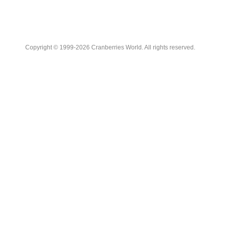
Copyright © 1999-2026 Cranberries World. All rights reserved.