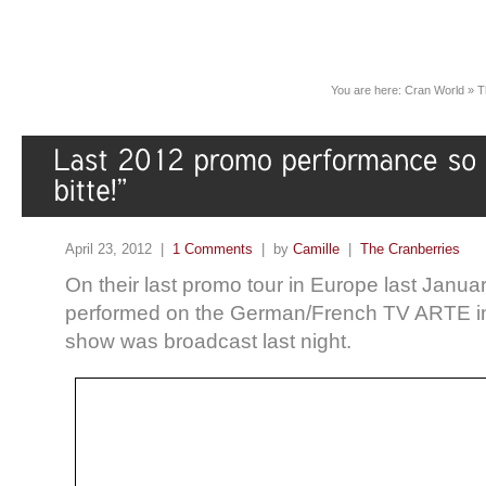
You are here:
Cran World
»
T
April 23, 2012 |
1 Comments
| by
Camille
|
The Cranberries
On their last promo tour in Europe last Janua
performed on the German/French TV ARTE in
show was broadcast last night.