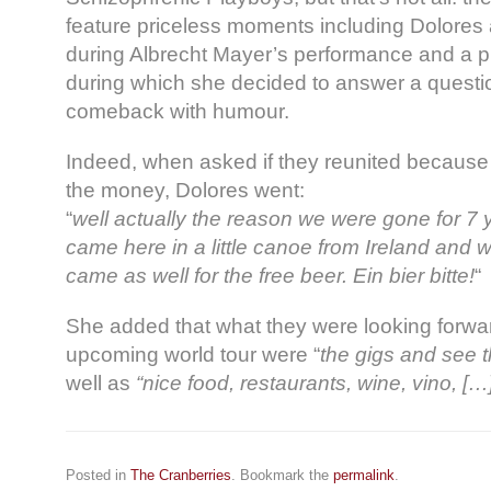
feature priceless moments including Dolores 
during Albrecht Mayer’s performance and a pr
during which she decided to answer a questio
comeback with humour.
Indeed, when asked if they reunited because 
the money, Dolores went:
“
well actually the reason we were gone for 7
came here in a little canoe from Ireland and 
came as well for the free beer. Ein bier bitte!
“
She added that what they were looking forwar
upcoming world tour were “
the gigs and see 
well as
“nice food, restaurants, wine, vino, […] 
Posted in
The Cranberries
. Bookmark the
permalink
.