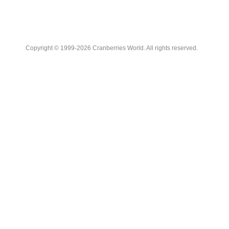
Copyright © 1999-2026 Cranberries World. All rights reserved.