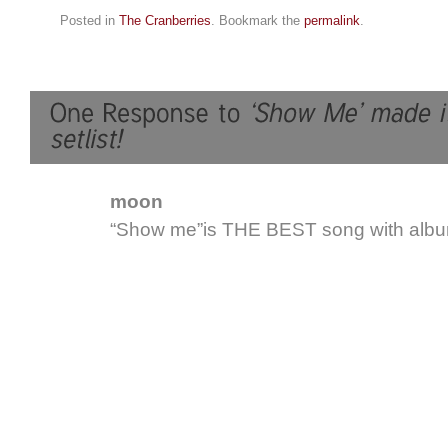
Posted in
The Cranberries
. Bookmark the
permalink
.
moon
“Show me”is THE BEST song with albu