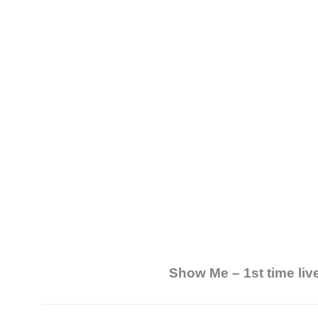
Show Me – 1st time liv