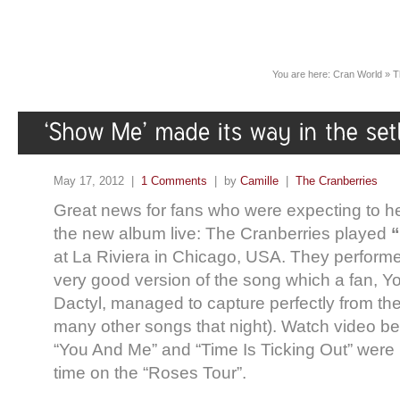
You are here:
Cran World
»
T
May 17, 2012 |
1 Comments
| by
Camille
|
The Cranberries
Great news for fans who were expecting to 
the new album live: The Cranberries played
at La Riviera in Chicago, USA. They performe
very good version of the song which a fan, 
Dactyl,
managed to capture perfectly from the 
many other songs that night). Watch video be
“You And Me” and “Time Is Ticking Out” were pl
time on the “Roses Tour”.