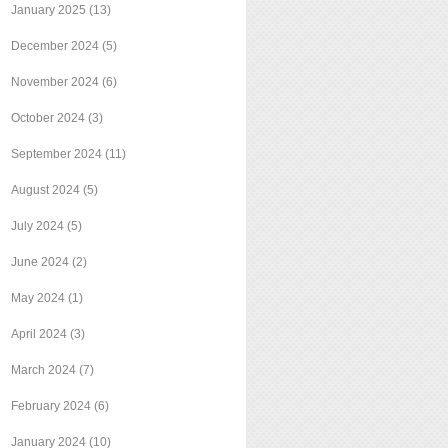
January 2025
(13)
December 2024
(5)
November 2024
(6)
October 2024
(3)
September 2024
(11)
August 2024
(5)
July 2024
(5)
June 2024
(2)
May 2024
(1)
April 2024
(3)
March 2024
(7)
February 2024
(6)
January 2024
(10)