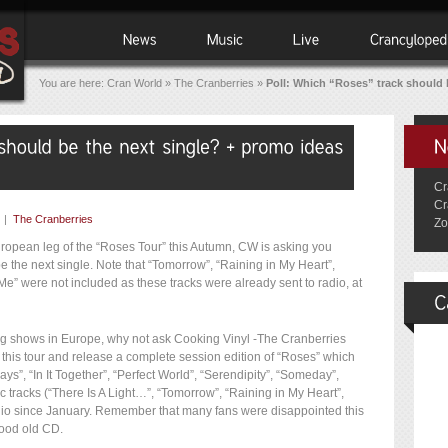
You are here:
Cran World
»
The Cranberries
»
Poll: Which “Roses” track should
Cr
Cr
|
The Cranberries
Zo
European leg of the “Roses Tour” this Autumn, CW is asking you
 the next single. Note that “Tomorrow”, “Raining in My Heart”,
” were not included as these tracks were already sent to radio, at
g shows in Europe, why not ask Cooking Vinyl -The Cranberries
this tour and release a complete session edition of “Roses” which
ys”, “In It Together”, “Perfect World”, “Serendipity”, “Someday”,
c tracks (“There Is A Light…”, “Tomorrow”, “Raining in My Heart”,
io since January. Remember that many fans were disappointed this
good old CD.