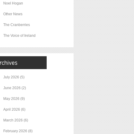
Noel Hogan
Other News
The Cranberries
The Voice of Ireland
July 2026
(5)
June 2026
(2)
May 2026
(9)
April 2026
(6)
March 2026
(6)
February 2026
(8)