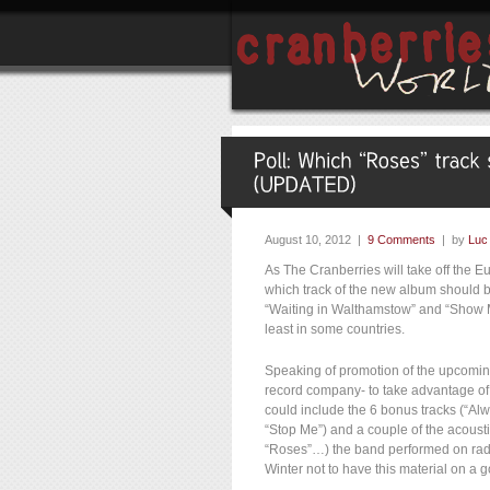
August 10, 2012 |
9 Comments
| by
Luc
As The Cranberries will take off the 
which track of the new album should be
“Waiting in Walthamstow” and “Show Me
least in some countries.
Speaking of promotion of the upcomin
record company- to take advantage of 
could include the 6 bonus tracks (“Alwa
“Stop Me”) and a couple of the acousti
“Roses”…) the band performed on rad
Winter not to have this material on a 