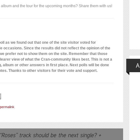
 album and the tour for the upcoming months? Share them with us!
ll as we found out that one of the site visitor voted for
 occasions. Since the results did not reflect the opinion of the
 we prefer not to show them on the site. Remember that those
 clearer view of what the Cran-community likes best. This is not a
, album or other answers in first place. Next polls will be done
otes. Thanks to other visitors for their vote and support.
permalink
.