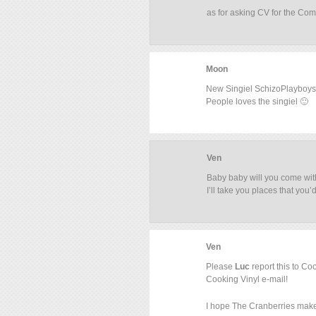
as for asking CV for the Comp
Moon
New Singiel SchizoPlayboys
People loves the singiel 🙂
Ven
Baby baby will you come wit
I’ll take you places that you’
Ven
Please
Luc
report this to Co
Cooking Vinyl e-mail!
I hope The Cranberries make 