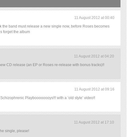
11 August 2012 at 00:40
hink the band must release a new single now, before Roses becomes
s forget the album
11 August 2012 at 04:20
 new CD release (an EP or Roses re-release with bonus tracks)!!
11 August 2012 at 09:16
e Schizophrenic Playboooooooys!!! with a ‘old style’ video!!
11 August 2012 at 17:10
he single, please!