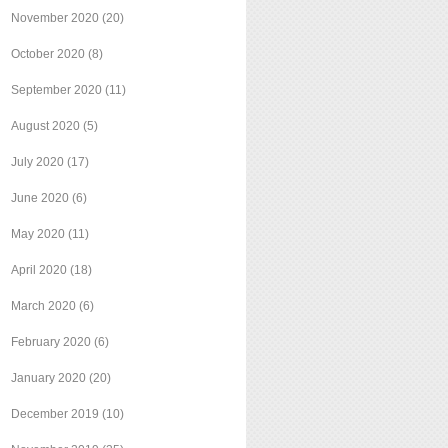
November 2020
(20)
October 2020
(8)
September 2020
(11)
August 2020
(5)
July 2020
(17)
June 2020
(6)
May 2020
(11)
April 2020
(18)
March 2020
(6)
February 2020
(6)
January 2020
(20)
December 2019
(10)