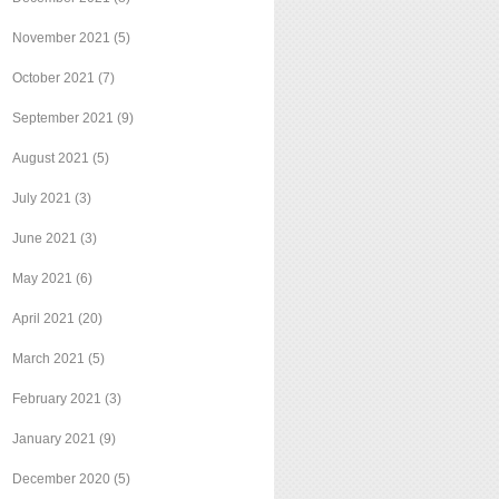
November 2021
(5)
October 2021
(7)
September 2021
(9)
August 2021
(5)
July 2021
(3)
June 2021
(3)
May 2021
(6)
April 2021
(20)
March 2021
(5)
February 2021
(3)
January 2021
(9)
December 2020
(5)