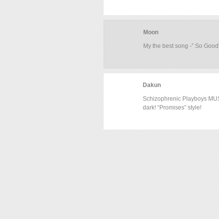
Moon
My the best song -” So Good”
Dakun
Schizophrenic Playboys MUST
dark! “Promises” style!