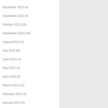
December 2023
(4)
November 2023
(4)
October 2023
(10)
September 2023
(10)
August 2023
(3)
July 2023
(6)
June 2023
(4)
May 2023
(7)
April 2023
(3)
March 2023
(13)
February 2023
(4)
January 2023
(5)