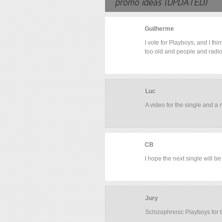
Guilherme
I vote for Playboys, and I t
too old and people and radio
Luc
A video for the single and a
CB
I hope the next single will b
Jury
Schizophrenic Playboys for t