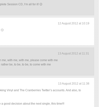
lete Session CD, I’m all for it! 😉
12 August 2012 at 10:19
 🙂
13 August 2012 at 11:31
h me, with me, with me, please come with me
d rather be, to be, to be, to come with me
13 August 2012 at 11:38
oking Vinyl and The Cranberries Twitter’s accounts. And also, to
a good decision about the next single, this time!!!