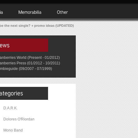
 be the next single? + promo ideas (UPDATED)
anberries World (Present - 01/2012)
anberries Press (01/2012 - 10/2011)
mbieguide (09/2007 - 07/1999)
D.A.R.K.
Dolores O'Riordan
Mono Band