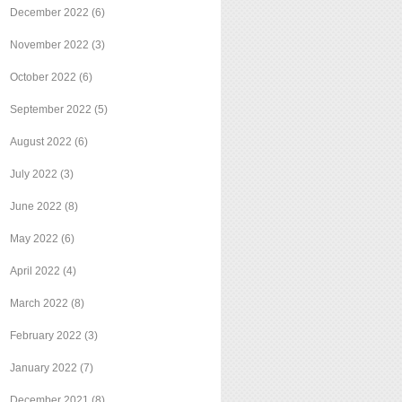
December 2022
(6)
November 2022
(3)
October 2022
(6)
September 2022
(5)
August 2022
(6)
July 2022
(3)
June 2022
(8)
May 2022
(6)
April 2022
(4)
March 2022
(8)
February 2022
(3)
January 2022
(7)
December 2021
(8)