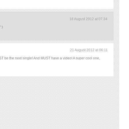
18 August 2012 at 07:34
:)
21 August 2012 at 06:11
 be the next single! And MUST have a video! A super cool one,