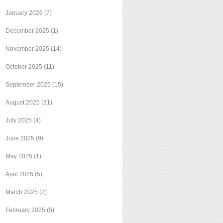
January 2026
(7)
December 2025
(1)
November 2025
(14)
October 2025
(11)
September 2025
(15)
August 2025
(31)
July 2025
(4)
June 2025
(9)
May 2025
(1)
April 2025
(5)
March 2025
(2)
February 2025
(5)