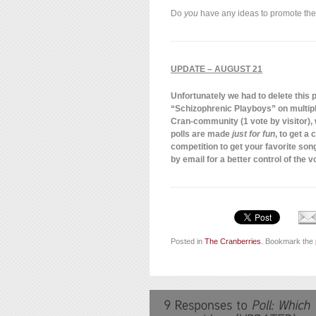
Do
you
have any ideas to promote the
UPDATE – AUGUST 21
Unfortunately we had to delete this po
“Schizophrenic Playboys” on multiple
Cran-community (1 vote by visitor),
polls are made
just for fun
, to get a
competition to get your favorite song
by email for a better control of the v
Posted in
The Cranberries
. Bookmark the