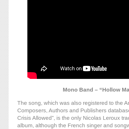
Mono Band – “Hollow M
The song, which was also registered to the A
Composers, Authors and Publishers databa
Crisis Allowed”, is the only Nicolas Leroux t
album, although the French singer and songwr