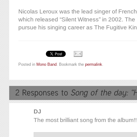
Nicolas Leroux was the lead singer of Fren
which released “Silent Witness” in 2002. The 
pursue his singing career as The Fugitive Kin
Posted in
Mono Band
. Bookmark the
permalink
.
DJ
The most brilliant song from the album!!