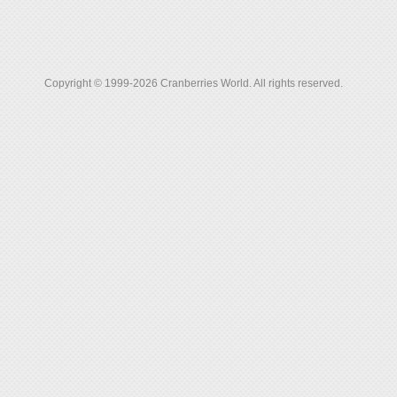
Copyright © 1999-2026 Cranberries World. All rights reserved.