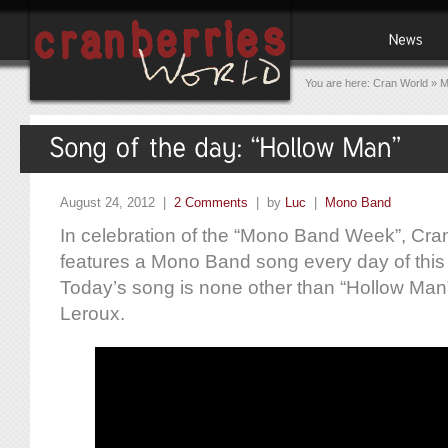
You are here:
Cran World
»
M
August 24, 2012 |
2 Comments
| by
Luc
|
Mono Band
In celebration of the “Mono Band Week”, Cra
features a Mono Band song every day of this
Today’s song is none other than “Hollow Man”
Leroux.