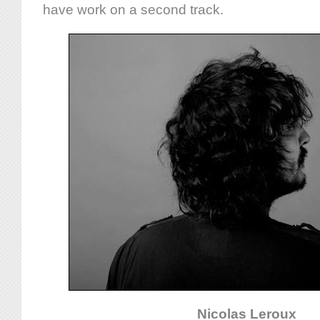
have work on a second track.
Nicolas Leroux