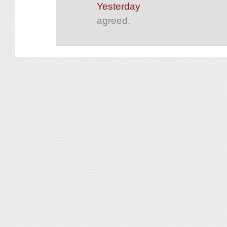
Yesterday
agreed.