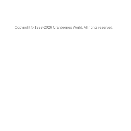
Copyright © 1999-2026 Cranberries World. All rights reserved.