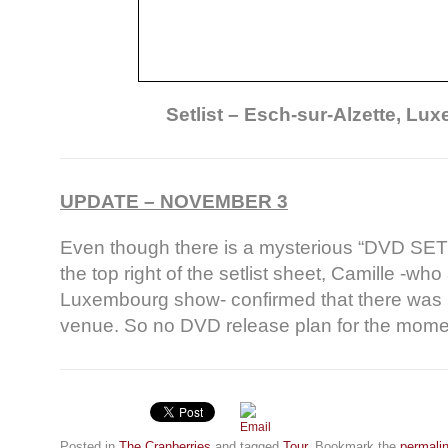
Setlist – Esch-sur-Alzette, L
UPDATE – NOVEMBER 3
Even though there is a mysterious “DVD SET L
the top right of the setlist sheet, Camille -wh
Luxembourg show- confirmed that there was 
venue. So no DVD release plan for the mom
Posted in
The Cranberries
and tagged
Tour
. Bookmark the
permali