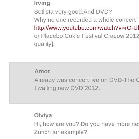
Irving
Setlista very good.And DVD?
Why no one recorded a whole concert 
http://www.youtube.com/watch?v=rO-
or Placebo Cokie Festival Cracow 2012-
quality].
Amor
Already was concert live on DVD-The C
I waiting new DVD 2012.
Olviya
Hi, how are you? Do you have more news
Zurich for example?