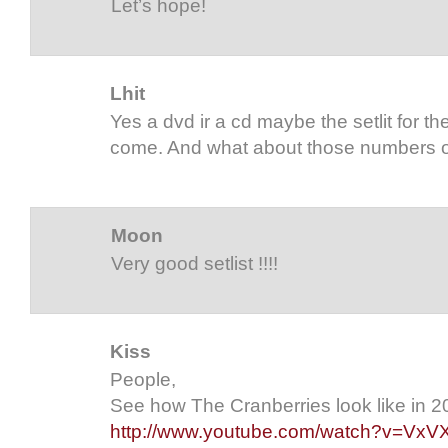
Let’s hope!
Lhit
Yes a dvd ir a cd maybe the setlit for th
come. And what about those numbers on
Moon
Very good setlist !!!!
Kiss
People,
See how The Cranberries look like in 20
http://www.youtube.com/watch?v=Vx