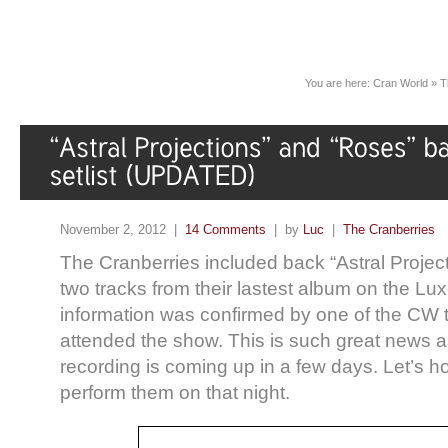
You are here:
Cran World
»
T
November 2, 2012 |
14 Comments
| by
Luc
|
The Cranberries
The Cranberries included back “Astral Projec
two tracks from their lastest album on the L
information was confirmed by one of the C
attended the show. This is such great news 
recording is coming up in a few days. Let’s ho
perform them on that night.