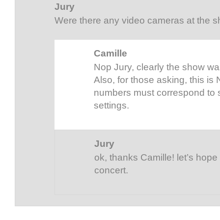
Jury
Were there any video cameras at the 
Camille
Nop Jury, clearly the show was
Also, for those asking, this is N
numbers must correspond to s
settings.
Jury
ok, thanks Camille! let’s hope 
concert.