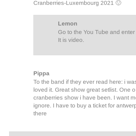
Cranberries-Luxembourg 2021 🙂
Lemon
Go to the You Tube and enter 
It is video.
Pippa
To the band if they ever read here: i wa
loved it. Great show great setlist. One o
cranberries show i have been. I want m
ignore. I have to buy a ticket for antwe
there