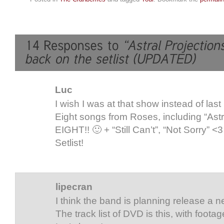
Luc
I wish I was at that show instead of las
Eight songs from Roses, including “Astr
EIGHT!! 🙂 + “Still Can’t”, “Not Sorry” <3
Setlist!
lipecran
I think the band is planning release a n
The track list of DVD is this, with foota