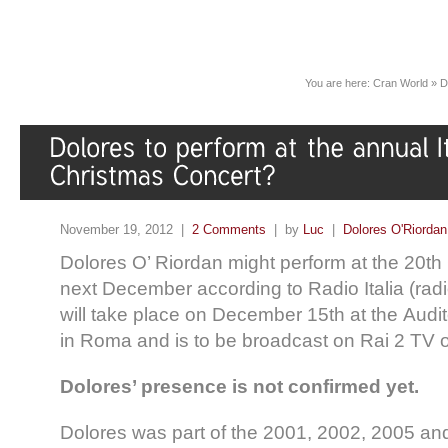
You are here:
Cran World
»
D
November 19, 2012 |
2 Comments
| by
Luc
|
Dolores O'Riordan
Dolores O’ Riordan might perform at the 20th
next December according to Radio Italia (radio
will take place on December 15th at the Audi
in Roma and is to be broadcast on Rai 2 TV o
Dolores’ presence is not confirmed yet.
Dolores was part of the 2001, 2002, 2005 an