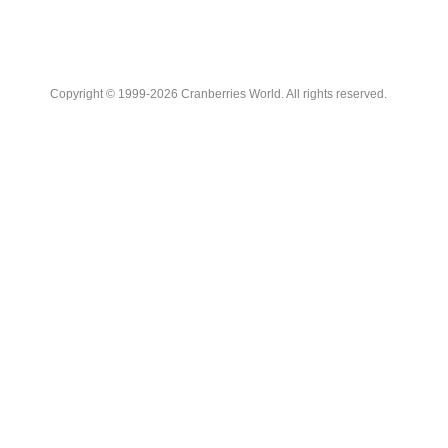
Copyright © 1999-2026 Cranberries World. All rights reserved.