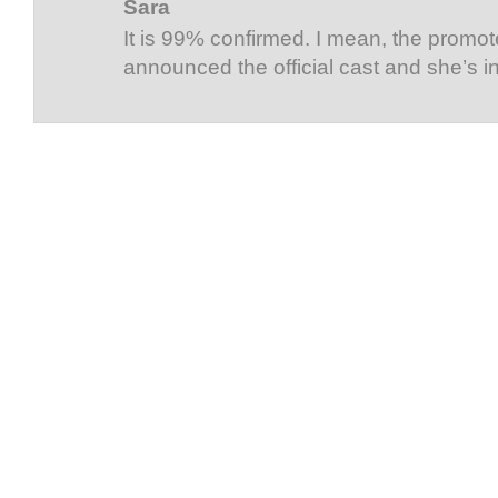
Sara
It is 99% confirmed. I mean, the promot
announced the official cast and she’s i