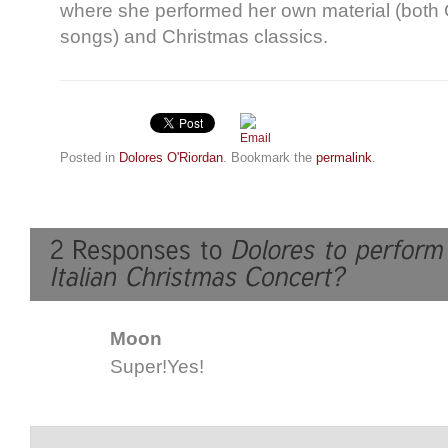
where she performed her own material (both 
songs) and Christmas classics.
Posted in
Dolores O'Riordan
. Bookmark the
permalink
.
Moon
Super!Yes!