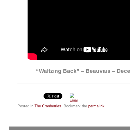
“Waltzing Back” – Beauvais – Dec
Posted in
The Cranberries
. Bookmark the
permalink
.