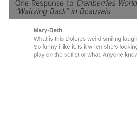
Mary-Beth
What is this Dolores weird smiling laugh
So funny i like it. Is it when she’s looki
play on the setlist or what. Anyone kn