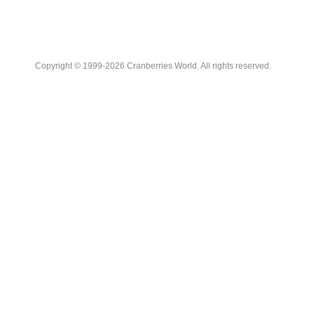
Copyright © 1999-2026 Cranberries World. All rights reserved.