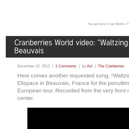
You are here:
Cran World
»
T
December 10, 2012 |
1 Comments
| by
Axl
|
The Cranberries
Here comes another requested song, “Waltzin
Elispace in Beauvais, France for the penultim
European tour. Recorded from the very front
center.