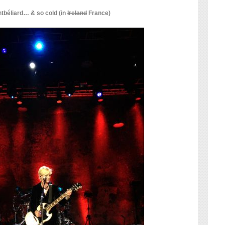
béliard… & so cold (in
Ireland
France)