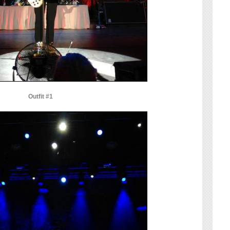
Outfit #1