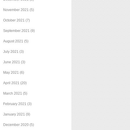
November 2021
(5)
October 2021
(7)
September 2021
(9)
August 2021
(5)
July 2021
(3)
June 2021
(3)
May 2021
(6)
April 2021
(20)
March 2021
(5)
February 2021
(3)
January 2021
(9)
December 2020
(5)