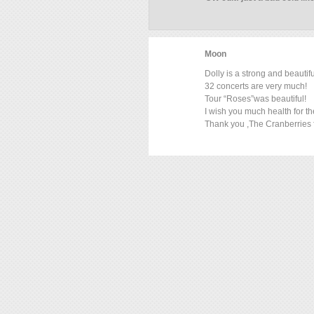
Moon
Dolly is a strong and beauti
32 concerts are very much!
Tour “Roses”was beautiful!
I wish you much health for t
Thank you ,The Cranberries f