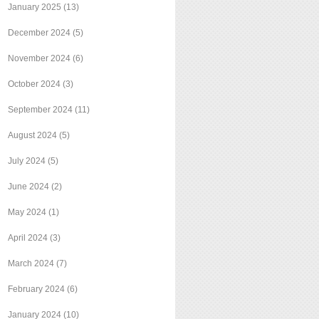
January 2025
(13)
December 2024
(5)
November 2024
(6)
October 2024
(3)
September 2024
(11)
August 2024
(5)
July 2024
(5)
June 2024
(2)
May 2024
(1)
April 2024
(3)
March 2024
(7)
February 2024
(6)
January 2024
(10)