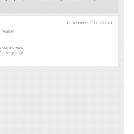
10 December 2012 at 12:40
ful woman.
he coming year.
or everything!