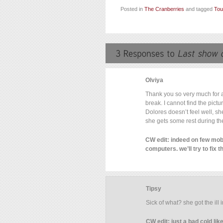
Posted in
The Cranberries
and tagged
Tou
Olviya
Thank you so very much for al
break. I cannot find the pictu
Dolores doesn’t feel well, s
she gets some rest during th
CW edit: indeed on few mobi
computers. we’ll try to fix t
Tipsy
Sick of what? she got the ill 
CW edit: just a bad cold li