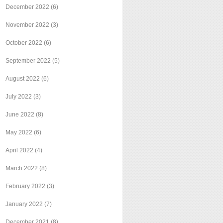
December 2022
(6)
November 2022
(3)
October 2022
(6)
September 2022
(5)
August 2022
(6)
July 2022
(3)
June 2022
(8)
May 2022
(6)
April 2022
(4)
March 2022
(8)
February 2022
(3)
January 2022
(7)
December 2021
(8)