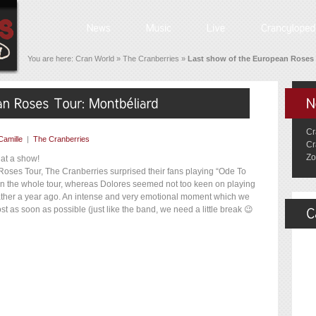
You are here:
Cran World
»
The Cranberries
»
Last show of the European Roses 
Cr
Camille
|
The Cranberries
Cr
Zo
hat a show!
 Roses Tour, The Cranberries surprised their fans playing “Ode To
 on the whole tour, whereas Dolores seemed not too keen on playing
 father a year ago. An intense and very emotional moment which we
st as soon as possible (just like the band, we need a little break 😉