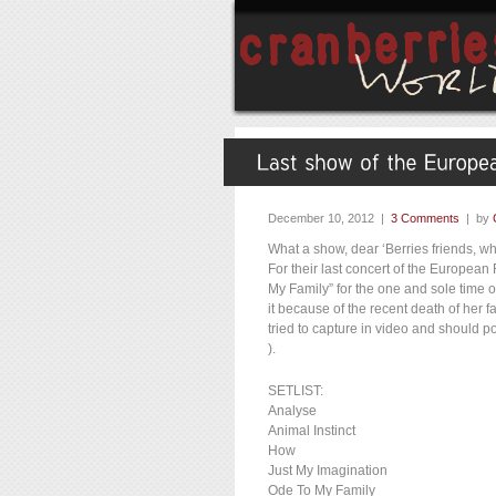
December 10, 2012 |
3 Comments
| by
What a show, dear ‘Berries friends, w
For their last concert of the European
My Family” for the one and sole time
it because of the recent death of her
tried to capture in video and should po
).
SETLIST:
Analyse
Animal Instinct
How
Just My Imagination
Ode To My Family