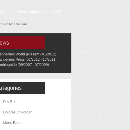
Tour: Montbéliard
anberries World (Present - 01/2012)
anberries Press (01/2012 - 10/2011)
mbieguide (09/2007 - 07/1999)
D.A.R.K.
Dolores O'Riordan
Mono Band