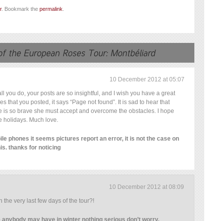
r
. Bookmark the
permalink
.
10 December 2012 at 05:07
l you do, your posts are so insightful, and I wish you have a great
res that you posted, it says “Page not found”. It is sad to hear that
he is so brave she must accept and overcome the obstacles. I hope
e holidays. Much love.
le phones it seems pictures report an error, it is not the case on
his. thanks for noticing
10 December 2012 at 08:09
in the very last few days of the tour?!
ke anybody may have in winter nothing serious don’t worry.