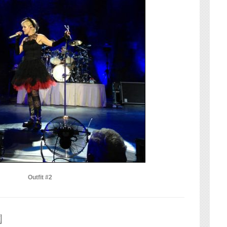
Outfit #2