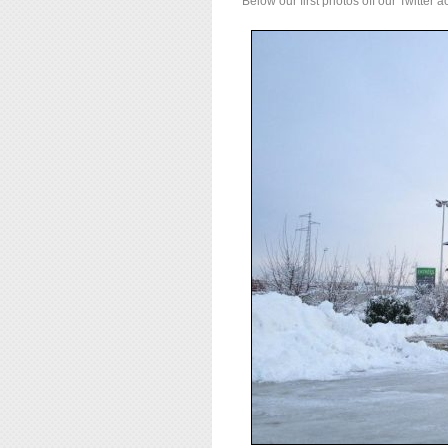
Below our first photos off our Twitter a