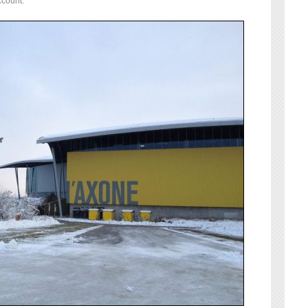
ccount: