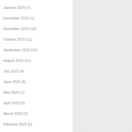
January 2026
(7)
December 2025
(1)
November 2025
(14)
October 2025
(11)
September 2025
(15)
August 2025
(31)
July 2025
(4)
June 2025
(9)
May 2025
(1)
April 2025
(5)
March 2025
(2)
February 2025
(5)