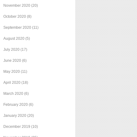
November 2020
(20)
October 2020
(8)
September 2020
(11)
August 2020
(5)
July 2020
(17)
June 2020
(6)
May 2020
(11)
April 2020
(18)
March 2020
(6)
February 2020
(6)
January 2020
(20)
December 2019
(10)