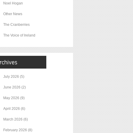
Noel Hogan
Other News
The Cranberries
The Voice of Ireland
July 2026
(5)
June 2026
(2)
May 2026
(9)
April 2026
(6)
March 2026
(6)
February 2026
(8)