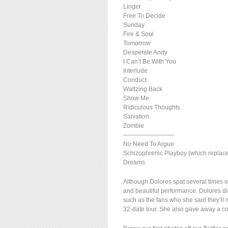
Linger
Free To Decide
Sunday
Fire & Soul
Tomorrow
Desperate Andy
I Can’t Be With You
Interlude
Conduct
Waltzing Back
Show Me
Ridiculous Thoughts
Salvation
Zombie
————————-
No Need To Argue
Schizophrenic Playboy (which repla
Dreams
Although Dolores spat several times o
and beautiful performance. Dolores di
such as the fans who she said they’ll m
32-date tour. She also gave away a co