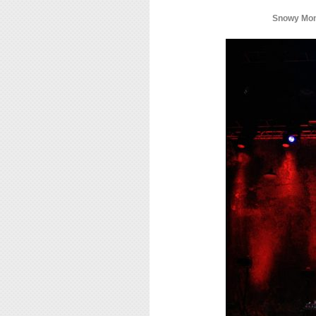
Snowy Mont