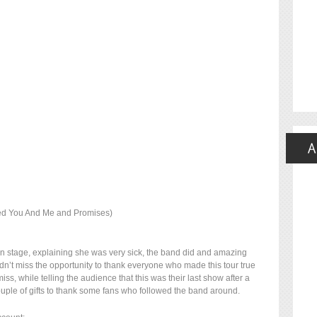
ced You And Me and Promises)
n stage, explaining she was very sick, the band did and amazing
dn’t miss the opportunity to thank everyone who made this tour true
iss, while telling the audience that this was their last show after a
uple of gifts to thank some fans who followed the band around.