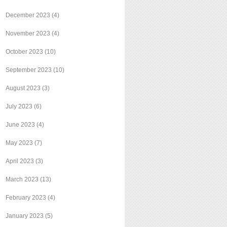
December 2023
(4)
November 2023
(4)
October 2023
(10)
September 2023
(10)
August 2023
(3)
July 2023
(6)
June 2023
(4)
May 2023
(7)
April 2023
(3)
March 2023
(13)
February 2023
(4)
January 2023
(5)