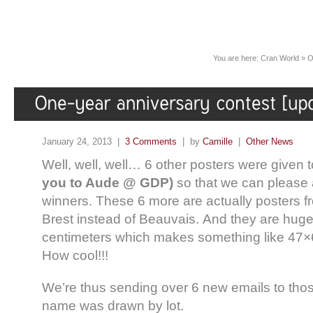
You are here:
Cran World
»
O
January 24, 2013 |
3 Comments
| by
Camille
|
Other News
Well, well, well… 6 other posters were given 
you to Aude @ GDP)
so that we can please a
winners. These 6 more are actually posters fr
Brest instead of Beauvais. And they are hug
centimeters which makes something like 47×
How cool!!!
We’re thus sending over 6 new emails to tho
name was drawn by lot.