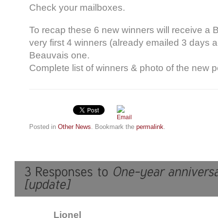
Check your mailboxes.
To recap these 6 new winners will receive a 
very first 4 winners (already emailed 3 days a
Beauvais one.
Complete list of winners & photo of the new
Posted in
Other News
. Bookmark the
permalink
.
Lionel