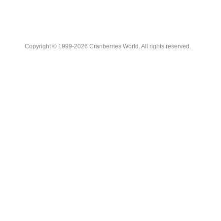
Copyright © 1999-2026 Cranberries World. All rights reserved.