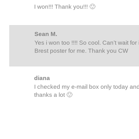
I won!!! Thank you!!! 🙂
Sean M.
Yes i won too !!!! So cool. Can’t wait for i
Brest poster for me. Thank you CW
diana
I checked my e-mail box only today and 
thanks a lot 🙂