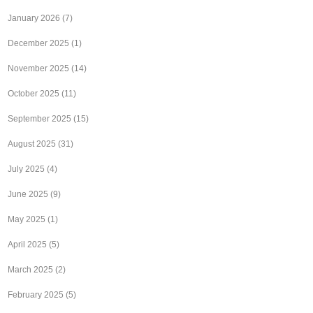
January 2026
(7)
December 2025
(1)
November 2025
(14)
October 2025
(11)
September 2025
(15)
August 2025
(31)
July 2025
(4)
June 2025
(9)
May 2025
(1)
April 2025
(5)
March 2025
(2)
February 2025
(5)