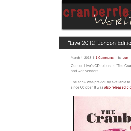
March 4, 2013 |
1 Comments
| by
Luc
Concert Live’s CD release of The Cra
and web vendors.
The show was previously available to 
since October. It was
also released dig