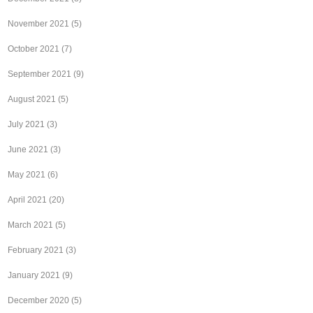
November 2021
(5)
October 2021
(7)
September 2021
(9)
August 2021
(5)
July 2021
(3)
June 2021
(3)
May 2021
(6)
April 2021
(20)
March 2021
(5)
February 2021
(3)
January 2021
(9)
December 2020
(5)