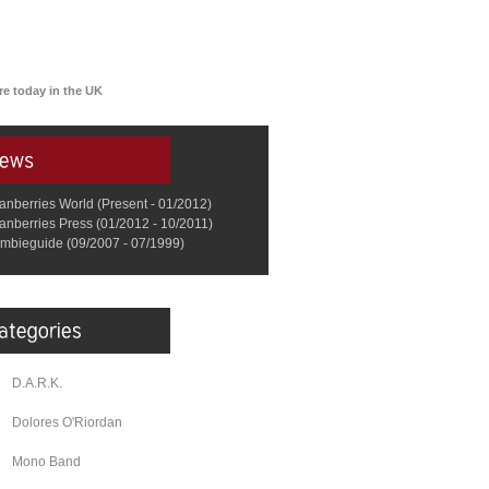
re today in the UK
anberries World (Present - 01/2012)
anberries Press (01/2012 - 10/2011)
mbieguide (09/2007 - 07/1999)
D.A.R.K.
Dolores O'Riordan
Mono Band