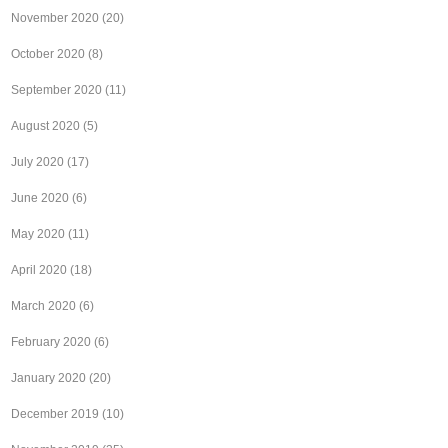
November 2020
(20)
October 2020
(8)
September 2020
(11)
August 2020
(5)
July 2020
(17)
June 2020
(6)
May 2020
(11)
April 2020
(18)
March 2020
(6)
February 2020
(6)
January 2020
(20)
December 2019
(10)