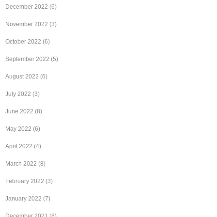
December 2022
(6)
November 2022
(3)
October 2022
(6)
September 2022
(5)
August 2022
(6)
July 2022
(3)
June 2022
(8)
May 2022
(6)
April 2022
(4)
March 2022
(8)
February 2022
(3)
January 2022
(7)
December 2021
(8)