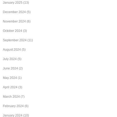
January 2025
(13)
December 2024
(5)
November 2024
(6)
October 2024
(3)
September 2024
(11)
August 2024
(5)
July 2024
(5)
June 2024
(2)
May 2024
(1)
April 2024
(3)
March 2024
(7)
February 2024
(6)
January 2024
(10)