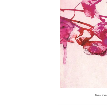
Now avai