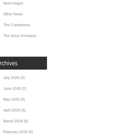
Noel Hogan
Other News
The Cranberries
The Voice of Ireland
July 2026
(5)
June 2026
(2)
May 2026
(9)
April 2026
(6)
March 2026
(6)
February 2026
(8)