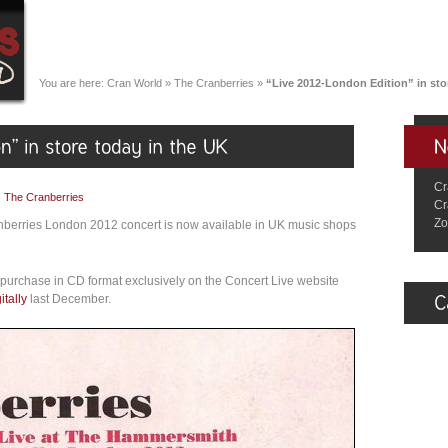
You are here:
Cran World
»
The Cranberries
»
“Live 2012-London Edition” in sto
Cr
|
The Cranberries
Cr
Zo
nberries London 2012 concert is now available in UK music shops
purchase in CD format exclusively on the Concert Live website
itally
last December.