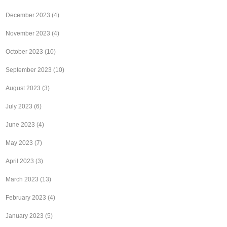
December 2023
(4)
November 2023
(4)
October 2023
(10)
September 2023
(10)
August 2023
(3)
July 2023
(6)
June 2023
(4)
May 2023
(7)
April 2023
(3)
March 2023
(13)
February 2023
(4)
January 2023
(5)