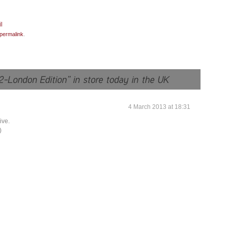
permalink
.
4 March 2013 at 18:31
ive.
)