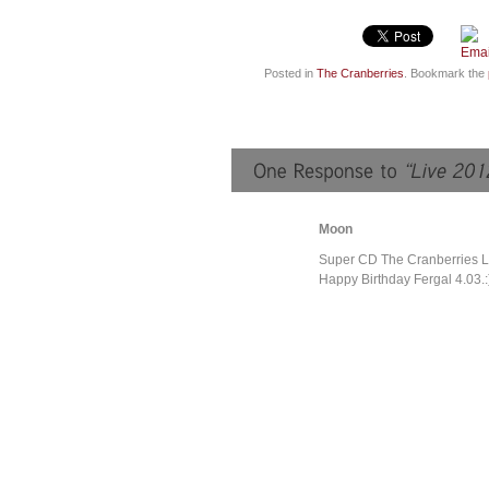
Posted in
The Cranberries
. Bookmark the
Moon
Super CD The Cranberries L
Happy Birthday Fergal 4.03.: