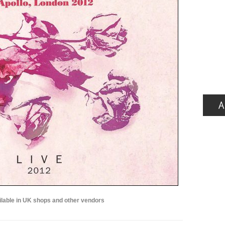
lable in UK shops and other vendors