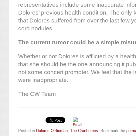
representatives include some inaccurate info
Dolores’ previous health condition. The only
that Dolores suffered from over the last few
cord nodules.
The current rumor could be a simple misu
Whether or not Dolores is afflicted by a healt
that she should be the one announcing it publi
not some concert promoter. We feel that the l
were inappropriate.
The CW Team
Posted in
Dolores O'Riordan
,
The Cranberries
. Bookmark the
perma