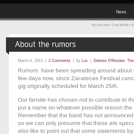
You are here:
Cran World
»
D
March 6, 2013 |
2 Comments
| by
Luc
|
Dolores O'Riordan
,
The
Rumors have been spreading around about Do
few days now, since Zacatecas Festival can
gig originally scheduled for March 25th.
Our fansite has chosen not to contribute to t
put a name on whatever possible reason the
Remember that the band has not announced a
so we can only presume that these are spec
also like to point out that some statements b