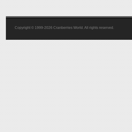
Copyright © 1999-2026 Cranberries World. All rights reserved.