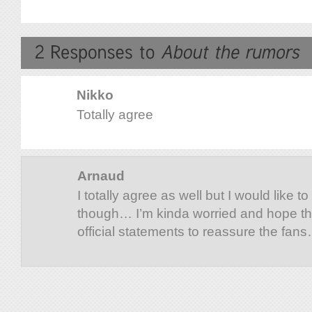
Nikko
Totally agree
Arnaud
I totally agree as well but I would like t
though… I’m kinda worried and hope th
official statements to reassure the fan