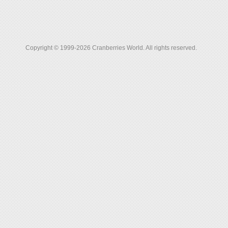
Copyright © 1999-2026 Cranberries World. All rights reserved.