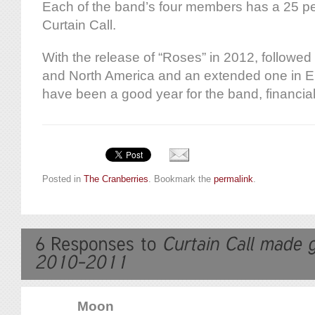
Each of the band’s four members has a 25 pe
Curtain Call.
With the release of “Roses” in 2012, followed 
and North America and an extended one in 
have been a good year for the band, financial
Posted in
The Cranberries
. Bookmark the
permalink
.
Moon