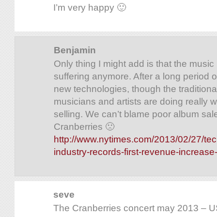
I’m very happy 🙂
Benjamin
Only thing I might add is that the music 
suffering anymore. After a long period o
new technologies, though the traditiona
musicians and artists are doing really w
selling. We can’t blame poor album sale
Cranberries 🙁
http://www.nytimes.com/2013/02/27/te
industry-records-first-revenue-increas
seve
The Cranberries concert may 2013 – US