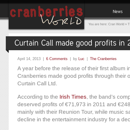
You are here:
Cran World
»
T
April 14, 2013 |
6 Comments
| by
Luc
|
The Cranberries
A year before the release of their first album 
Cranberries made good profits through their
Curtain Call Ltd.
According to the
Irish Times
, the band’s com
deserved profits of €71,973 in 2011 and €248
mainly with their Reunion Tour, while music s
decline in the entertainment industry for a de