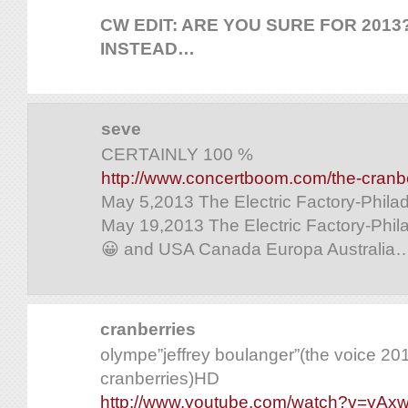
CW EDIT: ARE YOU SURE FOR 2013?
INSTEAD…
seve
CERTAINLY 100 %
http://www.concertboom.com/the-cranbe
May 5,2013 The Electric Factory-Phila
May 19,2013 The Electric Factory-Phil
😀 and USA Canada Europa Australia….
cranberries
olympe”jeffrey boulanger”(the voice 2
cranberries)HD
http://www.youtube.com/watch?v=yAx