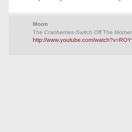
Moon
The Cranberries-Switch Off The Moment
http://www.youtube.com/watch?v=RO