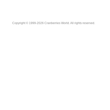
Copyright © 1999-2026 Cranberries World. All rights reserved.