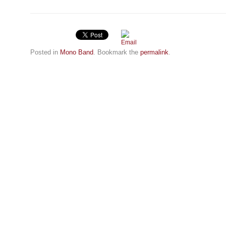
Posted in
Mono Band
. Bookmark the
permalink
.