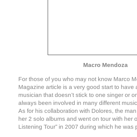
Macro Mendoza
For those of you who may not know Marco M
Magazine article is a very good start to have 
musician that doesn’t stick to one singer or 
always been involved in many different music
As for his collaboration with Dolores, the ma
her 2 solo albums and went on tour with her 
Listening Tour” in 2007 during which he was p