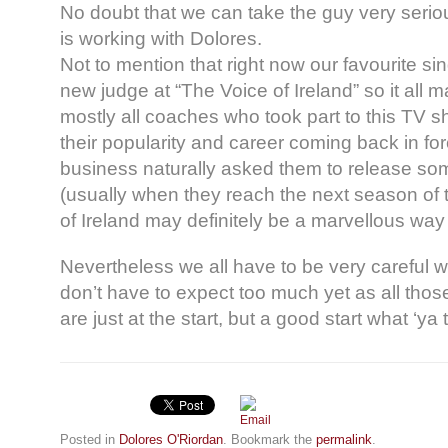
No doubt that we can take the guy very seri
is working with Dolores.
Not to mention that right now our favourite s
new judge at “The Voice of Ireland” so it all
mostly all coaches who took part to this TV 
their popularity and career coming back in fo
business naturally asked them to release som
(usually when they reach the next season of
of Ireland may definitely be a marvellous way 
Nevertheless we all have to be very careful 
don’t have to expect too much yet as all those
are just at the start, but a good start what ‘ya 
Posted in
Dolores O'Riordan
. Bookmark the
permalink
.