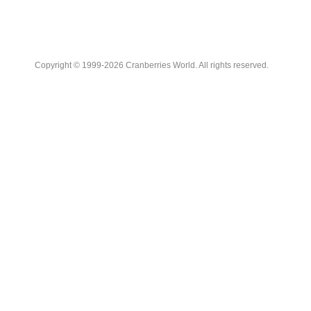
Copyright © 1999-2026 Cranberries World. All rights reserved.