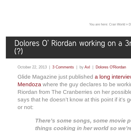
You are here:
Cran World
»
D
October 22, 2013 |
3 Comments
| by
Axl
|
Dolores O'Riordan
Glide Magazine just published
a long intervi
Mendoza
where the guy declares to be worki
Riordan from The Cranberries on her possib
says that he doesn’t know at this point if it’s
or not:
There’s some songs, some movie poss
things cooking in her world so we’r