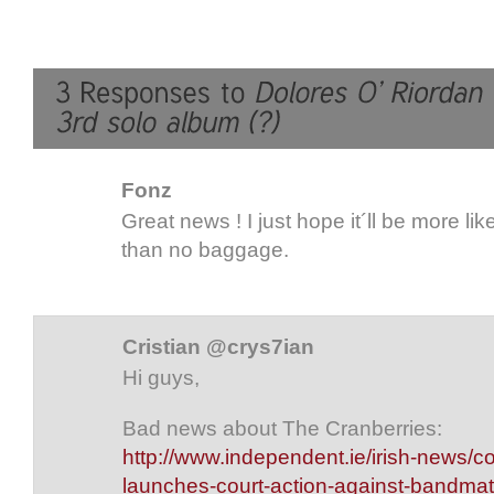
Fonz
Great news ! I just hope it´ll be more lik
than no baggage.
Cristian @crys7ian
Hi guys,
Bad news about The Cranberries:
http://www.independent.ie/irish-news/co
launches-court-action-against-bandma