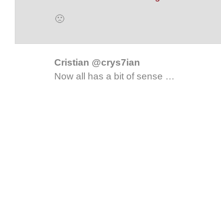
🙁
Cristian @crys7ian
Now all has a bit of sense …