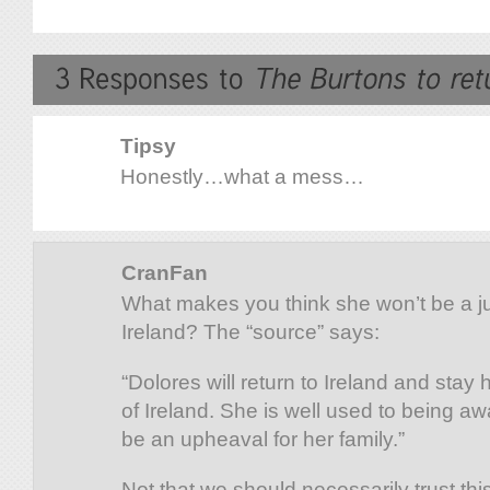
Tipsy
Honestly…what a mess…
CranFan
What makes you think she won’t be a j
Ireland? The “source” says:
“Dolores will return to Ireland and stay
of Ireland. She is well used to being aw
be an upheaval for her family.”
Not that we should necessarily trust th