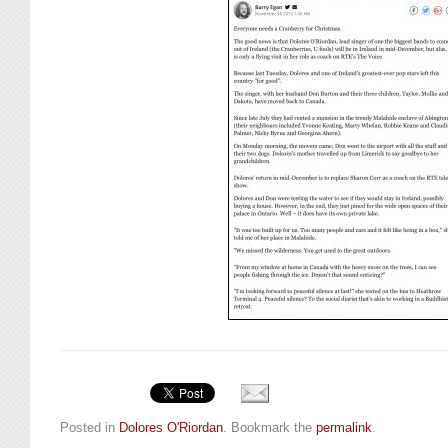
Posted in
Dolores O'Riordan
. Bookmark the
permalink
.