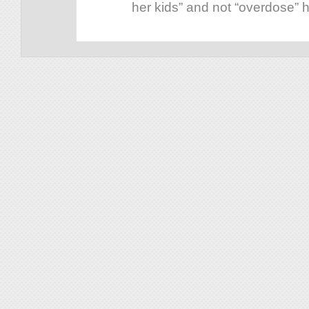
her kids” and not “overdose” he