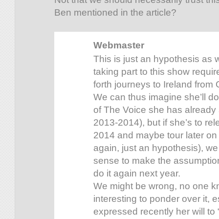
Ben mentioned in the article?
Webmaster
This is just an hypothesis as 
taking part to this show requir
forth journeys to Ireland from 
We can thus imagine she’ll do
of The Voice she has already 
2013-2014), but if she’s to re
2014 and maybe tour later on 
again, just an hypothesis), we
sense to make the assumption
do it again next year.
We might be wrong, no one know
interesting to ponder over it, 
expressed recently her will to