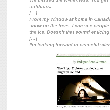
We missed the wilderness. You get 
outdoors.
[…]
From my window at home in Canada
snow on the trees, I can see people
the ice. Doesn’t that sound enticing
[…]
I’m looking forward to peaceful silen