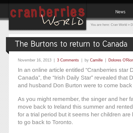
You are here:
Cran World
»
D
November 16, 2013 |
3 Comments
| by
Camille
|
Dolores O'Rio
In an online article entitled “Cranberries star D
Canada”, the “Irish Daily Star” revealed that 
and husband Don Burton were to come back
As you might remember, the singer and her f
move back to Ireland this summer and rented
for a trial period but it seems her children a
to go back to Toronto.