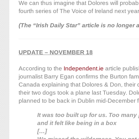
We can thus imagine that Dolores will probably
fourth series of The Voice of Ireland next yea
(The “Irish Daily Star” article is no longer 
UPDATE – NOVEMBER 18
According to the
Independent.ie
article publi
journalist Barry Egan confirms the Burton fami
Canada explaining that Dolores & Don, their c
their two dogs took a plane last Tuesday. Do
planned to be back in Dublin mid-December f
It was too built up for us. Too man
and it felt like being in a box
[…]