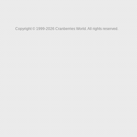
Copyright © 1999-2026 Cranberries World. All rights reserved.