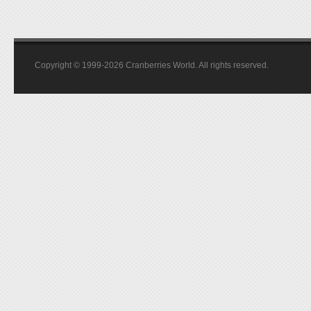
Copyright © 1999-2026 Cranberries World. All rights reserved.