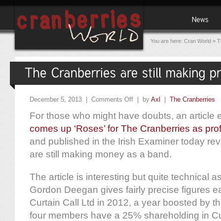
You are here:
Cran World
»
T
December 5, 2013 |
Comments Off
| by
Axl
|
The Cranberries
For those who might have doubts, an article en
comes up ‘Roses’ for The Cranberries as prof
and published in the Irish Examiner today re
are still making money as a band.
The article is interesting but quite technical as
Gordon Deegan gives fairly precise figures e
Curtain Call Ltd in 2012, a year boosted by t
four members have a 25% shareholding in Cur