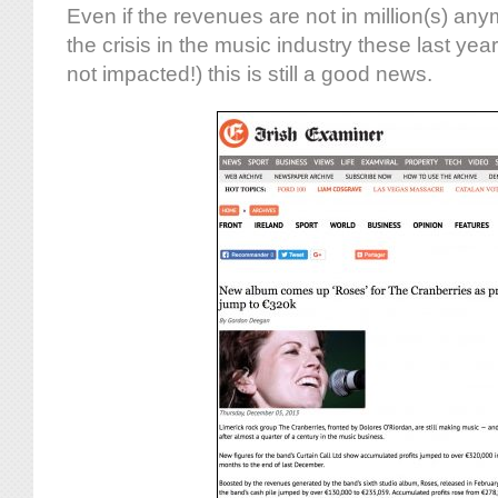
Even if the revenues are not in million(s) an
the crisis in the music industry these last year
not impacted!) this is still a good news.