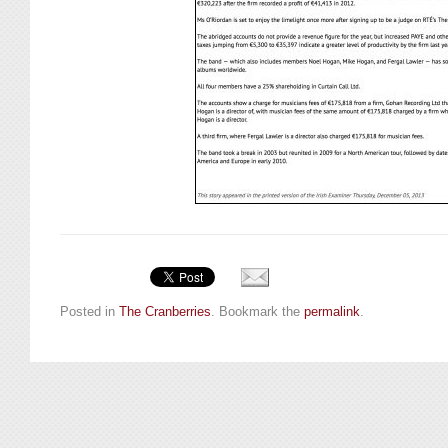
Posted in
The Cranberries
. Bookmark the
permalink
.