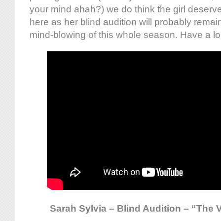
your mind ahah?) we do think the girl deserv
here as her blind audition will probably remai
mind-blowing of this whole season. Have a lo
Sarah Sylvia – Blind Audition – “The V