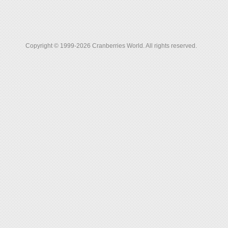
Copyright © 1999-2026 Cranberries World. All rights reserved.