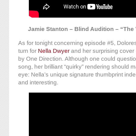
Jamie Stanton – Blind Audition – “The 
As for tonight concerning episode #5, Dolore
turn for
Nella Dwyer
and her surprising cover
by One Direction. Although one could questio
song, her brilliant “quirky” rendering should
eye: Nella’s unique signature thumbprint indee
and interesting.