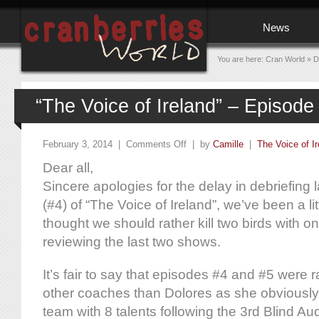
News
You are here:
Cran World
»
D
“The Voice of Ireland” – Episode
February 3, 2014 |
Comments Off
| by
Camille
|
The Voice of Ir
Dear all,
Sincere apologies for the delay in debriefing
(#4) of “The Voice of Ireland”, we’ve been a li
thought we should rather kill two birds with o
reviewing the last two shows.
It’s fair to say that episodes #4 and #5 were 
other coaches than Dolores as she obviously
team with 8 talents following the 3rd Blind Aud