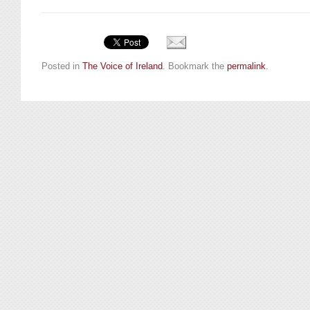
Posted in
The Voice of Ireland
. Bookmark the
permalink
.