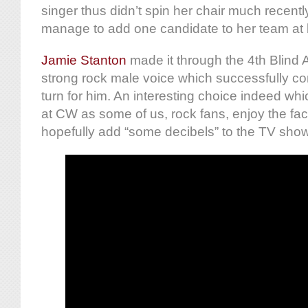
singer thus didn’t spin her chair much recentl
manage to add one candidate to her team at
Jamie Stanton
made it through the 4th Blind A
strong rock male voice which successfully c
turn for him. An interesting choice indeed w
at CW as some of us, rock fans, enjoy the fact
hopefully add “some decibels” to the TV show