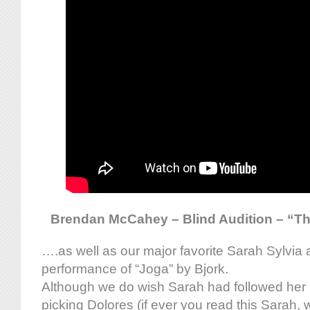
Brendan McCahey – Blind Audition – “The
….as well as our major favorite Sarah Sylvia 
performance of “Joga” by Bjork.
Although we do wish Sarah had followed her i
picking Dolores (if ever you read this Sarah, 