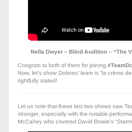
Nella Dwyer – Blind Audition – “The V
Congrats to both of them for joining
#TeamDo
Now, let’s show Dolores’ team is “la crème d
rightfully stated!
Let us note that these last two shows saw T
stronger, especially with the notable perfor
McCahey who covered David Bowie’s “Starm