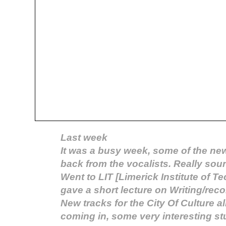
Last week
It was a busy week, some of the ne
back from the vocalists. Really sou
Went to LIT [Limerick Institute of T
gave a short lecture on Writing/reco
New tracks for the City Of Culture 
coming in, some very interesting stu