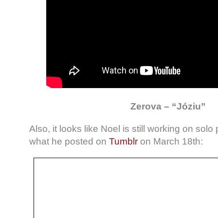
Zerova – “Józiu”
Also, it looks like Noel is still working on solo 
what he posted on
Tumblr
on March 18th: