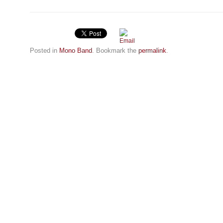
Posted in
Mono Band
. Bookmark the
permalink
.