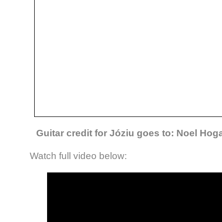
Guitar credit for Józiu goes to: Noel Ho
Watch full video below: