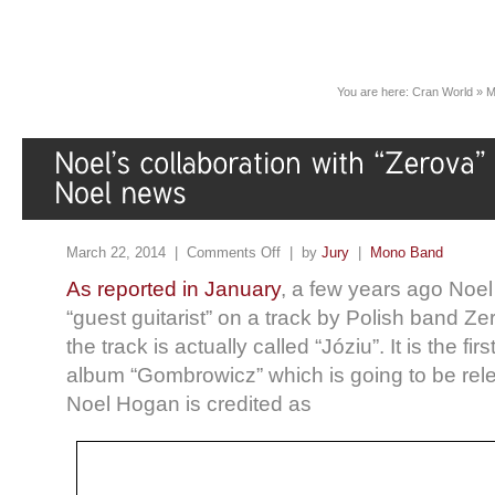
You are here:
Cran World
»
M
March 22, 2014 |
Comments Off
| by
Jury
|
Mono Band
As reported in January
, a few years ago Noel
“guest guitarist” on a track by Polish band Zer
the track is actually called “Józiu”. It is the fi
album “Gombrowicz” which is going to be rel
Noel Hogan is credited as