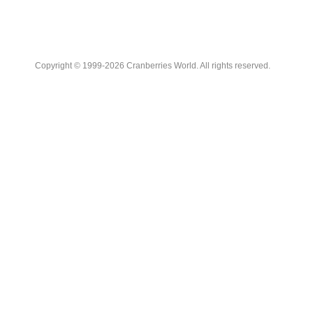
Copyright © 1999-2026 Cranberries World. All rights reserved.