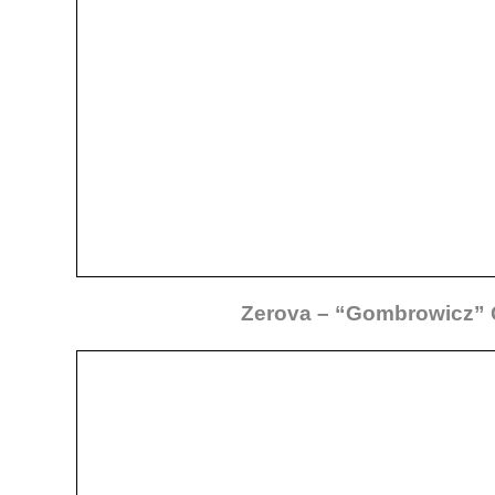
Zerova – “Gombrowicz”