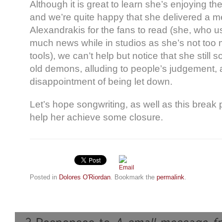
Although it is great to learn she’s enjoying th
and we’re quite happy that she delivered a 
Alexandrakis for the fans to read (she, who u
much news while in studios as she’s not too m
tools), we can’t help but notice that she still
old demons, alluding to people’s judgement, 
disappointment of being let down.
Let’s hope songwriting, as well as this break 
help her achieve some closure.
Posted in
Dolores O'Riordan
. Bookmark the
permalink
.