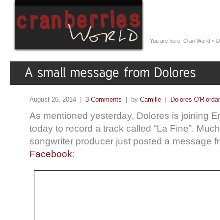
You are here:
Cran World
»
D
August 26, 2014 |
3 Comments
| by
Camille
|
Dolores O'Riorda
As mentioned yesterday, Dolores is joining E
today to record a track called “La Fine”. Much 
songwriter producer just posted a message 
Facebook
: