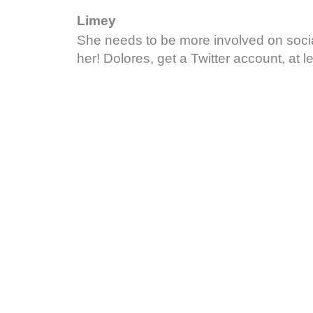
Limey
She needs to be more involved on soci
her! Dolores, get a Twitter account, at le