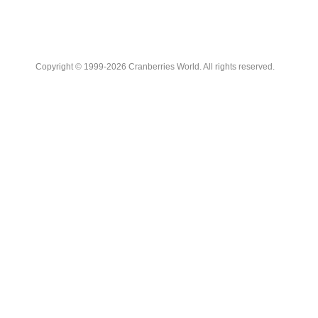
Copyright © 1999-2026 Cranberries World. All rights reserved.