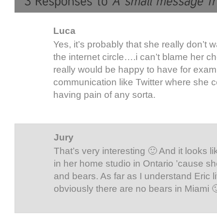
Luca
Yes, it’s probably that she really don’t 
the internet circle….i can’t blame her cho
really would be happy to have for exa
communication like Twitter where she c
having pain of any sorta.
Jury
That’s very interesting 🙂 And it looks l
in her home studio in Ontario ’cause sh
and bears. As far as I understand Eric l
obviously there are no bears in Miami 