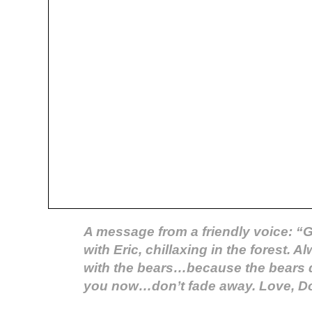
A message from a friendly voice: “G
with Eric, chillaxing in the forest. 
with the bears…because the bears 
you now…don’t fade away. Love, D