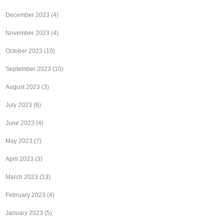
December 2023
(4)
November 2023
(4)
October 2023
(10)
September 2023
(10)
August 2023
(3)
July 2023
(6)
June 2023
(4)
May 2023
(7)
April 2023
(3)
March 2023
(13)
February 2023
(4)
January 2023
(5)