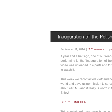
September 11, 2014 |
7 Comments
| by
A year and a half ago, one of our read
performing for the “Inauguration of t
video was uploaded in 4 parts and f
to watch it.
This week we recontacted Piotr and he 
world and gave us permission to spread 
about 410 MB and it really is worth it,
Enjoy!
DIRECT LINK HERE
This special performance with the symp