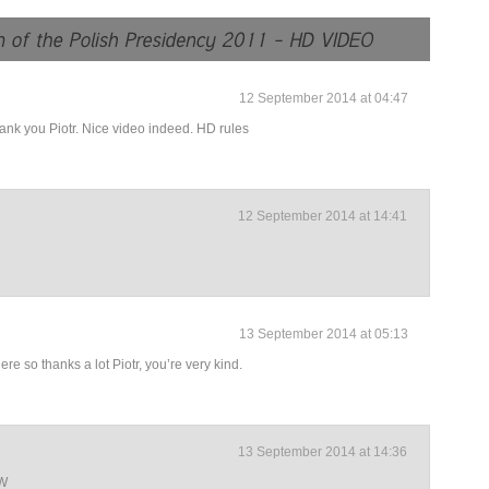
12 September 2014 at 04:47
thank you Piotr. Nice video indeed. HD rules
12 September 2014 at 14:41
13 September 2014 at 05:13
re so thanks a lot Piotr, you’re very kind.
13 September 2014 at 14:36
CW