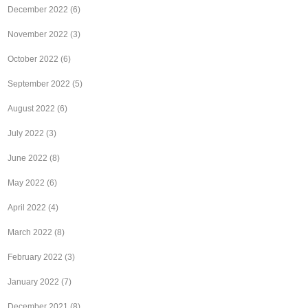
December 2022
(6)
November 2022
(3)
October 2022
(6)
September 2022
(5)
August 2022
(6)
July 2022
(3)
June 2022
(8)
May 2022
(6)
April 2022
(4)
March 2022
(8)
February 2022
(3)
January 2022
(7)
December 2021
(8)