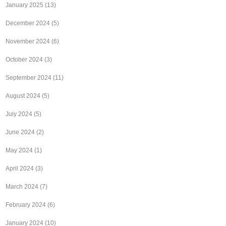
January 2025
(13)
December 2024
(5)
November 2024
(6)
October 2024
(3)
September 2024
(11)
August 2024
(5)
July 2024
(5)
June 2024
(2)
May 2024
(1)
April 2024
(3)
March 2024
(7)
February 2024
(6)
January 2024
(10)