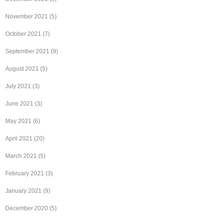
November 2021
(5)
October 2021
(7)
September 2021
(9)
August 2021
(5)
July 2021
(3)
June 2021
(3)
May 2021
(6)
April 2021
(20)
March 2021
(5)
February 2021
(3)
January 2021
(9)
December 2020
(5)