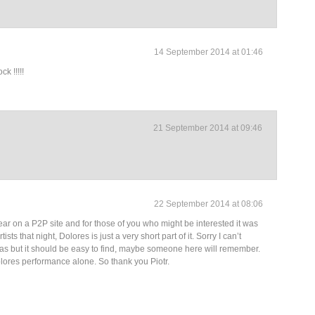
14 September 2014 at 01:46
k !!!!!
21 September 2014 at 09:46
22 September 2014 at 08:06
ear on a P2P site and for those of you who might be interested it was
ists that night, Dolores is just a very short part of it. Sorry I can’t
as but it should be easy to find, maybe someone here will remember.
olores performance alone. So thank you Piotr.