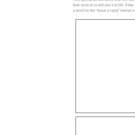
time most of us will see it in HD. If li
a word (in the “leave a reply” below) 