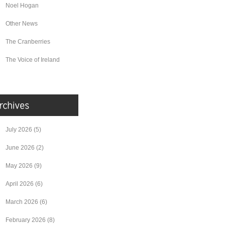
Noel Hogan
Other News
The Cranberries
The Voice of Ireland
July 2026
(5)
June 2026
(2)
May 2026
(9)
April 2026
(6)
March 2026
(6)
February 2026
(8)