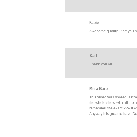
Fabio
Awesome quality. Piotr you roc
Karl
Thank you all
Mitra Barb
This video was shared last y
the whole show with all the art
remember the exact P2P it w
Anyway it is great to have D