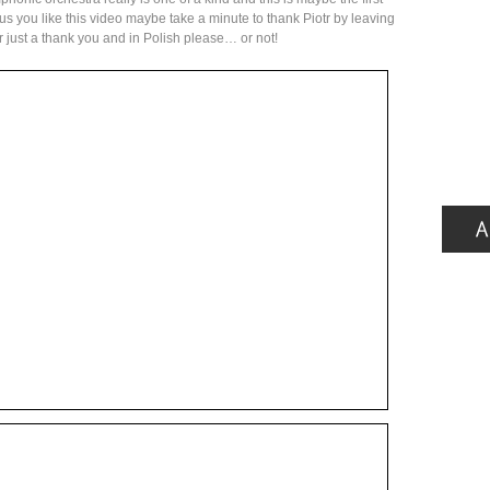
ke us you like this video maybe take a minute to thank Piotr by leaving
or just a thank you and in Polish please… or not!