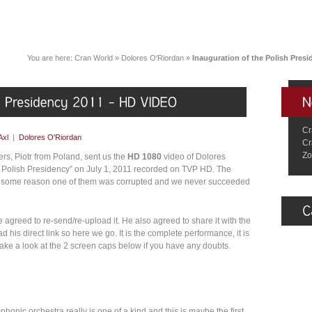
You are here:
Cran World
»
Dolores O'Riordan
»
Inauguration of the Polish Pres
Cr
Axl
|
Dolores O'Riordan
Cr
Zo
ers, Piotr from Poland, sent us the
HD 1080
video of Dolores
he Polish Presidency” on July 1, 2011 recorded on TVP HD. The
or some reason one of them was corrupted and we never succeeded
agreed to re-send/re-upload it. He also agreed to share it with the
his direct link so here we go. It is the complete performance, it is
 take a look at the 2 screen caps below if you have any doubts.
honic orchestra really is one of a kind and this is maybe the first