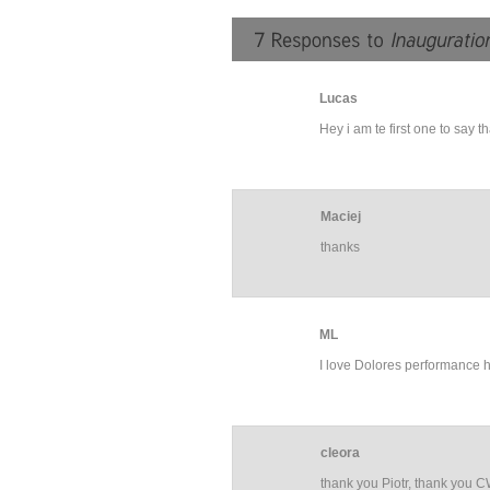
Lucas
Hey i am te first one to say 
Maciej
thanks
ML
I love Dolores performance he
cleora
thank you Piotr, thank you 