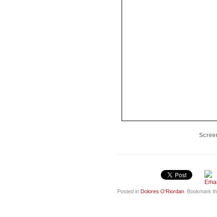
Screen
Posted in
Dolores O'Riordan
. Bookmark t