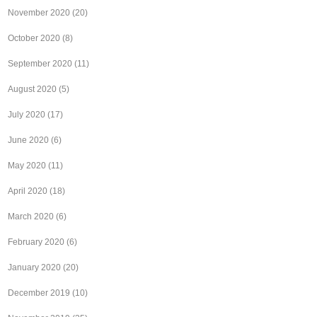
November 2020
(20)
October 2020
(8)
September 2020
(11)
August 2020
(5)
July 2020
(17)
June 2020
(6)
May 2020
(11)
April 2020
(18)
March 2020
(6)
February 2020
(6)
January 2020
(20)
December 2019
(10)