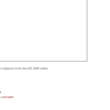
 captures from the HD 1080 video
he
permalink
.