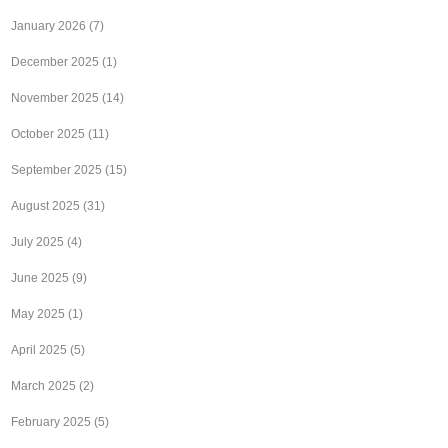
January 2026
(7)
December 2025
(1)
November 2025
(14)
October 2025
(11)
September 2025
(15)
August 2025
(31)
July 2025
(4)
June 2025
(9)
May 2025
(1)
April 2025
(5)
March 2025
(2)
February 2025
(5)