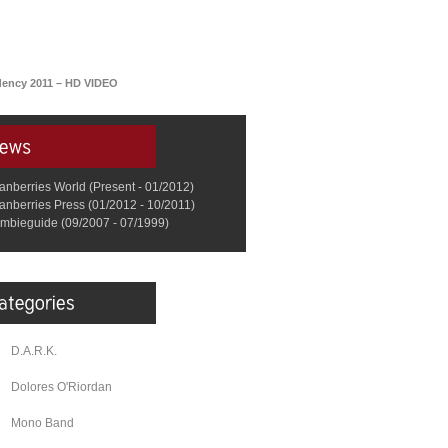
idency 2011 – HD VIDEO
anberries World (Present - 01/2012)
anberries Press (01/2012 - 10/2011)
mbieguide (09/2007 - 07/1999)
D.A.R.K.
Dolores O'Riordan
Mono Band