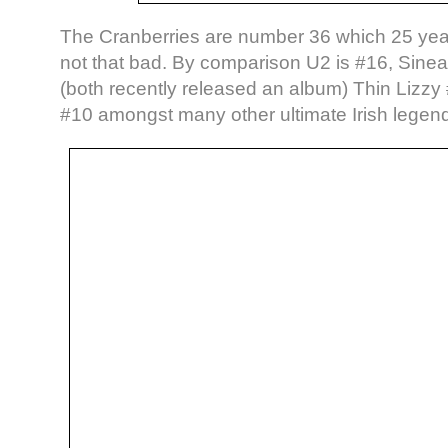
The Cranberries are number 36 which 25 years
not that bad. By comparison U2 is #16, Sin
(both recently released an album) Thin Lizz
#10 amongst many other ultimate Irish legen