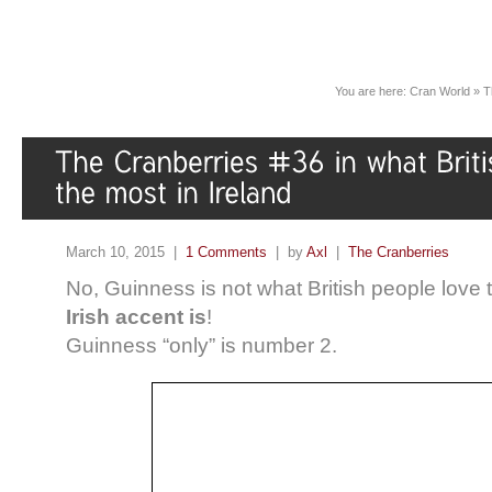
You are here:
Cran World
»
T
March 10, 2015 |
1 Comments
| by
Axl
|
The Cranberries
No, Guinness is not what British people love t
Irish accent is
!
Guinness “only” is number 2.