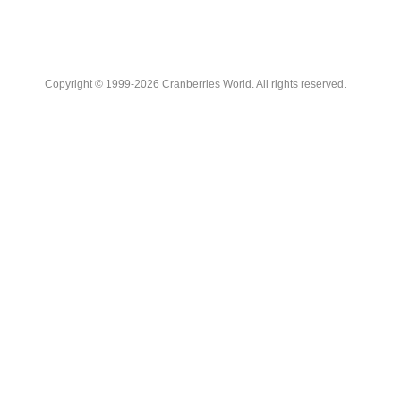
Copyright © 1999-2026 Cranberries World. All rights reserved.