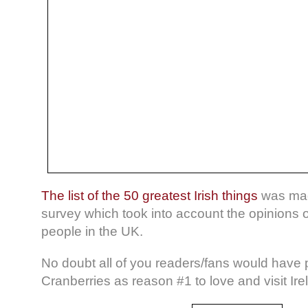
The list of the 50 greatest Irish things
was mad
survey which took into account the opinions 
people in the UK.
No doubt all of you readers/fans would have
Cranberries as reason #1 to love and visit Ire