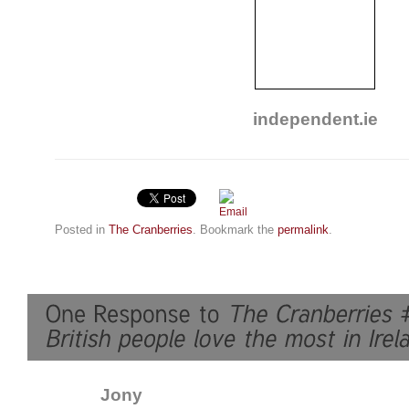
independent.ie
Posted in
The Cranberries
. Bookmark the
permalink
.
Jony