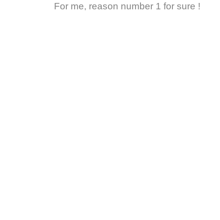
For me, reason number 1 for sure !