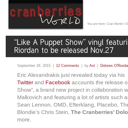
You are here:
Cran World
»
D
September 18, 2015 |
12 Comments
| by
Axl
|
Dolores O'Riord
Eric Alexandrakis just revealed today via his
Twitter
and
Facebook
accounts the release o
Show”, a brand new project in collaboration w
Malkovich and featuring a lot of artists such
Sean Lennon, OMD, Efterklang, Placebo, Th
Blondie’s Chris Stein,
The Cranberries’ Dolo
more.