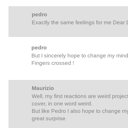
pedro
Exactly the same feelings for me Dear
pedro
But I sincerely hope to change my min
Fingers crossed !
Maurizio
Well, my first reactions are weird project,
cover, in one word weird.
But like Pedro I also hope to change my
great surprise