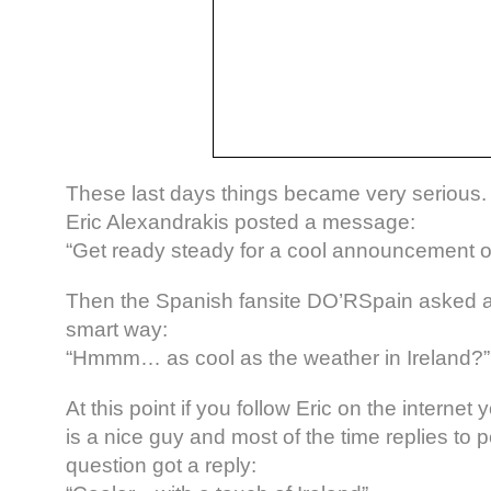
These last days things became very serious
Eric Alexandrakis posted a message:
“Get ready steady for a cool announcement o
Then the Spanish fansite DO’RSpain asked a 
smart way:
“Hmmm… as cool as the weather in Ireland?”
At this point if you follow Eric on the interne
is a nice guy and most of the time replies to 
question got a reply: