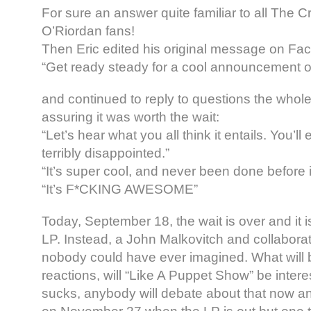
For sure an answer quite familiar to all The 
O’Riordan fans!
Then Eric edited his original message on Fac
“Get ready steady for a cool announcement o
and continued to reply to questions the whole
assuring it was worth the wait:
“Let’s hear what you all think it entails. You’ll 
terribly disappointed.”
“I
t’s super cool, and never been done before 
“It’s F*CKING AWESOME”
Today, September 18, the wait is over and it i
LP. Instead, a John Malkovitch and collaborat
nobody could have ever imagined. What will 
reactions, will “Like A Puppet Show” be intere
sucks, anybody will debate about that now and