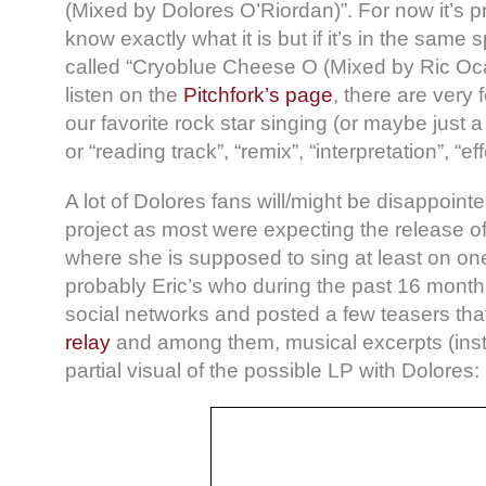
(Mixed by Dolores O’Riordan)”. For now it’s pr
know exactly what it is but if it’s in the same s
called “Cryoblue Cheese Ο (Mixed by Ric Oca
listen on the
Pitchfork’s page
, there are very
our favorite rock star singing (or maybe just a l
or “reading track”, “remix”, “interpretation”, “eff
A lot of Dolores fans will/might be disappointe
project as most were expecting the release of
where she is supposed to sing at least on one 
probably Eric’s who during the past 16 month
social networks and posted a few teasers th
relay
and among them, musical excerpts (inst
partial visual of the possible LP with Dolores: