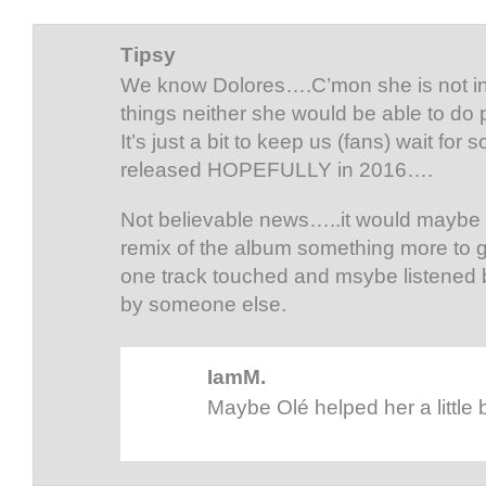
Tipsy
We know Dolores….C’mon she is not in
things neither she would be able to do
It’s just a bit to keep us (fans) wait for
released HOPEFULLY in 2016….
Not believable news…..it would maybe i
remix of the album something more to g
one track touched and msybe listened b
by someone else.
IamM.
Maybe Olé helped her a little b