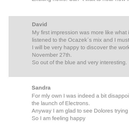
David
My first impression was more like what is
listened to the Ocazek´s mix and I must s
I will be very happy to discover the wor
November 27th.
So out of the blue and very interesting.
Sandra
For mly own I was indeed a bit disappoi
the launch of Electrons.
Anyway I am glad to see Dolores trying
So I am feeling happy