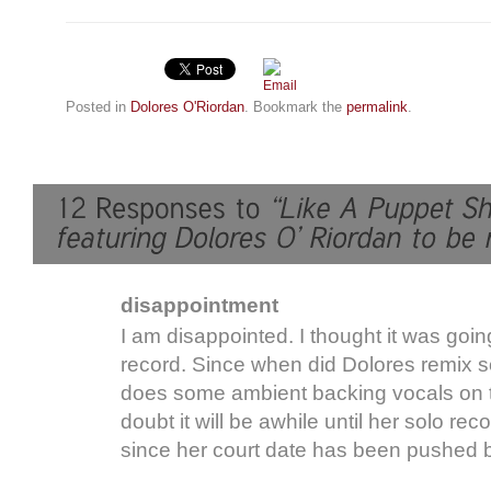
Posted in
Dolores O'Riordan
. Bookmark the
permalink
.
disappointment
I am disappointed. I thought it was goin
record. Since when did Dolores remix s
does some ambient backing vocals on t
doubt it will be awhile until her solo rec
since her court date has been pushed 