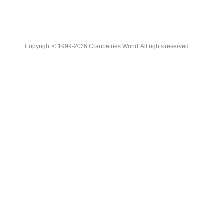
Copyright © 1999-2026 Cranberries World. All rights reserved.