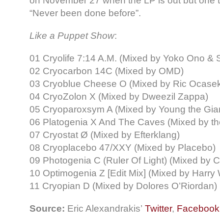
on November 27 when the LP is out but one th
“Never been done before”.
Like a Puppet Show
:
01 Cryolife 7:14 A.M. (Mixed by Yoko Ono &
02 Cryocarbon 14C (Mixed by OMD)
03 Cryoblue Cheese Ο (Mixed by Ric Ocase
04 CryoZolon X (Mixed by Dweezil Zappa)
05 Cryoparoxsym A (Mixed by Young the Gia
06 Platogenia X And The Caves (Mixed by t
07 Cryostat Ø (Mixed by Efterklang)
08 Cryoplacebo 47/XXY (Mixed by Placebo)
09 Photogenia C (Ruler Of Light) (Mixed by Ch
10 Optimogenia Z [Edit Mix] (Mixed by Harry 
11 Cryopian D (Mixed by Dolores O’Riordan)
Source:
Eric Alexandrakis’
Twitter
,
Facebook