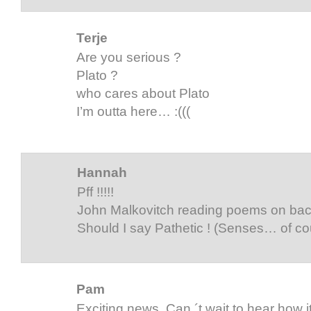
Terje
Are you serious ?
Plato ?
who cares about Plato
I’m outta here… :(((
Hannah
Pff !!!!!
John Malkovitch reading poems on ba
Should I say Pathetic ! (Senses… of co
Pam
Exciting news. Can ´t wait to hear how i