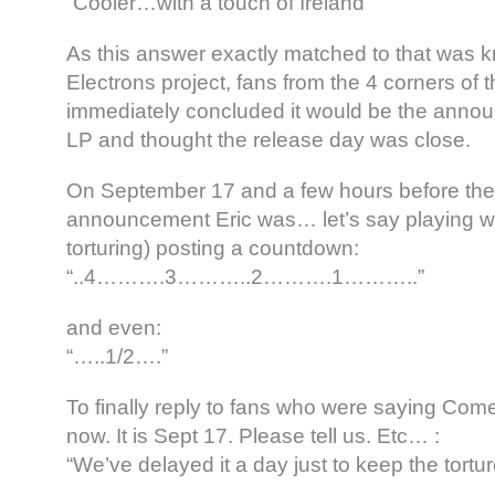
“Cooler…with a touch of Ireland”
As this answer exactly matched to that was k
Electrons project, fans from the 4 corners of 
immediately concluded it would be the annou
LP and thought the release day was close.
On September 17 and a few hours before th
announcement Eric was… let’s say playing wi
torturing) posting a countdown:
“..4……….3………..2……….1………..”
and even:
“…..1/2….”
To finally reply to fans who were saying Come 
now. It is Sept 17. Please tell us. Etc… :
“We’ve delayed it a day just to keep the tortur