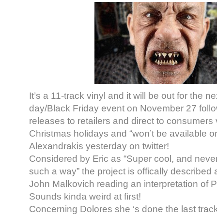
It’s a 11-track vinyl and it will be out for the n
day/Black Friday event on November 27 foll
releases to retailers and direct to consumers 
Christmas holidays and “won’t be available on
Alexandrakis yesterday on twitter!
Considered by Eric as “S
uper cool, and neve
such a way” the project is offically described
John Malkovich reading an interpretation of P
Sounds kinda weird at first!
Concerning Dolores she ‘s done the last trac