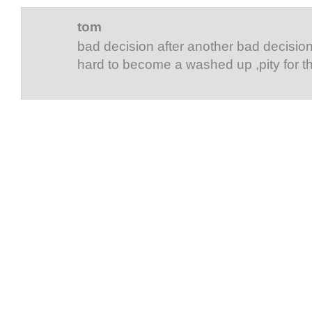
tom
bad decision after another bad decision ,
hard to become a washed up ,pity for t