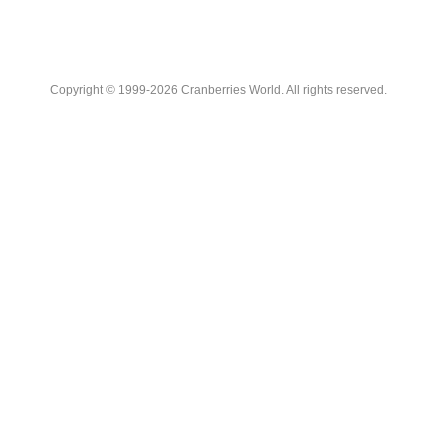
Copyright © 1999-2026 Cranberries World. All rights reserved.