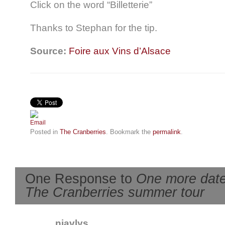
Click on the word “Billetterie”
Thanks to Stephan for the tip.
Source:
Foire aux Vins d’Alsace
Posted in
The Cranberries
. Bookmark the
permalink
.
One Response to
One more date
The Cranberries summer tour
niavlys