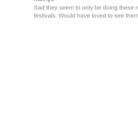
Sad they seem to only be doing these 
festivals. Would have loved to see them 