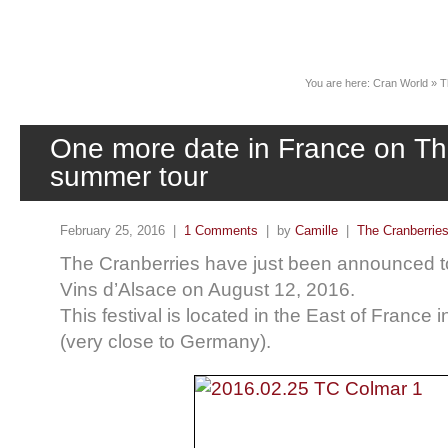
News
You are here:
Cran World
»
T
One more date in France on Th
summer tour
February 25, 2016 |
1 Comments
| by
Camille
|
The Cranberrie
The Cranberries have just been announced to
Vins d’Alsace on August 12, 2016.
This festival is located in the East of France i
(very close to Germany).