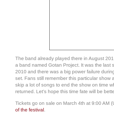
The band already played there in August 2010 
a band named Gotan Project. It was the last 
2010 and there was a big power failure durin
set. Fans still remember this particular show
skip a lot of songs to end the show on time 
returned. Let’s hope this time fate will be bette
Tickets go on sale on March 4th at 9:00 AM 
of the festival
.