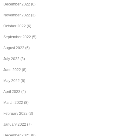
December 2022
(6)
November 2022
(3)
October 2022
(6)
September 2022
(5)
August 2022
(6)
July 2022
(3)
June 2022
(8)
May 2022
(6)
April 2022
(4)
March 2022
(8)
February 2022
(3)
January 2022
(7)
December 2021
(8)