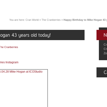
You are here:
Cran World
»
The Cranberries
»
Happy Birthday to Mike Hogan 43 y
Cr
The Cranberries
Cr
Zo
ries Instagram