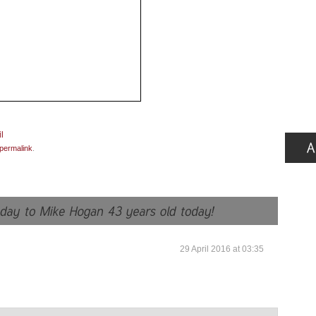
permalink
.
29 April 2016 at 03:35