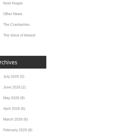
Noel Hogan
Other News
The Cranberries
The Voice of Ireland
July 2026
(5)
June 2026
(2)
May 2026
(9)
April 2026
(6)
March 2026
(6)
February 2026
(8)