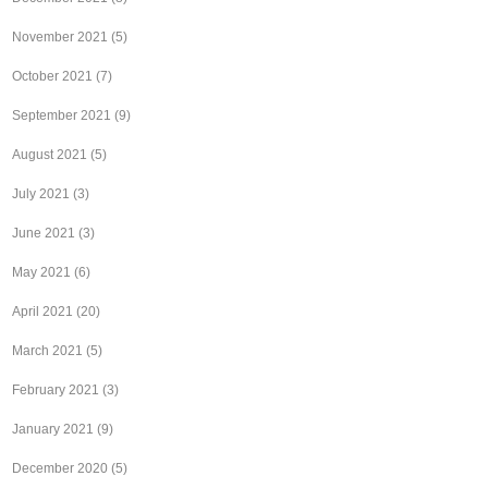
November 2021
(5)
October 2021
(7)
September 2021
(9)
August 2021
(5)
July 2021
(3)
June 2021
(3)
May 2021
(6)
April 2021
(20)
March 2021
(5)
February 2021
(3)
January 2021
(9)
December 2020
(5)