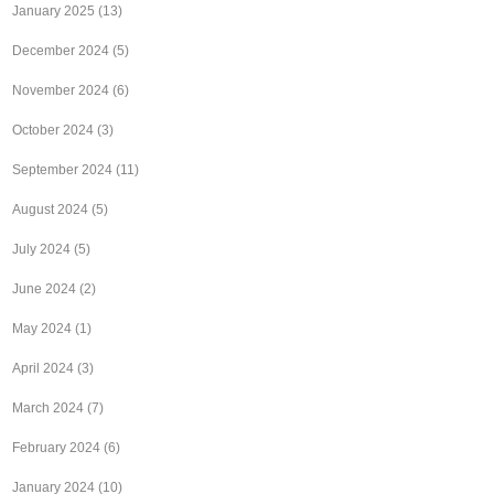
January 2025
(13)
December 2024
(5)
November 2024
(6)
October 2024
(3)
September 2024
(11)
August 2024
(5)
July 2024
(5)
June 2024
(2)
May 2024
(1)
April 2024
(3)
March 2024
(7)
February 2024
(6)
January 2024
(10)