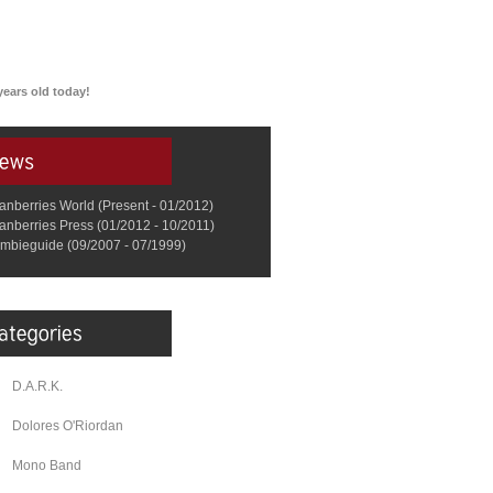
ears old today!
anberries World (Present - 01/2012)
anberries Press (01/2012 - 10/2011)
mbieguide (09/2007 - 07/1999)
D.A.R.K.
Dolores O'Riordan
Mono Band