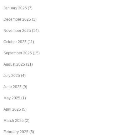
January 2026
(7)
December 2025
(1)
November 2025
(14)
October 2025
(11)
September 2025
(15)
August 2025
(31)
July 2025
(4)
June 2025
(9)
May 2025
(1)
April 2025
(5)
March 2025
(2)
February 2025
(5)