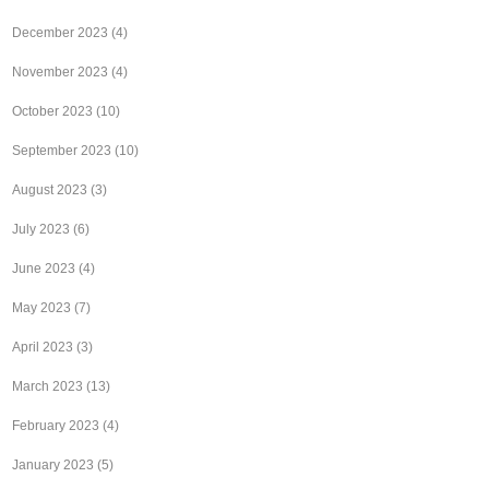
December 2023
(4)
November 2023
(4)
October 2023
(10)
September 2023
(10)
August 2023
(3)
July 2023
(6)
June 2023
(4)
May 2023
(7)
April 2023
(3)
March 2023
(13)
February 2023
(4)
January 2023
(5)