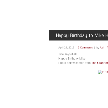
April 29, 2016 |
2 Comments
| by
Axl
|
Title says it all!
Happy Birthday Mike.
Photo below comes from
The Cranber