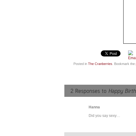
Posted in
The Cranberries
. Bookmark the
Hanna
Did you say sexy…