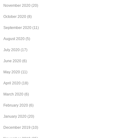
November 2020
(20)
October 2020
(8)
September 2020
(11)
August 2020
(5)
July 2020
(17)
June 2020
(6)
May 2020
(11)
April 2020
(18)
March 2020
(6)
February 2020
(6)
January 2020
(20)
December 2019
(10)