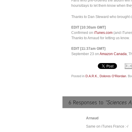
Fans who pre-ordered the album will m
hours/days to let them know when they
Thanks to Dan Steward who brought our 
EDIT [10:30am GMT]
Confirmed on
iTunes.com
(and iTunes 
Thanks to Arnaud for letting us know.
EDIT [11:37am GMT]
September 23 on
Amazon Canada
, T
Posted in
D.A.R.K.
,
Dolores O'Riordan
. B
Arnaud
Same on iTunes France :-/