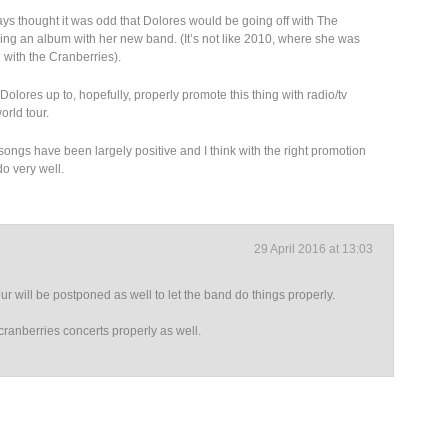
lways thought it was odd that Dolores would be going off with The
sing an album with her new band. (It’s not like 2010, where she was
with the Cranberries).
olores up to, hopefully, properly promote this thing with radio/tv
rld tour.
o songs have been largely positive and I think with the right promotion
o very well.
29 April 2016 at 13:03
ur will be postponed as well to let the band do things properly.
cranberries concerts properly as well.