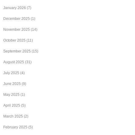
January 2026
(7)
December 2025
(1)
November 2025
(14)
October 2025
(11)
September 2025
(15)
August 2025
(31)
July 2025
(4)
June 2025
(9)
May 2025
(1)
April 2025
(5)
March 2025
(2)
February 2025
(5)