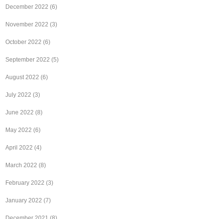
December 2022
(6)
November 2022
(3)
October 2022
(6)
September 2022
(5)
August 2022
(6)
July 2022
(3)
June 2022
(8)
May 2022
(6)
April 2022
(4)
March 2022
(8)
February 2022
(3)
January 2022
(7)
December 2021
(8)