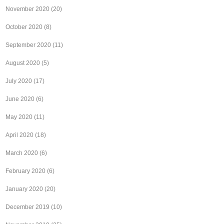
November 2020
(20)
October 2020
(8)
September 2020
(11)
August 2020
(5)
July 2020
(17)
June 2020
(6)
May 2020
(11)
April 2020
(18)
March 2020
(6)
February 2020
(6)
January 2020
(20)
December 2019
(10)