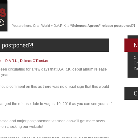
You are here:
Cran World
»
D.A.R.K.
»
“Sciences Agrees” release postponed?!
Cr
e
|
D.A.R.K.
,
Dolores O'Riordan
Cr
Zo
een circulating for a few days that D.A.R.K. debut album release
is year…
t to comment on this as there was no official sign that this would
nged the release date to August 19, 2016 as you can see yourself
pected and major postponement as soon as we’ll get more news
 on checking our website!