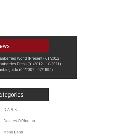
anberries World (Present - 01/2012)
anberries Press (01/2012 - 10/2011)
mbieguide (09/2007 - 07/1999)
D.A.R.K.
Dolores O'Riordan
Mono Band