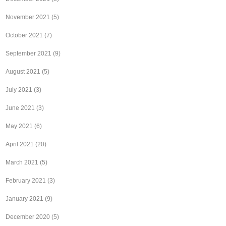
November 2021
(5)
October 2021
(7)
September 2021
(9)
August 2021
(5)
July 2021
(3)
June 2021
(3)
May 2021
(6)
April 2021
(20)
March 2021
(5)
February 2021
(3)
January 2021
(9)
December 2020
(5)