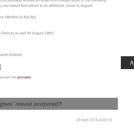
ost probably receive an email from Pledge Music in the following
 can expect their album to be delivered, closer to August.
attention to this fact.
France) as well for August 19th!!
hanks Andrea!
ookmark the
permalink
.
29 April 2016 at 09:58