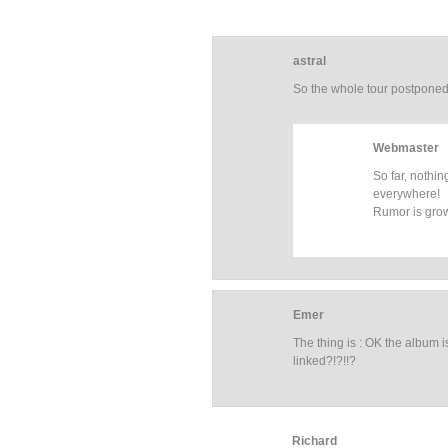
astral
So the whole tour postpone
Webmaster
So far, nothin
everywhere!
Rumor is gro
Emer
The thing is : OK the album 
linked?!?!!?
Richard