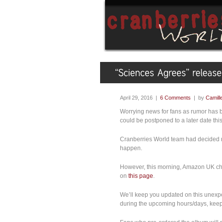
April 29, 2016 |
6 Comments
| by
Camill
Worrying news for fans as rumor has b
could be postponed to a later date th
Cranberries World team had decided no
happen.
However, this morning, Amazon UK cha
on
this page
.
We’ll keep you updated on this unex
during the upcoming hours/days, keep