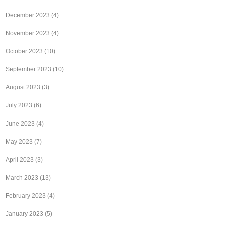
December 2023
(4)
November 2023
(4)
October 2023
(10)
September 2023
(10)
August 2023
(3)
July 2023
(6)
June 2023
(4)
May 2023
(7)
April 2023
(3)
March 2023
(13)
February 2023
(4)
January 2023
(5)