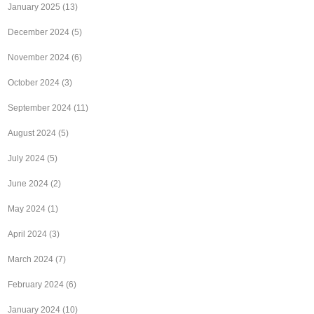
January 2025
(13)
December 2024
(5)
November 2024
(6)
October 2024
(3)
September 2024
(11)
August 2024
(5)
July 2024
(5)
June 2024
(2)
May 2024
(1)
April 2024
(3)
March 2024
(7)
February 2024
(6)
January 2024
(10)