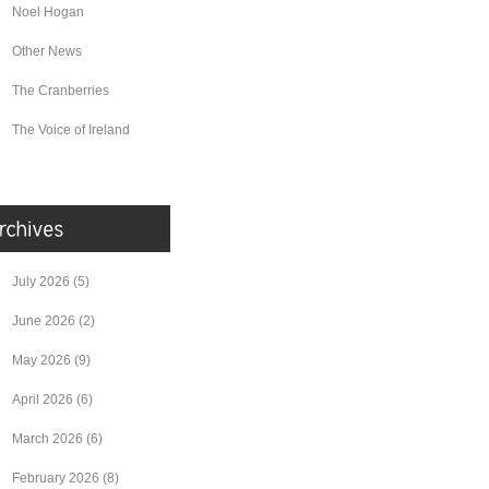
Noel Hogan
Other News
The Cranberries
The Voice of Ireland
July 2026
(5)
June 2026
(2)
May 2026
(9)
April 2026
(6)
March 2026
(6)
February 2026
(8)