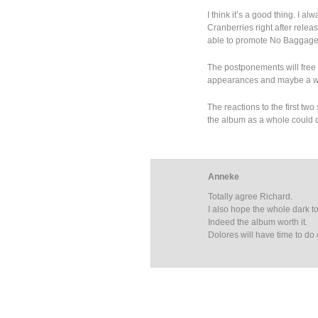
I think it’s a good thing. I a
Cranberries right after relea
able to promote No Baggage 
The postponements will free D
appearances and maybe a wo
The reactions to the first tw
the album as a whole could d
Anneke
Totally agree Richard.
I also hope the whole dark to
Indeed the album worth it.
Dolores will have time to do 