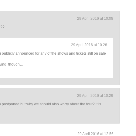
29 April 2016 at 10:08
d??
29 April 2016 at 10:28
g publicly announced for any of the shows and tickets still on sale
wing, though…
29 April 2016 at 10:29
is postponed but why we should also worry about the tour? it is
29 April 2016 at 12:56