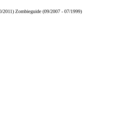
 10/2011) Zombieguide (09/2007 - 07/1999)