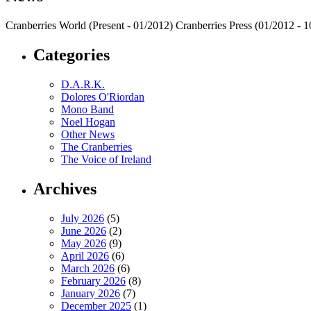
Cranberries World (Present - 01/2012) Cranberries Press (01/2012 -
Categories
D.A.R.K.
Dolores O'Riordan
Mono Band
Noel Hogan
Other News
The Cranberries
The Voice of Ireland
Archives
July 2026
(5)
June 2026
(2)
May 2026
(9)
April 2026
(6)
March 2026
(6)
February 2026
(8)
January 2026
(7)
December 2025
(1)