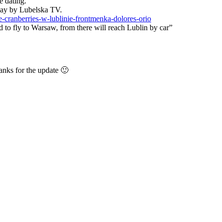
e dating.
day by Lubelska TV.
-cranberries-w-lublinie-frontmenka-dolores-orio
ed to fly to Warsaw, from there will reach Lublin by car”
anks for the update 🙂