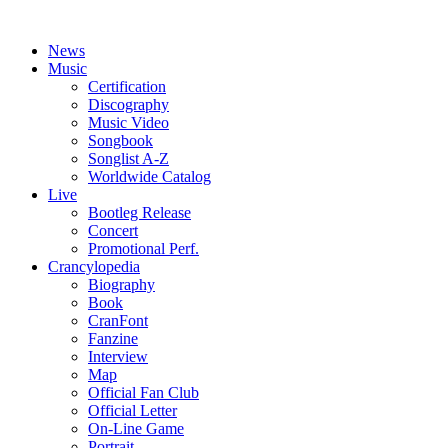
News
Music
Certification
Discography
Music Video
Songbook
Songlist A-Z
Worldwide Catalog
Live
Bootleg Release
Concert
Promotional Perf.
Crancylopedia
Biography
Book
CranFont
Fanzine
Interview
Map
Official Fan Club
Official Letter
On-Line Game
Portrait