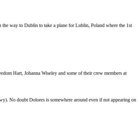
n the way to Dublin to take a plane for Lublin, Poland where the 1st
 Freedom Hart, Johanna Wiseley and some of their crew members at
wy). No doubt Dolores is somewhere around even if not appearing on