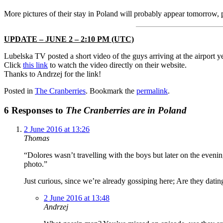
More pictures of their stay in Poland will probably appear tomorrow, p
UPDATE – JUNE 2 – 2:10 PM (UTC)
Lubelska TV posted a short video of the guys arriving at the airport y
Click
this link
to watch the video directly on their website.
Thanks to Andrzej for the link!
Posted in
The Cranberries
. Bookmark the
permalink
.
6 Responses to
The Cranberries are in Poland
2 June 2016 at 13:26
Thomas
“Dolores wasn’t travelling with the boys but later on the eve
photo.”
Just curious, since we’re already gossiping here; Are they datin
2 June 2016 at 13:48
Andrzej