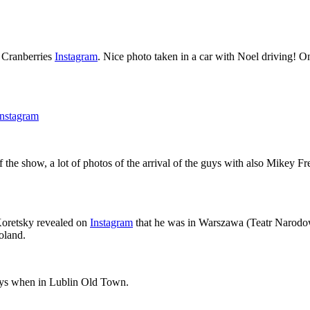
e Cranberries
Instagram
. Nice photo taken in a car with Noel driving! O
Instagram
 the show, a lot of photos of the arrival of the guys with also Mikey
 Koretsky revealed on
Instagram
that he was in Warszawa (Teatr Narodo
oland.
oys when in Lublin Old Town.