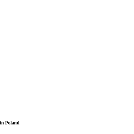
 in Poland