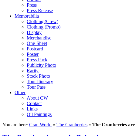
Press
Press Release
Memorabilia
Clothing (Crew)
Clothing (Promo)
Display
Merchandise
One-Sheet
Postcard
Poster
Press Pack
Publicity Photo
Rarity
Stock Photo
Tour Itinerary
Tour Pass
Other
About CW
Contact
Links
Oil Paintings
You are here:
Cran World
»
The Cranberries
»
The Cranberries are