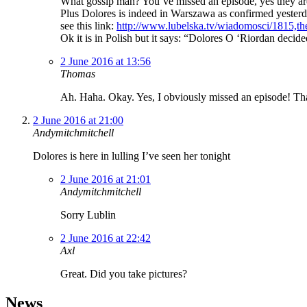
What gossip man? You’ve missed an episode, yes they ar
Plus Dolores is indeed in Warszawa as confirmed yester
see this link:
http://www.lubelska.tv/wiadomosci/1815,the
Ok it is in Polish but it says: “Dolores O ‘Riordan decid
2 June 2016 at 13:56
Thomas
Ah. Haha. Okay. Yes, I obviously missed an episode! Th
2 June 2016 at 21:00
Andymitchmitchell
Dolores is here in lulling I’ve seen her tonight
2 June 2016 at 21:01
Andymitchmitchell
Sorry Lublin
2 June 2016 at 22:42
Axl
Great. Did you take pictures?
News