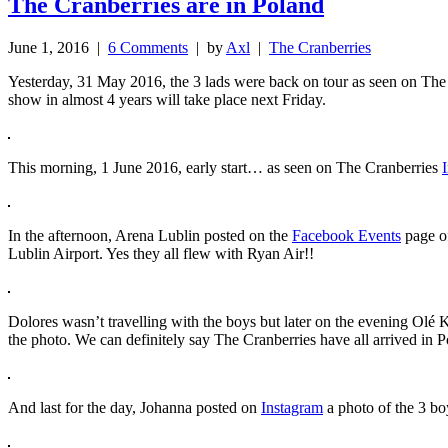
The Cranberries are in Poland
June 1, 2016 |
6 Comments
| by
Axl
|
The Cranberries
Yesterday, 31 May 2016, the 3 lads were back on tour as seen on Th
show in almost 4 years will take place next Friday.
This morning, 1 June 2016, early start… as seen on The Cranberries
In the afternoon, Arena Lublin posted on the
Facebook Events
page of
Lublin Airport. Yes they all flew with Ryan Air!!
Dolores wasn’t travelling with the boys but later on the evening Olé
the photo. We can definitely say The Cranberries have all arrived in P
And last for the day, Johanna posted on
Instagram
a photo of the 3 b