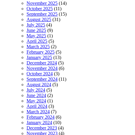
November 2025
(14)
October 2025
(11)
September 2025
(15)
August 2025
(31)
July 2025
(4)
June 2025
(9)
May 2025
(1)
April 2025
(5)
March 2025
(2)
February 2025
(5)
January 2025
(13)
December 2024
(5)
November 2024
(6)
October 2024
(3)
September 2024
(11)
August 2024
(5)
July 2024
(5)
June 2024
(2)
May 2024
(1)
April 2024
(3)
March 2024
(7)
February 2024
(6)
January 2024
(10)
December 2023
(4)
November 2023
(4)