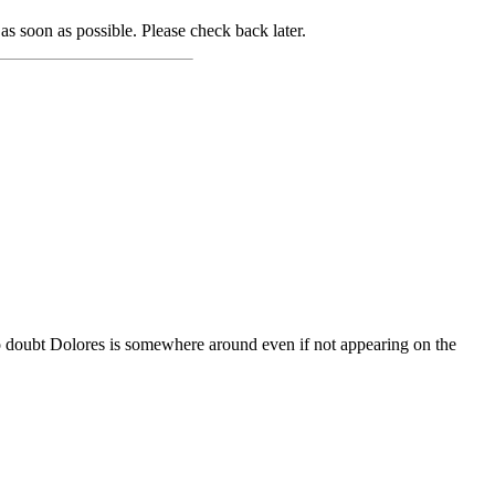
as soon as possible. Please check back later.
o doubt Dolores is somewhere around even if not appearing on the