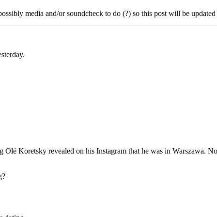
ossibly media and/or soundcheck to do (?) so this post will be updated 
esterday.
ning Olé Koretsky revealed on his Instagram that he was in Warszawa. N
g?