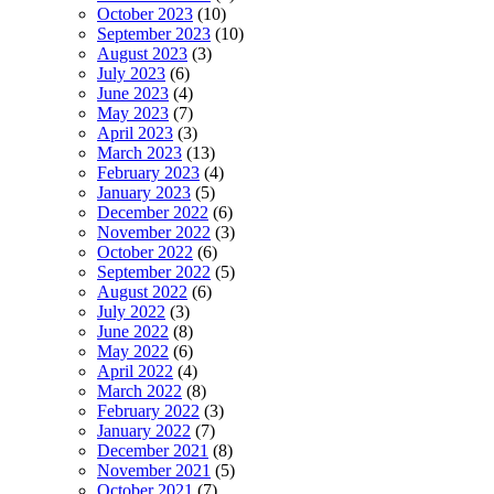
October 2023
(10)
September 2023
(10)
August 2023
(3)
July 2023
(6)
June 2023
(4)
May 2023
(7)
April 2023
(3)
March 2023
(13)
February 2023
(4)
January 2023
(5)
December 2022
(6)
November 2022
(3)
October 2022
(6)
September 2022
(5)
August 2022
(6)
July 2022
(3)
June 2022
(8)
May 2022
(6)
April 2022
(4)
March 2022
(8)
February 2022
(3)
January 2022
(7)
December 2021
(8)
November 2021
(5)
October 2021
(7)