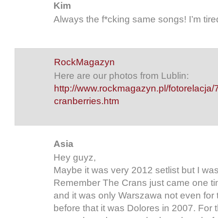
Kim
Always the f*cking same songs! I’m tired
RockMagazyn
Here are our photos from Lublin:
http://www.rockmagazyn.pl/fotorelacja/
cranberries.htm
Asia
Hey guyz,
Maybe it was very 2012 setlist but I was
Remember The Crans just came one tim
and it was only Warszawa not even for 
before that it was Dolores in 2007. For 