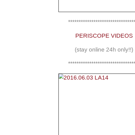
*******************************
PERISCOPE VIDEOS
(stay online 24h only!!)
*******************************