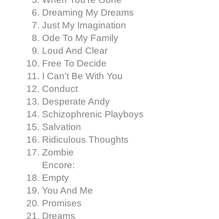
Dreaming My Dreams
Just My Imagination
Ode To My Family
Loud And Clear
Free To Decide
I Can’t Be With You
Conduct
Desperate Andy
Schizophrenic Playboys
Salvation
Ridiculous Thoughts
Zombie
Encore:
Empty
You And Me
Promises
Dreams