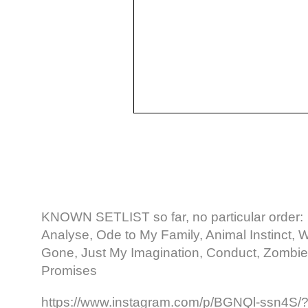
KNOWN SETLIST so far, no particular order:
Analyse, Ode to My Family, Animal Instinct,
Gone, Just My Imagination, Conduct, Zombie
Promises
https://www.instagram.com/p/BGNQl-ssn4S/