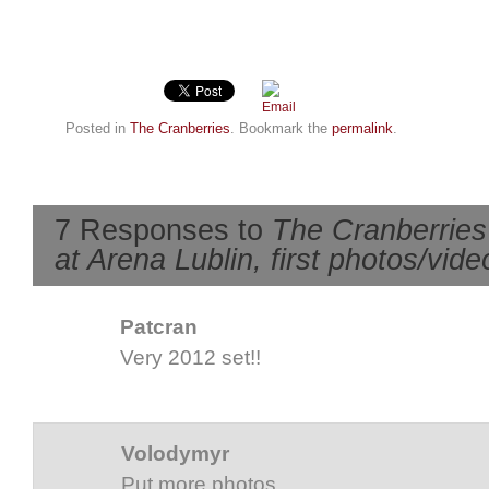
Posted in
The Cranberries
. Bookmark the
permalink
.
7 Responses to
The Cranberries 
at Arena Lublin, first photos/vide
Patcran
Very 2012 set!!
Volodymyr
Put more photos