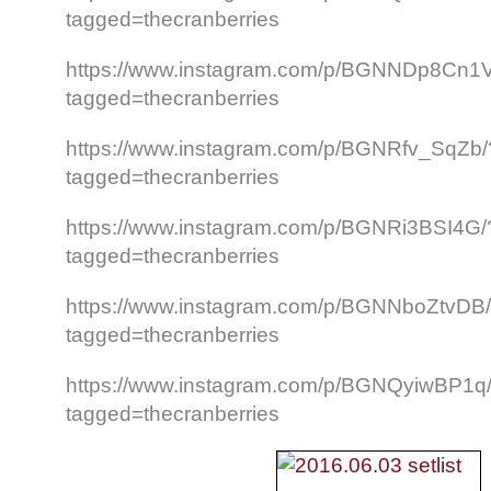
tagged=thecranberries
https://www.instagram.com/p/BGNNDp8Cn1
tagged=thecranberries
https://www.instagram.com/p/BGNRfv_SqZb/
tagged=thecranberries
https://www.instagram.com/p/BGNRi3BSI4G/
tagged=thecranberries
https://www.instagram.com/p/BGNNboZtvDB
tagged=thecranberries
https://www.instagram.com/p/BGNQyiwBP1q
tagged=thecranberries