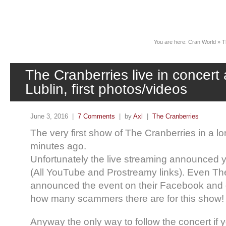
News
You are here:
Cran World
»
T
The Cranberries live in concert
Lublin, first photos/videos
June 3, 2016 |
7 Comments
| by
Axl
|
The Cranberries
The very first show of The Cranberries in a lo
minutes ago.
Unfortunately the live streaming announced 
(All YouTube and Prostreamy links). Even The 
announced the event on their Facebook and g
how many scammers there are for this show!
Anyway the only way to follow the concert if y