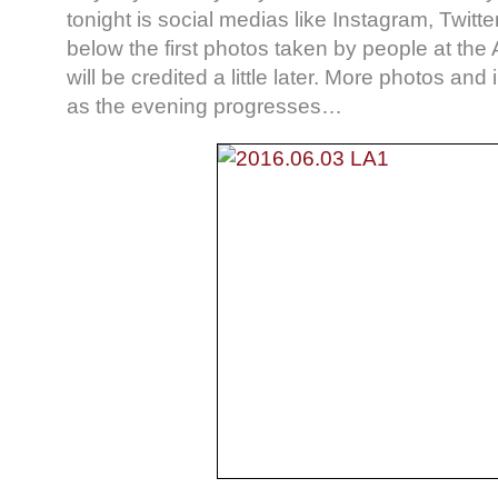
tonight is social medias like Instagram, Twitt
below the first photos taken by people at the
will be credited a little later. More photos and
as the evening progresses…