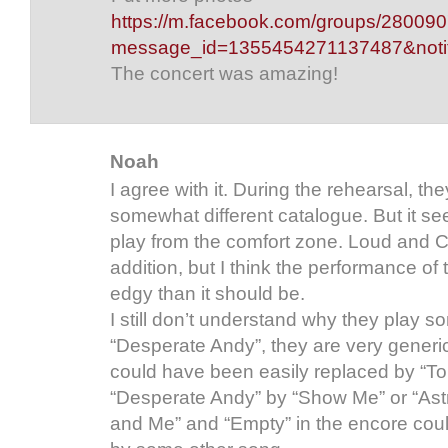
https://m.facebook.com/groups/2800
message_id=1355454271137487&notif_
The concert was amazing!
Noah
I agree with it. During the rehearsal, 
somewhat different catalogue. But it s
play from the comfort zone. Loud and C
addition, but I think the performance of
edgy than it should be.
I still don’t understand why they play so
“Desperate Andy”, they are very generic
could have been easily replaced by “T
“Desperate Andy” by “Show Me” or “Astr
and Me” and “Empty” in the encore cou