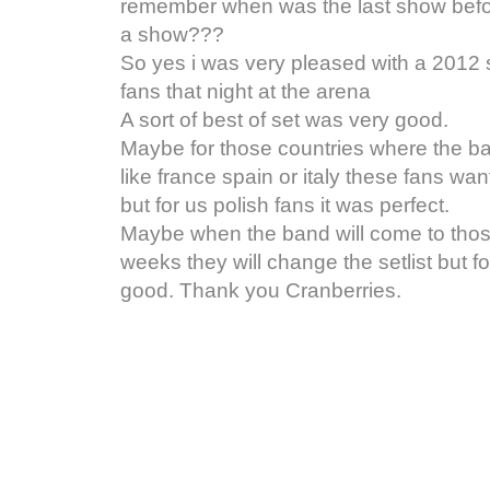
remember when was the last show befor
a show???
So yes i was very pleased with a 2012 se
fans that night at the arena
A sort of best of set was very good.
Maybe for those countries where the b
like france spain or italy these fans wan
but for us polish fans it was perfect.
Maybe when the band will come to thos
weeks they will change the setlist but 
good. Thank you Cranberries.