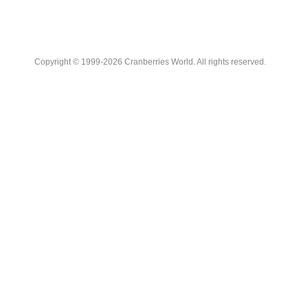
Copyright © 1999-2026 Cranberries World. All rights reserved.