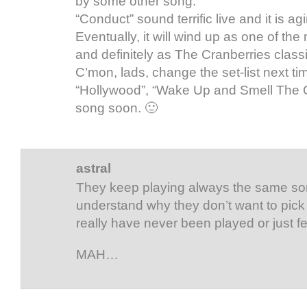
by some other song.
“Conduct” sound terrific live and it is ag
Eventually, it will wind up as one of th
and definitely as The Cranberries classi
C’mon, lads, change the set-list next ti
“Hollywood”, “Wake Up and Smell The 
song soon. 🙂
astral
They keep playing always the same son
understand why they don’t want to pick
really have never been played or just 
MAH…