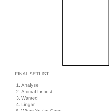
FINAL SETLIST:
Analyse
Animal Instinct
Wanted
Linger
When You’re Gone