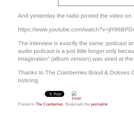
And yesterday the radio posted the video on
https://www.youtube.com/watch?v=jR96BP
The interview is exactly the same, podcast 
audio podcast is a just little longer only bec
Imagination” (album version) was aired at the
Thanks to The Cranberries Brasil & Dolores 
noticing.
Posted in
The Cranberries
. Bookmark the
permalink
.