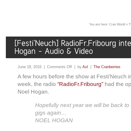
You are here:
Cran World
»
T
June 18, 2016 |
Comments Off
| by
Axl
|
The Cranberries
A few hours before the show at Festi’Neuch in
week, the radio
“RadioFr.Fribourg”
had the opp
Noel Hogan.
Hopefully next year we will be back t
gigs again…
NOEL HOGAN