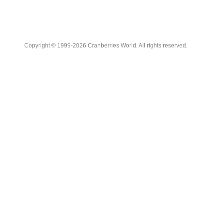
Copyright © 1999-2026 Cranberries World. All rights reserved.