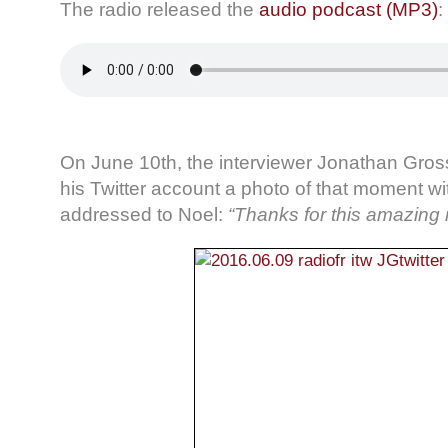
The radio released the
audio podcast (MP3)
:
On June 10th, the interviewer Jonathan Gro
his Twitter account a photo of that moment w
addressed to Noel:
“Thanks for this amazing