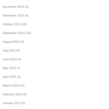
December 2023
(4)
November 2023
(4)
October 2023
(10)
September 2023
(10)
August 2023
(3)
July 2023
(6)
June 2023
(4)
May 2023
(7)
April 2023
(3)
March 2023
(13)
February 2023
(4)
January 2023
(5)