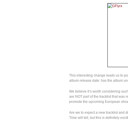
This interesting change leads us to p
album release date: has the album u
We believe it’s worth considering such
are NOT part of the tracklist that wa
promote the upcoming European sho
Are we to expect a new tracklist and di
Time will tell, but this is definitely excit