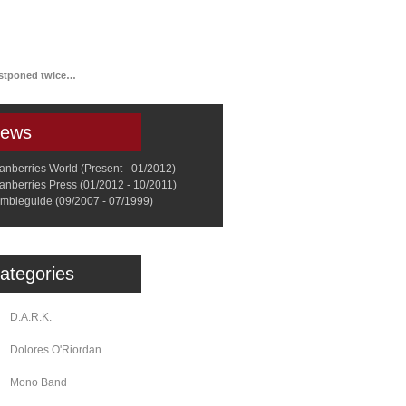
a
Memorabilia
Other
ostponed twice…
ews
anberries World (Present - 01/2012)
anberries Press (01/2012 - 10/2011)
mbieguide (09/2007 - 07/1999)
ategories
D.A.R.K.
Dolores O'Riordan
Mono Band