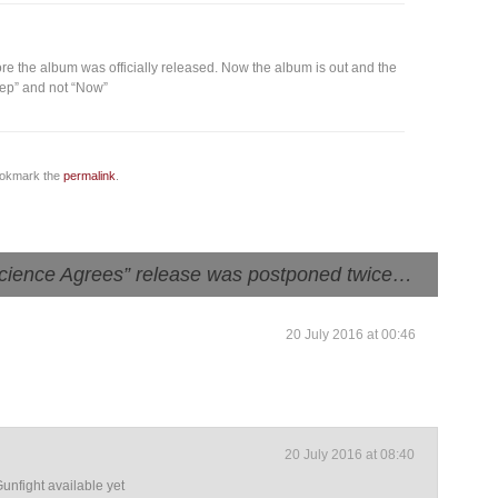
re the album was officially released. Now the album is out and the
leep” and not “Now”
ookmark the
permalink
.
cience Agrees” release was postponed twice…
20 July 2016 at 00:46
20 July 2016 at 08:40
nfight available yet