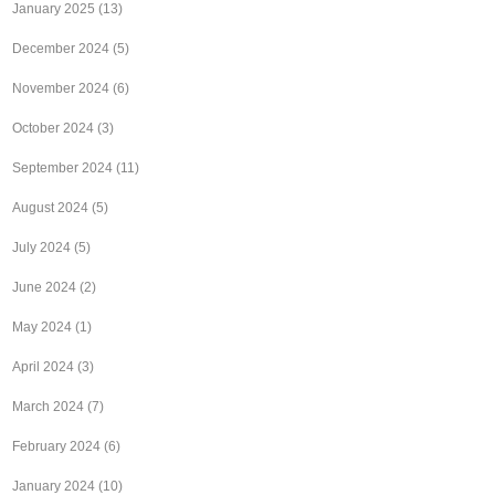
January 2025
(13)
December 2024
(5)
November 2024
(6)
October 2024
(3)
September 2024
(11)
August 2024
(5)
July 2024
(5)
June 2024
(2)
May 2024
(1)
April 2024
(3)
March 2024
(7)
February 2024
(6)
January 2024
(10)