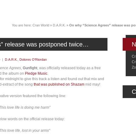
News
Music
Live
Crancylopedi
You are here:
Cran World
»
D.A.R.K.
»
On why “Science Agrees” release was p
” release was postponed twice…
N
Cr
e
|
D.A.R.K.
,
Dolores O'Riordan
Cr
Zo
ience Agrees
,
Gunfight
, was officially released today as a free
d the album on
Pledge Music
.
or midnight to give this track a listen and found out that mix and
nd-extract of the song
that was published on Shazam
mid may!
C
ative version featured the following line:
This love life is doing me harm”
ow words on the official release today:
This love life, lost in your arms”