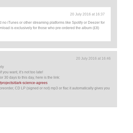
20 July 2016 at 16:37
 no iTunes or other streaming platforms like Spotify or Deezer for
nload is exclusively for those who pre-ordered the album (£8)
20 July 2016 at 16:46
ely
f you want, it’s not too late!
or 30 days to this day, here is the link:
projects/dark-science-agrees
preorder, CD LP (signed or not) mp3 or flac it automatically gives you