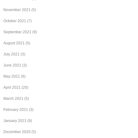
November 2021
(5)
October 2021
(7)
September 2021
(9)
August 2021
(5)
July 2021
(3)
June 2021
(3)
May 2021
(6)
April 2021
(20)
March 2021
(5)
February 2021
(3)
January 2021
(9)
December 2020
(5)