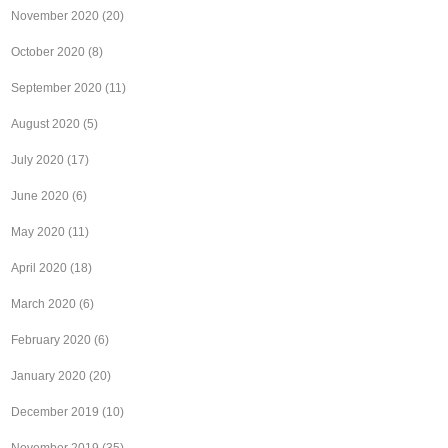
November 2020
(20)
October 2020
(8)
September 2020
(11)
August 2020
(5)
July 2020
(17)
June 2020
(6)
May 2020
(11)
April 2020
(18)
March 2020
(6)
February 2020
(6)
January 2020
(20)
December 2019
(10)