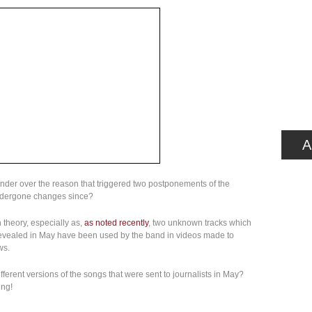
A
onder over the reason that triggered two postponements of the
ndergone changes since?
 theory, especially as,
as noted recently
, two unknown tracks which
s revealed in May have been used by the band in videos made to
ws.
fferent versions of the songs that were sent to journalists in May?
ing!