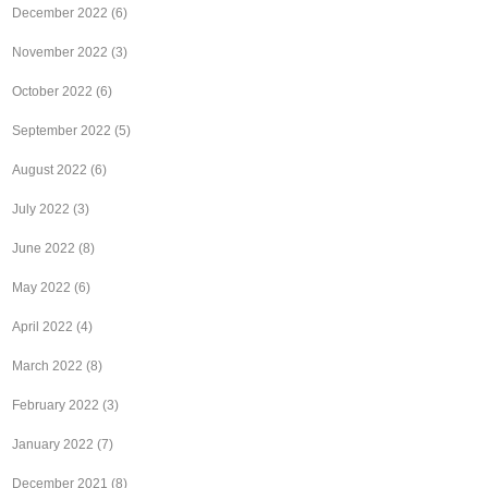
December 2022
(6)
November 2022
(3)
October 2022
(6)
September 2022
(5)
August 2022
(6)
July 2022
(3)
June 2022
(8)
May 2022
(6)
April 2022
(4)
March 2022
(8)
February 2022
(3)
January 2022
(7)
December 2021
(8)