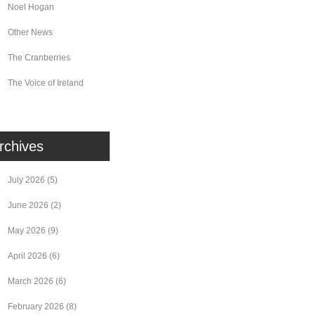
Noel Hogan
Other News
The Cranberries
The Voice of Ireland
rchives
July 2026
(5)
June 2026
(2)
May 2026
(9)
April 2026
(6)
March 2026
(6)
February 2026
(8)