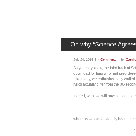
On why “Science Agrees
July 20, 2016 |
4 Comments
| by
Camill
As you may know, the third track of
Sc
download for fans who had preordere
Like many, we enthusiastically waited f
lyrics actually differ from the 30-seco
Indeed, what we will now call an altern
“
whereas we can obviously hear the bel
“