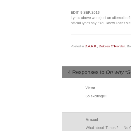
EDIT: 9 SEP. 2016
Lyrics above were just an attempt befo
official lyrics say: “You know I can’t s
Posted in
D.A.R.K.
,
Dolores O'Riordan
. B
4 Responses to
On why “S
Victor
So exciting!!!!
Arnaud
What about iTunes ?!… No Gu