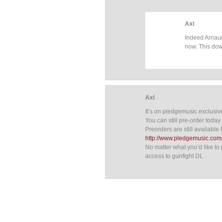
Axl
Indeed Arnaud
now. This dow
Axl
It’s on pledgemusic exclusiv
You can still pre-order today i
Preorders are still available f
http://www.pledgemusic.com/
No matter what you’d like to 
access to gunfight DL