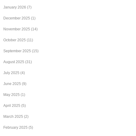
January 2026
(7)
December 2025
(1)
November 2025
(14)
October 2025
(11)
September 2025
(15)
August 2025
(31)
July 2025
(4)
June 2025
(9)
May 2025
(1)
April 2025
(5)
March 2025
(2)
February 2025
(5)