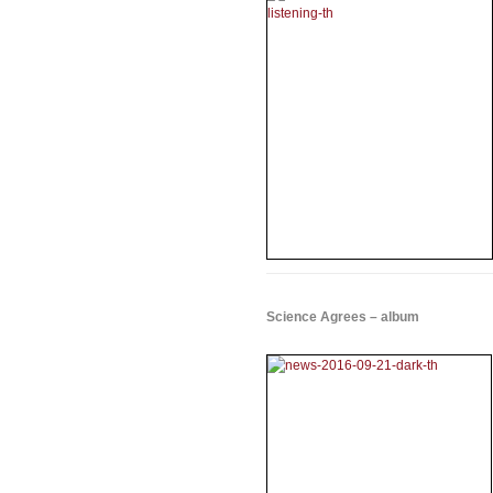
Science Agrees – album