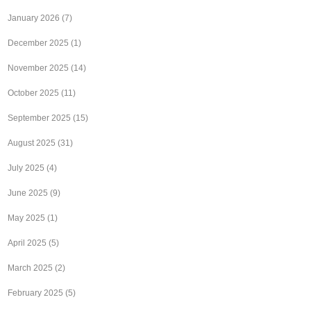
January 2026
(7)
December 2025
(1)
November 2025
(14)
October 2025
(11)
September 2025
(15)
August 2025
(31)
July 2025
(4)
June 2025
(9)
May 2025
(1)
April 2025
(5)
March 2025
(2)
February 2025
(5)