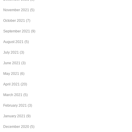
November 2021
(5)
October 2021
(7)
September 2021
(9)
August 2021
(5)
July 2021
(3)
June 2021
(3)
May 2021
(6)
April 2021
(20)
March 2021
(5)
February 2021
(3)
January 2021
(9)
December 2020
(5)