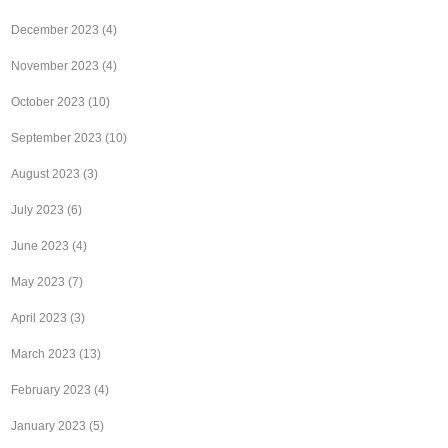
December 2023
(4)
November 2023
(4)
October 2023
(10)
September 2023
(10)
August 2023
(3)
July 2023
(6)
June 2023
(4)
May 2023
(7)
April 2023
(3)
March 2023
(13)
February 2023
(4)
January 2023
(5)