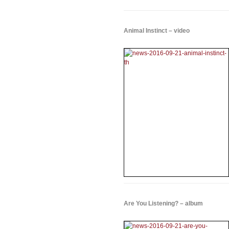
Animal Instinct – video
Are You Listening? – album