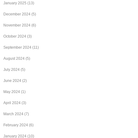
January 2025
(13)
December 2024
(5)
November 2024
(6)
October 2024
(3)
September 2024
(11)
August 2024
(5)
July 2024
(5)
June 2024
(2)
May 2024
(1)
April 2024
(3)
March 2024
(7)
February 2024
(6)
January 2024
(10)