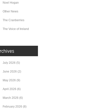
Noel Hogan
Other News
The Cranberries
The Voice of Ireland
July 2026
(5)
June 2026
(2)
May 2026
(9)
April 2026
(6)
March 2026
(6)
February 2026
(8)