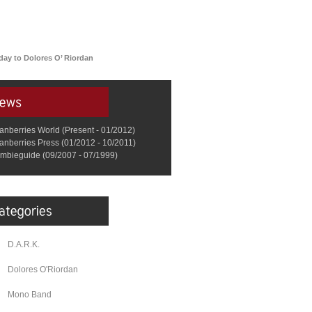
day to Dolores O’ Riordan
anberries World (Present - 01/2012)
anberries Press (01/2012 - 10/2011)
mbieguide (09/2007 - 07/1999)
D.A.R.K.
Dolores O'Riordan
Mono Band