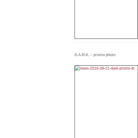
D.A.R.K. – promo photo