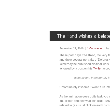
September 21, 2016 |
1 Comments
| by
These past days
The Hand
, the very 
and drew several portraits of Dolores 
Yesterday he published his final work 
followed by a post on his
Twitter
accoun
actually and intentionally it
Unfortunately it seems it won’t turn i
As the animation goes quite fast, yo
You’ll thus find below all his BRILLIA
related to (as usual click on each pictur