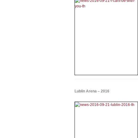
Lublin Arena – 2016