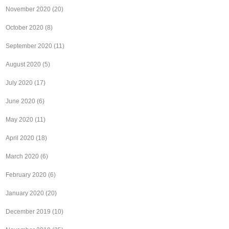
November 2020
(20)
October 2020
(8)
September 2020
(11)
August 2020
(5)
July 2020
(17)
June 2020
(6)
May 2020
(11)
April 2020
(18)
March 2020
(6)
February 2020
(6)
January 2020
(20)
December 2019
(10)