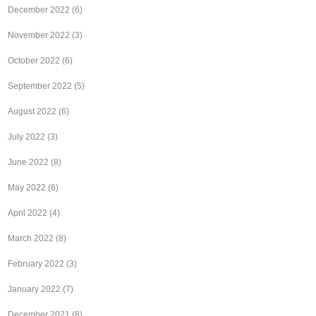
December 2022
(6)
November 2022
(3)
October 2022
(6)
September 2022
(5)
August 2022
(6)
July 2022
(3)
June 2022
(8)
May 2022
(6)
April 2022
(4)
March 2022
(8)
February 2022
(3)
January 2022
(7)
December 2021
(8)