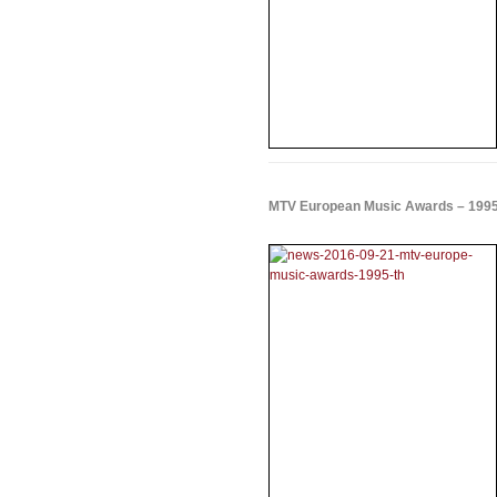
MTV European Music Awards – 199