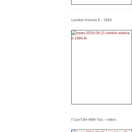
London Astoria II – 1994
I Can’t Be With You – video