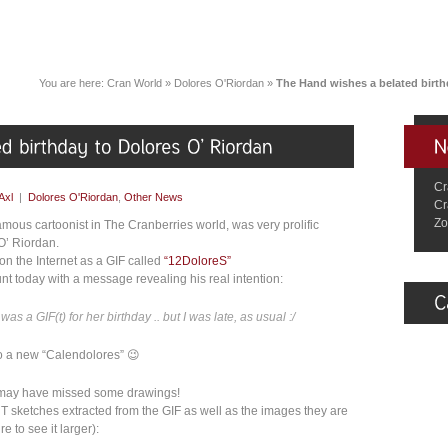
You are here:
Cran World
»
Dolores O'Riordan
»
The Hand wishes a belated birth
Cr
Axl
|
Dolores O'Riordan
,
Other News
Cr
Zo
famous cartoonist in The Cranberries world, was very prolific
O’ Riordan.
on the Internet as a GIF called
“12DoloreS”
t today with a message revealing his real intention:
 was a GIF(t) for her birthday .. but I was late, as usual :/
nto a new “Calendolores” 😉
u may have missed some drawings!
NT sketches extracted from the GIF as well as the images they are
e to see it larger):