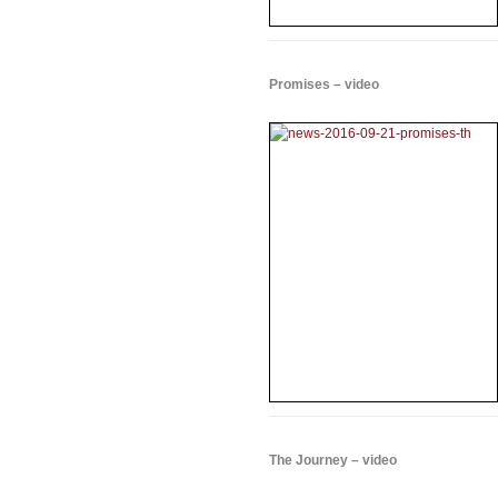
Promises – video
The Journey – video