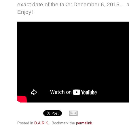
exact date of the take: December 6, 2015… a
Enjoy!
Posted in
D.A.R.K.
. Bookmark the
permalink
.