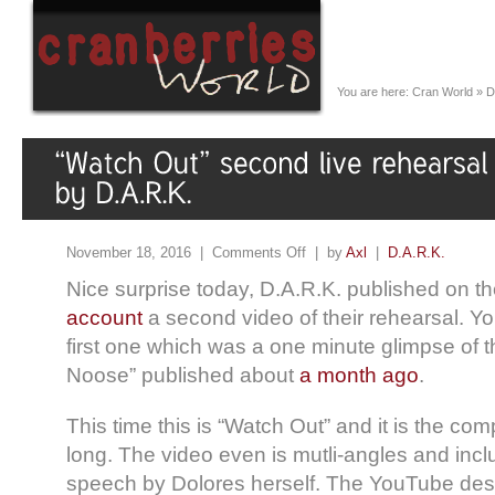
You are here:
Cran World
»
D
November 18, 2016 |
Comments Off
| by
Axl
|
D.A.R.K.
Nice surprise today, D.A.R.K. published on th
account
a second video of their rehearsal. Y
first one which was a one minute glimpse of
Noose” published about
a month ago
.
This time this is “Watch Out” and it is the co
long. The video even is mutli-angles and incl
speech by Dolores herself. The YouTube desc