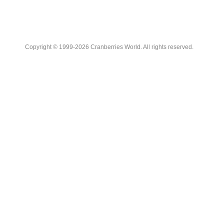
Copyright © 1999-2026 Cranberries World. All rights reserved.