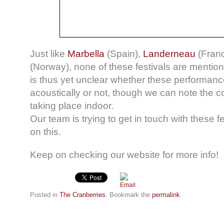
Just like
Marbella
(Spain),
Landerneau
(Fran
(Norway), none of these festivals are mentionin
is thus yet unclear whether these performanc
acoustically or not, though we can note the c
taking place indoor.
Our team is trying to get in touch with these fe
on this.
Keep on checking our website for more info!
Posted in
The Cranberries
. Bookmark the
permalink
.