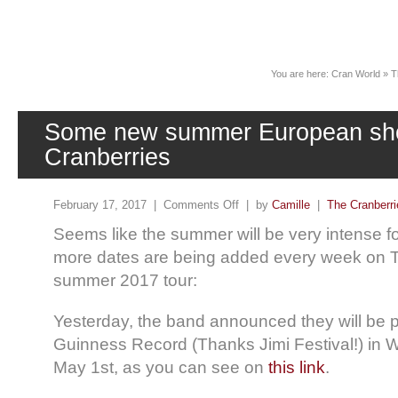
News
You are here:
Cran World
»
T
Some new summer European sho
Cranberries
February 17, 2017 |
Comments Off
| by
Camille
|
The Cranberri
Seems like the summer will be very intense 
more dates are being added every week on 
summer 2017 tour:
Yesterday, the band announced they will be p
Guinness Record (Thanks Jimi Festival!) in 
May 1st, as you can see on
this link
.