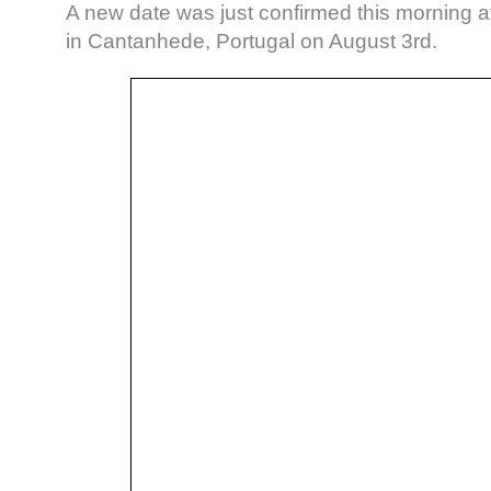
A new date was just confirmed this morning 
in Cantanhede, Portugal on August 3rd.