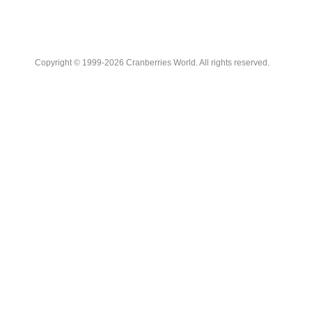
Copyright © 1999-2026 Cranberries World. All rights reserved.