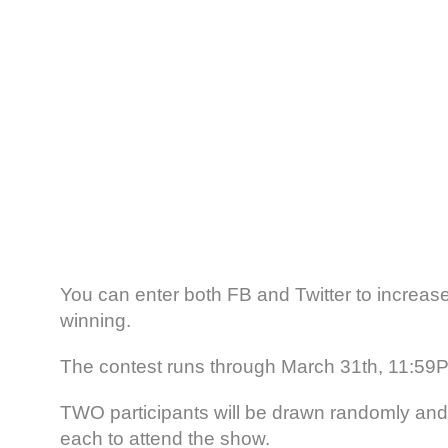
You can enter both FB and Twitter to increas
winning.
The contest runs through March 31th, 11:5
TWO participants will be drawn randomly and w
each to attend the show.