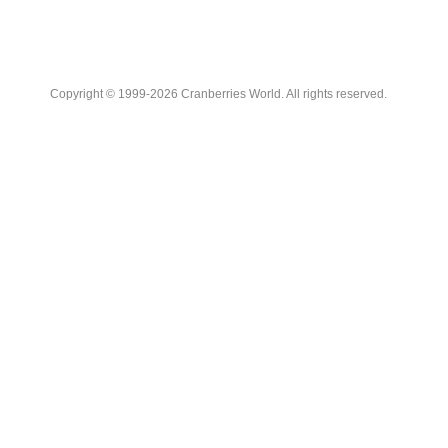
Copyright © 1999-2026 Cranberries World. All rights reserved.