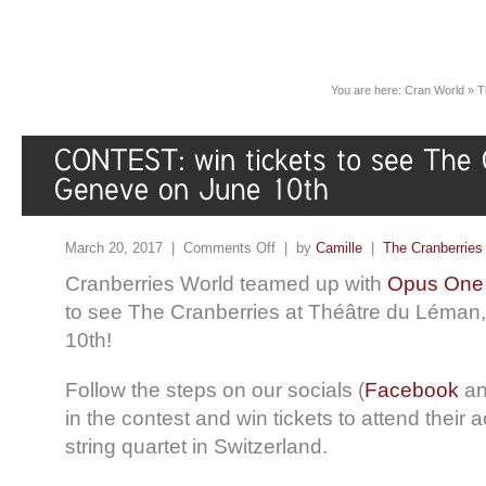
You are here:
Cran World
»
T
March 20, 2017 |
Comments Off
| by
Camille
|
The Cranberries
Cranberries World teamed up with
Opus One
to see The Cranberries at Théâtre du Léma
10th!
Follow the steps on our socials (
Facebook
a
in the contest and win tickets to attend their 
string quartet in Switzerland.