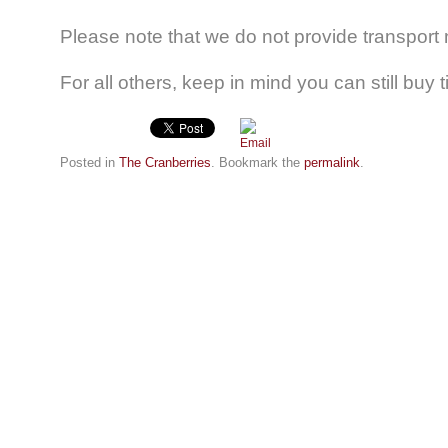
Please note that we do not provide transpor
For all others, keep in mind you can still buy 
Posted in
The Cranberries
. Bookmark the
permalink
.