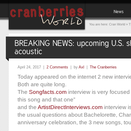
You are here:
Cran World
»
T
April 24, 2017 |
2 Comments
| by
Axl
|
The Cranberries
Today appeared on the internet 2 new intervi
Both are quite long.
The
Songfacts.com
interview is very focused
this song and that one”
and the
ArtistDirectInterviews.com
interview i
the usual questions about Bachelorette, Cha
anniversary celebration, the 3 new songs, tour