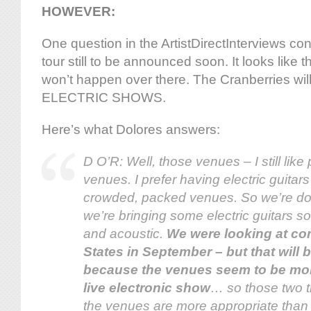
HOWEVER:
One question in the ArtistDirectInterviews co
tour still to be announced soon. It looks like
won’t happen over there. The Cranberries wi
ELECTRIC SHOWS.
Here’s what Dolores answers:
D O’R: Well, those venues – I still like
venues. I prefer having electric guitars
crowded, packed venues. So we’re doi
we’re bringing some electric guitars so i
and acoustic.
We were looking at co
States in September – but that will be 
because the venues seem to be more
live electronic show
… so those two 
the venues are more appropriate than p