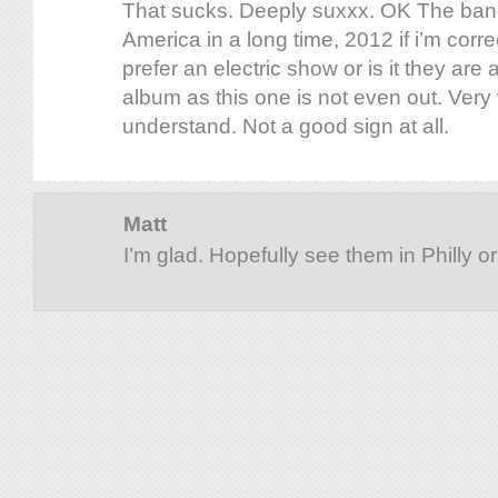
That sucks. Deeply suxxx. OK The band 
America in a long time, 2012 if i’m corre
prefer an electric show or is it they are 
album as this one is not even out. Very 
understand. Not a good sign at all.
Matt
I’m glad. Hopefully see them in Philly o