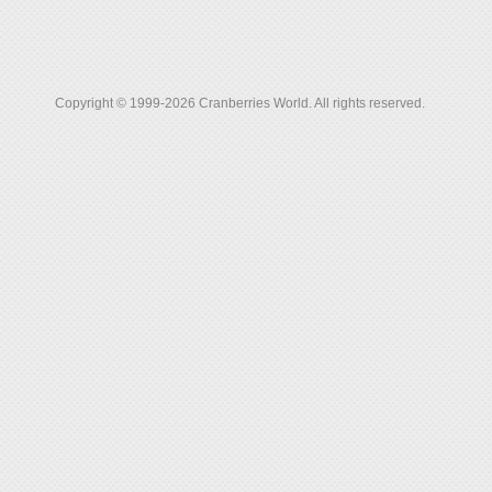
Copyright © 1999-2026 Cranberries World. All rights reserved.