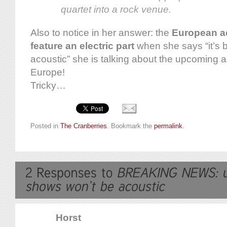
quartet into a rock venue.
Also to notice in her answer: the
European ac
feature an electric part
when she says “it’s b
acoustic” she is talking about the upcoming 
Europe!
Tricky…
Posted in
The Cranberries
. Bookmark the
permalink
.
Horst