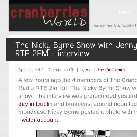
You are here:
Cran World
»
T
April 27, 2017 |
Comments Off
| by
Axl
|
The Cranberries
A few hours ago the 4 members of The Cranbe
Radio RTE 2fm on “The Nicky Byrne Show w
show. The interview was prerecorded yesterd
day in Dublin
and broadcast around noon toda
broadcast, Nicky Byrne posted a photo with
Twitter account
.