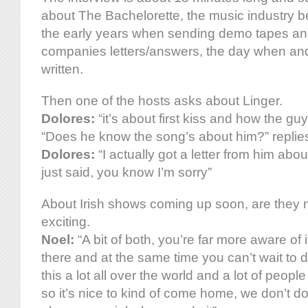
about The Bachelorette, the music industry be
the early years when sending demo tapes and
companies letters/answers, the day when a
written.
Then one of the hosts asks about Linger.
Dolores:
“it’s about first kiss and how the gu
“Does he know the song’s about him?” replies
Dolores:
“I actually got a letter from him abou
just said, you know I’m sorry”
About Irish shows coming up soon, are they ne
exciting.
Noel:
“A bit of both, you’re far more aware of it
there and at the same time you can’t wait to 
this a lot all over the world and a lot of people
so it’s nice to kind of come home, we don’t do i