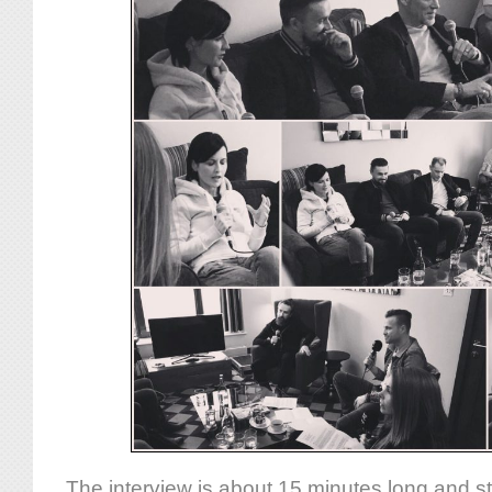
The interview is about 15 minutes long and st