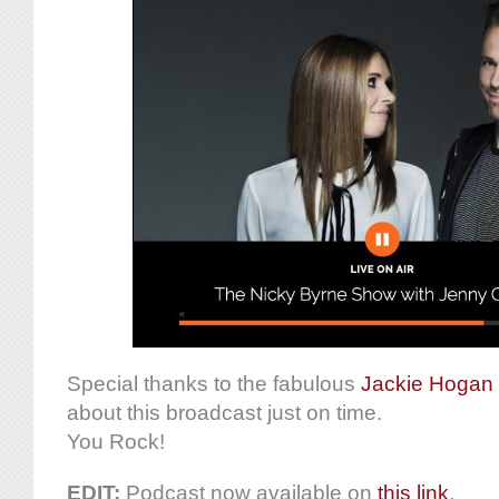
Special thanks to the fabulous
Jackie Hogan
about this broadcast just on time.
You Rock!
EDIT:
Podcast now available on
this link
.