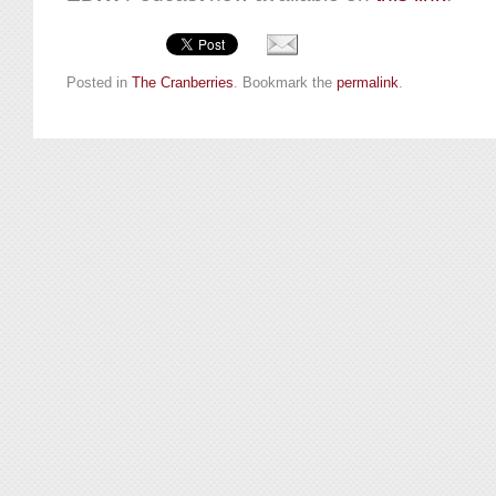
Posted in
The Cranberries
. Bookmark the
permalink
.