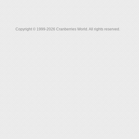
Copyright © 1999-2026 Cranberries World. All rights reserved.