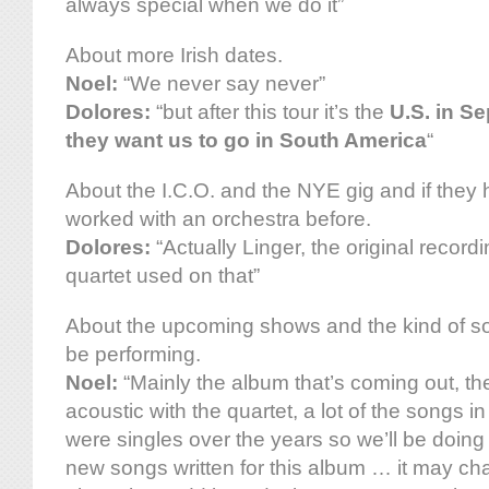
always special when we do it”
About more Irish dates.
Noel:
“We never say never”
Dolores:
“but after this tour it’s the
U.S. in S
they want us to go in South America
“
About the I.C.O. and the NYE gig and if they
worked with an orchestra before.
Dolores:
“Actually Linger, the original record
quartet used on that”
About the upcoming shows and the kind of s
be performing.
Noel:
“Mainly the album that’s coming out, the
acoustic with the quartet, a lot of the songs i
were singles over the years so we’ll be doin
new songs written for this album … it may ch