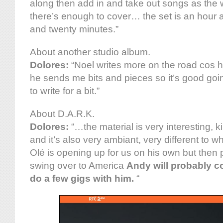
along then add in and take out songs as the
there’s enough to cover… the set is an hour a
and twenty minutes.”
About another studio album.
Dolores:
“Noel writes more on the road cos 
he sends me bits and pieces so it’s good goi
to write for a bit.”
About D.A.R.K.
Dolores:
“…the material is very interesting, ki
and it’s also very ambiant, very different to w
Olé is opening up for us on his own but the
swing over to America
Andy will probably 
do a few gigs with him.
“