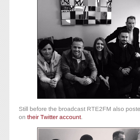
Still before the broadcast RTE2FM also poste
on
their Twitter account
.