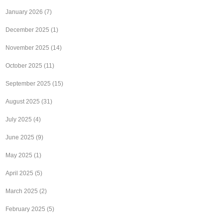
January 2026
(7)
December 2025
(1)
November 2025
(14)
October 2025
(11)
September 2025
(15)
August 2025
(31)
July 2025
(4)
June 2025
(9)
May 2025
(1)
April 2025
(5)
March 2025
(2)
February 2025
(5)