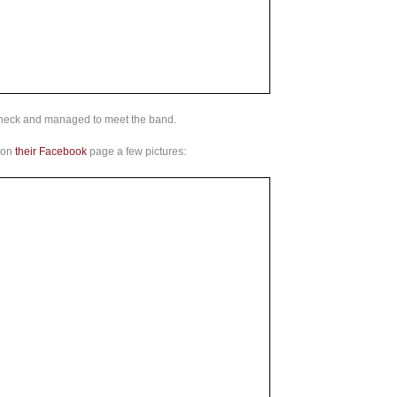
heck and managed to meet the band.
 on
their Facebook
page a few pictures: