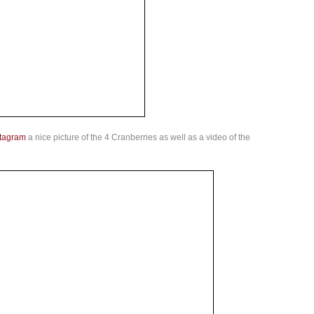
stagram
a nice picture of the 4 Cranberries as well as a video of the