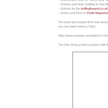
– Dolores and Noel on “Gerry Kelly” 
– Dolores and Noel chatting to Paul
– Dolores for the
Huffingtonpost.co.uk
– Dolors and Noel on
Paste Magazin
The band also played their new acous
you can watch below (720p):
https://www.youtube.com/watch?v=S
The One Show posted a picture with 