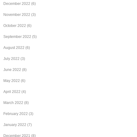
December 2022
(6)
November 2022
(3)
October 2022
(6)
September 2022
(5)
August 2022
(6)
July 2022
(3)
June 2022
(8)
May 2022
(6)
April 2022
(4)
March 2022
(8)
February 2022
(3)
January 2022
(7)
December 2021
(8)