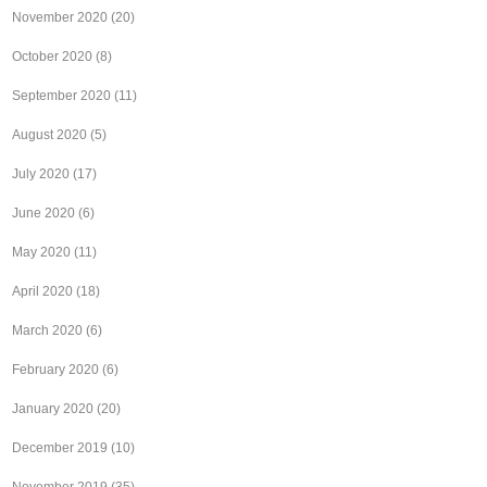
November 2020
(20)
October 2020
(8)
September 2020
(11)
August 2020
(5)
July 2020
(17)
June 2020
(6)
May 2020
(11)
April 2020
(18)
March 2020
(6)
February 2020
(6)
January 2020
(20)
December 2019
(10)