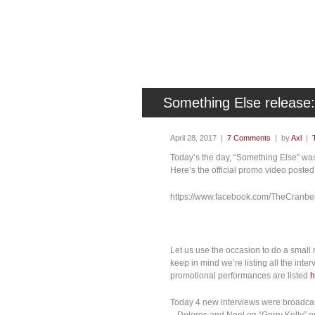
Something Else releas
April 28, 2017 |
7 Comments
| by
Axl
|
Today’s the day, “Something Else” was 
Here’s the official promo video posted
https://www.facebook.com/TheCranbe
Let us use the occasion to do a small 
keep in mind we’re listing all the inte
promotional performances are listed
h
Today 4 new interviews were broadcas