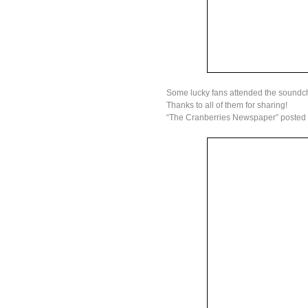
Some lucky fans attended the soundc
Thanks to all of them for sharing!
“The Cranberries Newspaper” posted