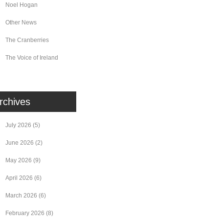
Noel Hogan
Other News
The Cranberries
The Voice of Ireland
rchives
July 2026
(5)
June 2026
(2)
May 2026
(9)
April 2026
(6)
March 2026
(6)
February 2026
(8)