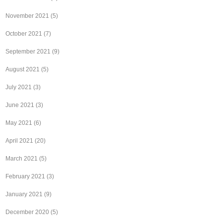
November 2021
(5)
October 2021
(7)
September 2021
(9)
August 2021
(5)
July 2021
(3)
June 2021
(3)
May 2021
(6)
April 2021
(20)
March 2021
(5)
February 2021
(3)
January 2021
(9)
December 2020
(5)