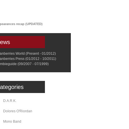
a
Memorabilia
Other
ppearances recap (UPDATED)
ews
anberries World (Present - 01/2012)
anberries Press (01/2012 - 10/2011)
mbieguide (09/2007 - 07/1999)
ategories
D.A.R.K.
Dolores O'Riordan
Mono Band