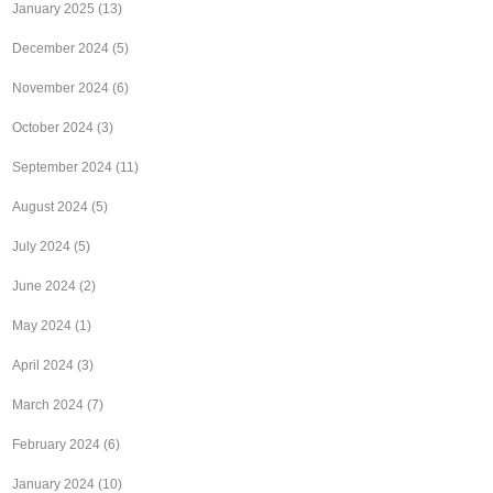
January 2025
(13)
December 2024
(5)
November 2024
(6)
October 2024
(3)
September 2024
(11)
August 2024
(5)
July 2024
(5)
June 2024
(2)
May 2024
(1)
April 2024
(3)
March 2024
(7)
February 2024
(6)
January 2024
(10)