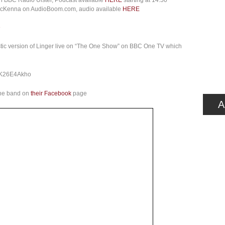
on BBC Radio Ulster, Podcast available
HERE
starting at 14:50
 McKenna on AudioBoom.com, audio available
HERE
e
tic version of Linger live on “The One Show” on BBC One TV which
cK26E4Akho
the band on
their Facebook
page
A