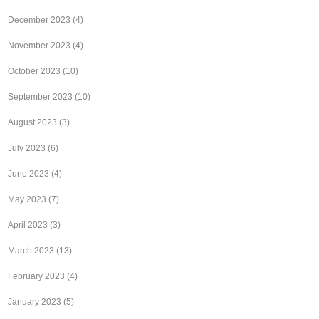
December 2023
(4)
November 2023
(4)
October 2023
(10)
September 2023
(10)
August 2023
(3)
July 2023
(6)
June 2023
(4)
May 2023
(7)
April 2023
(3)
March 2023
(13)
February 2023
(4)
January 2023
(5)