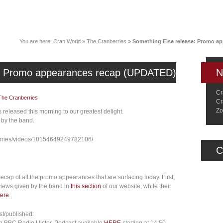
News
Music
Live
Crancylopedi
You are here:
Cran World
»
The Cranberries
»
Something Else release: Promo a
e: Promo appearances recap (UPDATED)
N
Cr
The Cranberries
Cr
Zo
released this morning to our greatest delight.
 by the band.
rries/videos/10154649249782106/
C
recap of all the promo appearances that are surfacing today. First,
rviews given by the band in
this section
of our website, while their
ere
.
t/published: