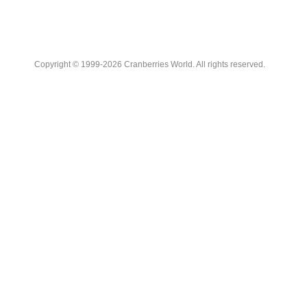
Copyright © 1999-2026 Cranberries World. All rights reserved.