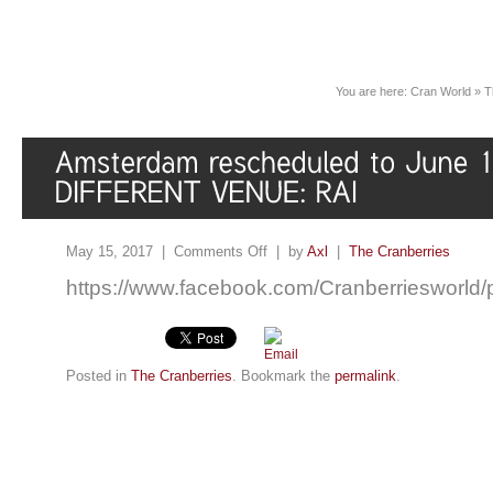
You are here:
Cran World
»
T
May 15, 2017 |
Comments Off
| by
Axl
|
The Cranberries
https://www.facebook.com/Cranberriesworl
Posted in
The Cranberries
. Bookmark the
permalink
.