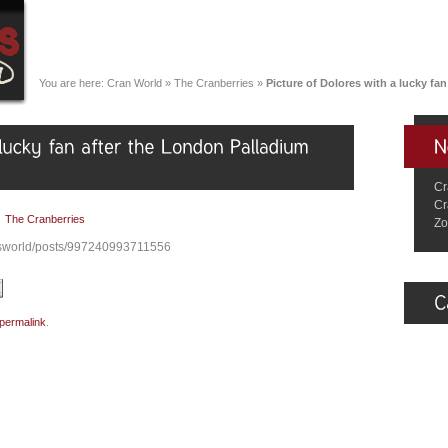
You are here:
Cran World
»
The Cranberries
»
Picture of Dolores with a lucky f
Cr
Cr
|
The Cranberries
Zo
esworld/posts/997240993711556
permalink
.