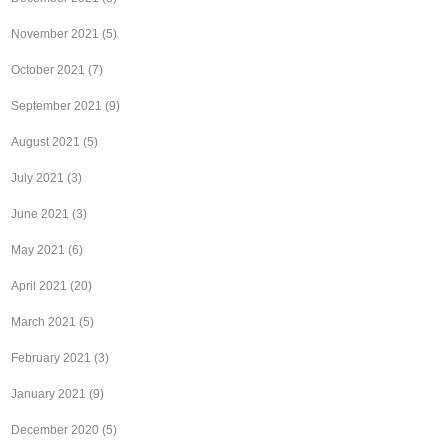
November 2021
(5)
October 2021
(7)
September 2021
(9)
August 2021
(5)
July 2021
(3)
June 2021
(3)
May 2021
(6)
April 2021
(20)
March 2021
(5)
February 2021
(3)
January 2021
(9)
December 2020
(5)