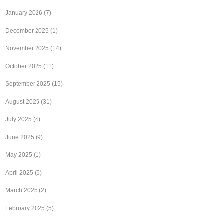
January 2026
(7)
December 2025
(1)
November 2025
(14)
October 2025
(11)
September 2025
(15)
August 2025
(31)
July 2025
(4)
June 2025
(9)
May 2025
(1)
April 2025
(5)
March 2025
(2)
February 2025
(5)