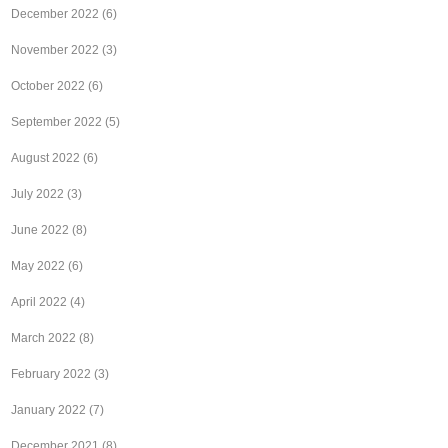
December 2022
(6)
November 2022
(3)
October 2022
(6)
September 2022
(5)
August 2022
(6)
July 2022
(3)
June 2022
(8)
May 2022
(6)
April 2022
(4)
March 2022
(8)
February 2022
(3)
January 2022
(7)
December 2021
(8)