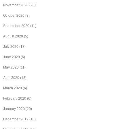
November 2020
(20)
October 2020
(8)
September 2020
(11)
August 2020
(5)
July 2020
(17)
June 2020
(6)
May 2020
(11)
April 2020
(18)
March 2020
(6)
February 2020
(6)
January 2020
(20)
December 2019
(10)