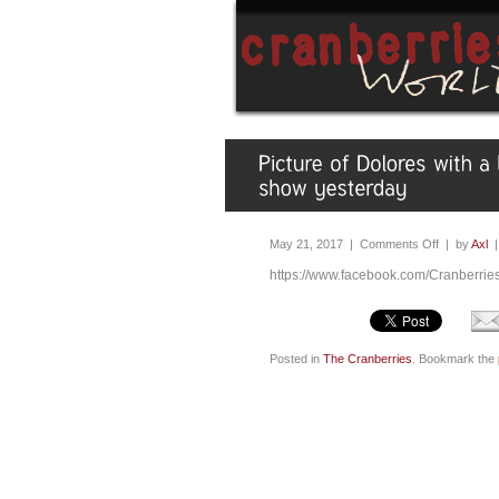
May 21, 2017 |
Comments Off
| by
Axl
https://www.facebook.com/Cranberri
Posted in
The Cranberries
. Bookmark the