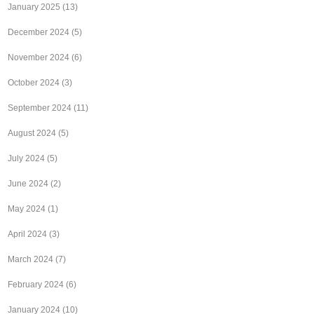
January 2025
(13)
December 2024
(5)
November 2024
(6)
October 2024
(3)
September 2024
(11)
August 2024
(5)
July 2024
(5)
June 2024
(2)
May 2024
(1)
April 2024
(3)
March 2024
(7)
February 2024
(6)
January 2024
(10)