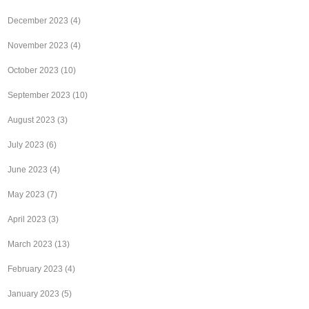
December 2023
(4)
November 2023
(4)
October 2023
(10)
September 2023
(10)
August 2023
(3)
July 2023
(6)
June 2023
(4)
May 2023
(7)
April 2023
(3)
March 2023
(13)
February 2023
(4)
January 2023
(5)