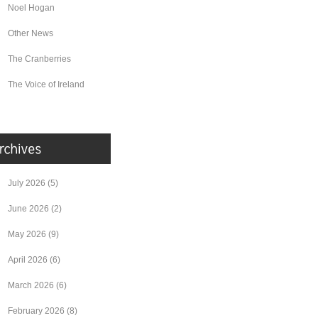
Noel Hogan
Other News
The Cranberries
The Voice of Ireland
July 2026
(5)
June 2026
(2)
May 2026
(9)
April 2026
(6)
March 2026
(6)
February 2026
(8)