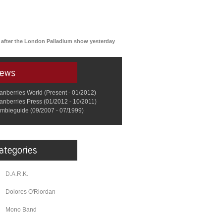
an after the London Palladium show yesterday
anberries World (Present - 01/2012)
anberries Press (01/2012 - 10/2011)
mbieguide (09/2007 - 07/1999)
D.A.R.K.
Dolores O'Riordan
Mono Band